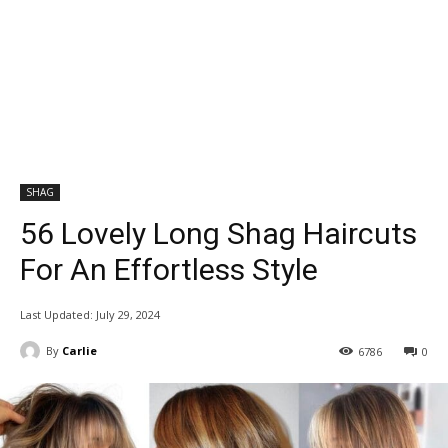
SHAG
56 Lovely Long Shag Haircuts
For An Effortless Style
Last Updated:
July 29, 2024
By
Carlie
6786
0