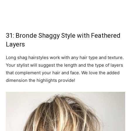
31: Bronde Shaggy Style with Feathered
Layers
Long shag hairstyles work with any hair type and texture.
Your stylist will suggest the length and the type of layers
that complement your hair and face. We love the added
dimension the highlights provide!