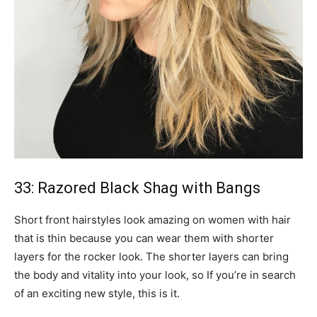
33: Razored Black Shag with Bangs
Short front hairstyles look amazing on women with hair
that is thin because you can wear them with shorter
layers for the rocker look. The shorter layers can bring
the body and vitality into your look, so If you’re in search
of an exciting new style, this is it.