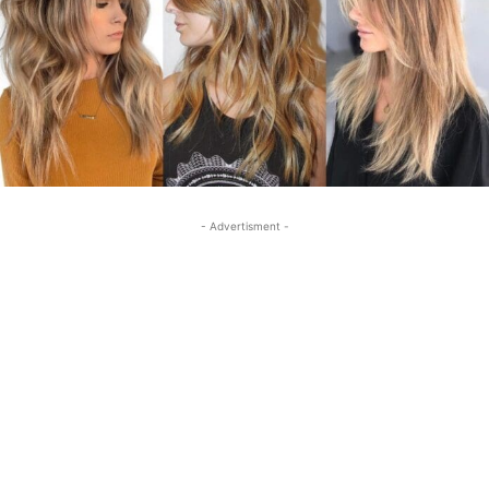
- Advertisment -