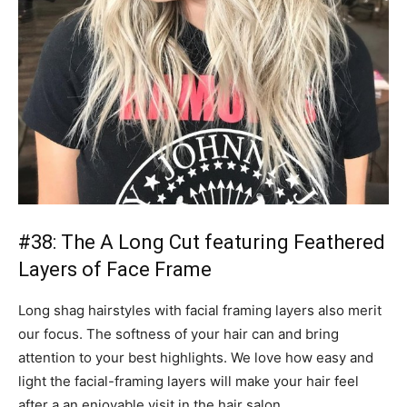
#38: The A Long Cut featuring Feathered
Layers of Face Frame
Long shag hairstyles with facial framing layers also merit
our focus. The softness of your hair can and bring
attention to your best highlights. We love how easy and
light the facial-framing layers will make your hair feel
after a an enjoyable visit in the hair salon.