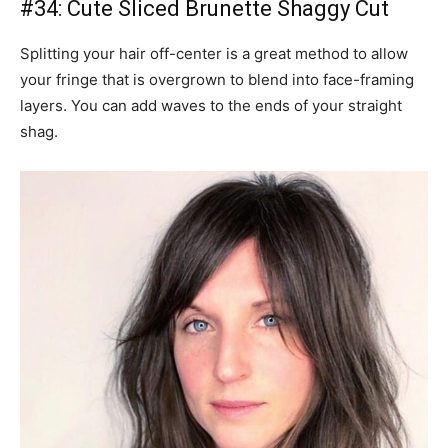
#34: Cute Sliced Brunette Shaggy Cut
Splitting your hair off-center is a great method to allow
your fringe that is overgrown to blend into face-framing
layers. You can add waves to the ends of your straight
shag.