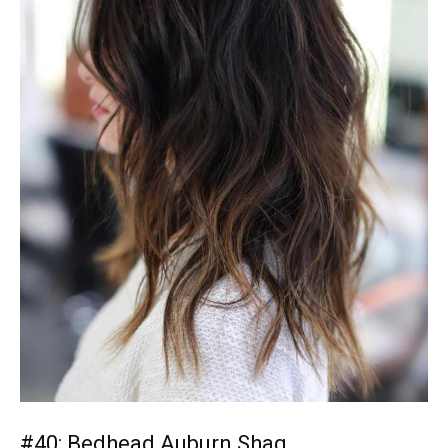
#40: Bedhead Auburn Shag