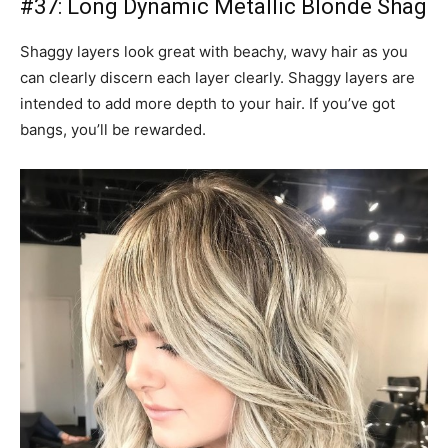
#37: Long Dynamic Metallic Blonde Shag
Shaggy layers look great with beachy, wavy hair as you
can clearly discern each layer clearly. Shaggy layers are
intended to add more depth to your hair. If you’ve got
bangs, you’ll be rewarded.