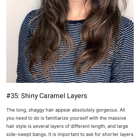
#35: Shiny Caramel Layers
The long, shaggy hair appear absolutely gorgeous. All
you need to do is familiarize yourself with the massive
hair style is several layers of different length, and large
side-swept bangs. It is important to ask for shorter layers