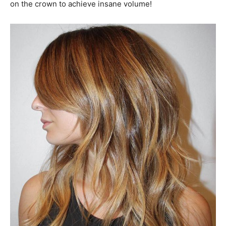
on the crown to achieve insane volume!