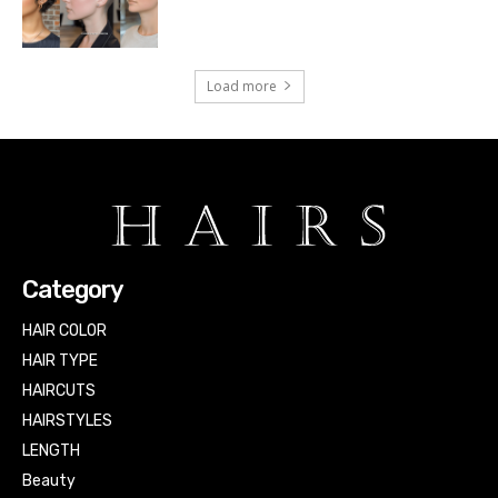
Load more
Category
HAIR COLOR
HAIR TYPE
HAIRCUTS
HAIRSTYLES
LENGTH
Beauty