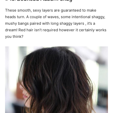
These smooth, sexy layers are guaranteed to make
heads turn. A couple of waves, some intentional shaggy,
mushy bangs paired with long shaggy layers , it’s a
dream! Red hair isn’t required however it certainly works
you think?