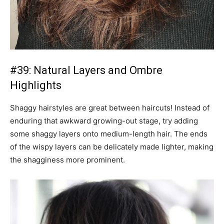
#39: Natural Layers and Ombre
Highlights
Shaggy hairstyles are great between haircuts! Instead of
enduring that awkward growing-out stage, try adding
some shaggy layers onto medium-length hair. The ends
of the wispy layers can be delicately made lighter, making
the shagginess more prominent.