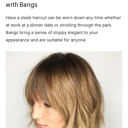
with Bangs
Have a sleek haircut can be worn down any time whether
at work at a dinner date or strolling through the park.
Bangs bring a sense of sloppy elegant to your
appearance and are suitable for anyone.