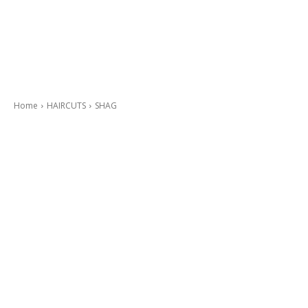
Home
HAIRCUTS
SHAG