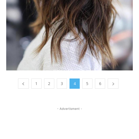
1
2
3
4
5
6
- Advertisment -