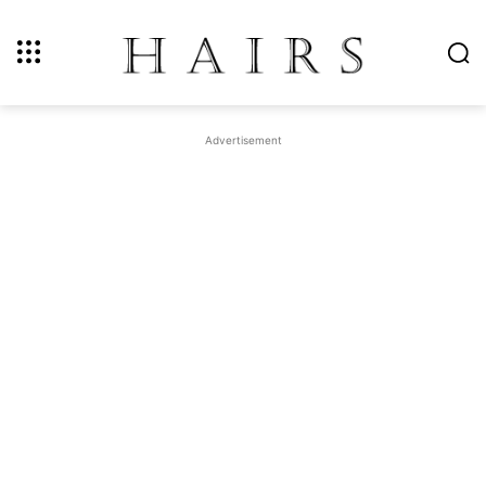
Advertisement