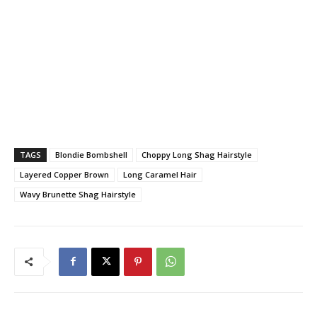
TAGS
Blondie Bombshell
Choppy Long Shag Hairstyle
Layered Copper Brown
Long Caramel Hair
Wavy Brunette Shag Hairstyle