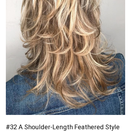
#32 A Shoulder-Length Feathered Style