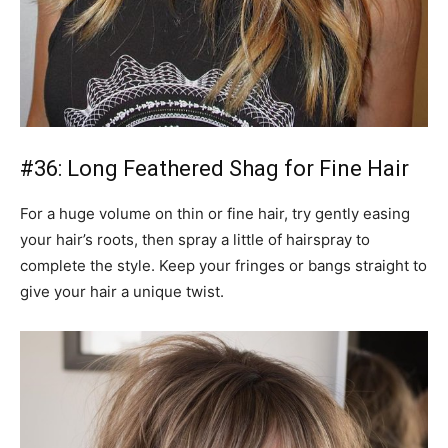
#36: Long Feathered Shag for Fine Hair
For a huge volume on thin or fine hair, try gently easing
your hair’s roots, then spray a little of hairspray to
complete the style. Keep your fringes or bangs straight to
give your hair a unique twist.