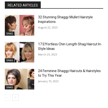
RELATED ARTICLES
32 Stunning Shaggy Mullet Hairstyle
Inspirations
August 22, 2023
SHAG
17 Effortless Chin-Length Shag Haircut In-
Style Ideas
March 25, 2023
SHAG
24 Feminine Shaggy Haircuts & Hairstyles
to Try This Year
January 10, 2023
SHAG