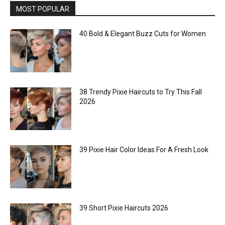
MOST POPULAR
40 Bold & Elegant Buzz Cuts for Women
38 Trendy Pixie Haircuts to Try This Fall
2026
39 Pixie Hair Color Ideas For A Fresh Look
39 Short Pixie Haircuts 2026