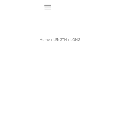
Home
LENGTH
LONG