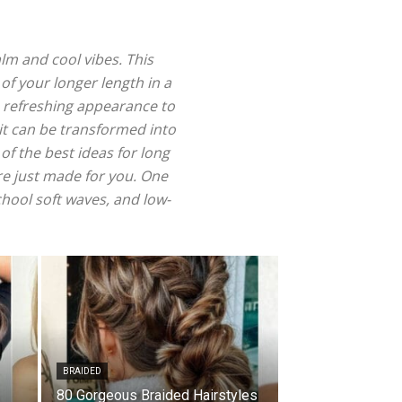
lm and cool vibes. This
 of your longer length in a
a refreshing appearance to
 it can be transformed into
of the best ideas for long
are just made for you. One
chool soft waves, and low-
BRAIDED
80 Gorgeous Braided Hairstyles