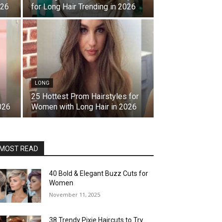
026
for Long Hair Trending in 2026
LONG
25 Hottest Prom Hairstyles for
026
Women with Long Hair in 2026
MOST READ
40 Bold & Elegant Buzz Cuts for
Women
November 11, 2025
38 Trendy Pixie Haircuts to Try