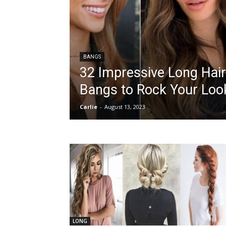
BANGS
32 Impressive Long Hair
Bangs to Rock Your Loo
Carlie
-
August 13, 2023
LONG