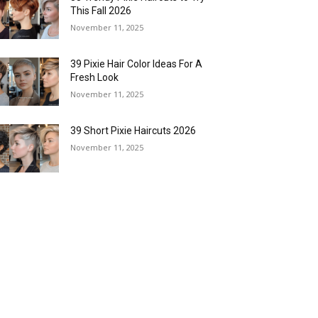
This Fall 2026
November 11, 2025
39 Pixie Hair Color Ideas For A
Fresh Look
November 11, 2025
39 Short Pixie Haircuts 2026
November 11, 2025