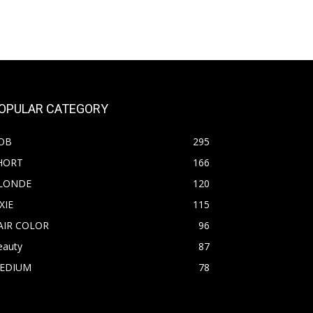
OPULAR CATEGORY
OB
295
HORT
166
LONDE
120
XIE
115
AIR COLOR
96
eauty
87
EDIUM
78