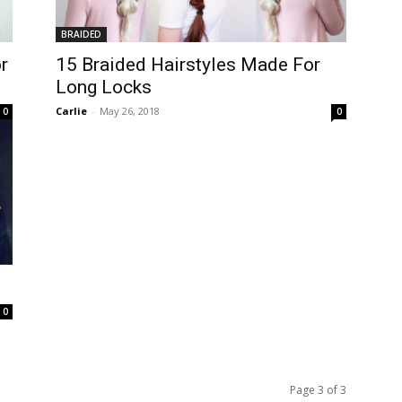
BRAIDED
r
15 Braided Hairstyles Made For
Long Locks
Carlie
-
May 26, 2018
0
0
0
Page 3 of 3