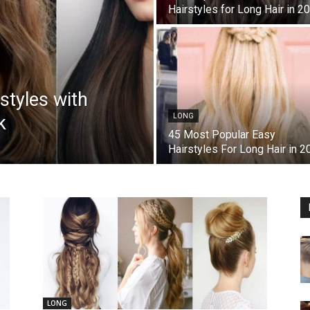
Hairstyles for Long Hair in 2
styles with
k
LONG
45 Most Popular Easy
Hairstyles For Long Hair in 2
LONG