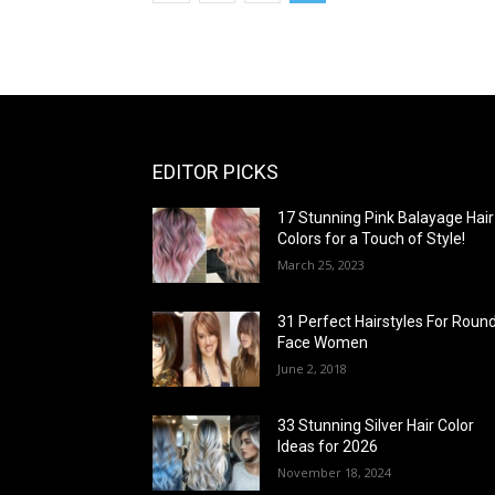
EDITOR PICKS
17 Stunning Pink Balayage Hair
Colors for a Touch of Style!
March 25, 2023
31 Perfect Hairstyles For Roun
Face Women
June 2, 2018
33 Stunning Silver Hair Color
Ideas for 2026
November 18, 2024