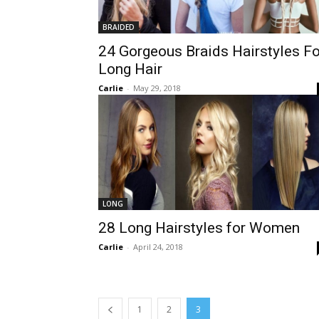
BRAIDED
24 Gorgeous Braids Hairstyles Fo
Long Hair
Carlie
-
May 29, 2018
LONG
28 Long Hairstyles for Women
Carlie
-
April 24, 2018
1
2
3