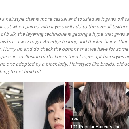
hairstyle that is more casual and tousled as it gives off ca
ircut when paired with layers will add to the overall texture
 bulk, the layering technique is getting a hype that gives 
wks is a way to go. An edge to long and thicker hair is that
s. Hurry up and do check the options that we have for some 
ppear in an illusion of thickness then longer apt hairstyles 
he one adopted by a black lady. Hairstyles like braids, old-s
ing to get hold of!
LONG
101 Popular Haircuts and