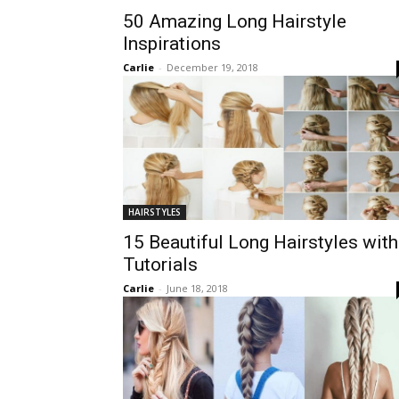
50 Amazing Long Hairstyle
Inspirations
Carlie
-
December 19, 2018
HAIRSTYLES
15 Beautiful Long Hairstyles with
Tutorials
Carlie
-
June 18, 2018