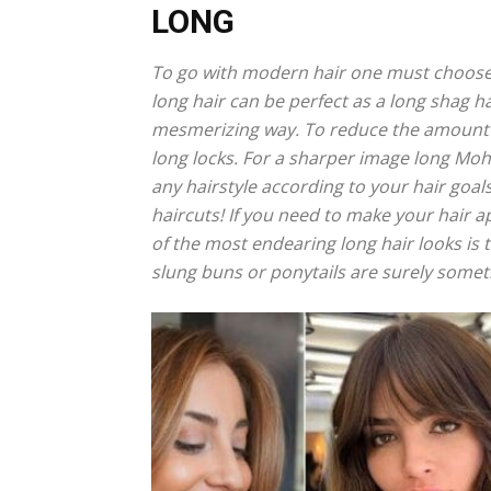
LONG
To go with modern hair one must choose a 
long hair can be perfect as a long shag ha
mesmerizing way. To reduce the amount of
long locks. For a sharper image long Moha
any hairstyle according to your hair goal
haircuts! If you need to make your hair a
of the most endearing long hair looks is t
slung buns or ponytails are surely someth