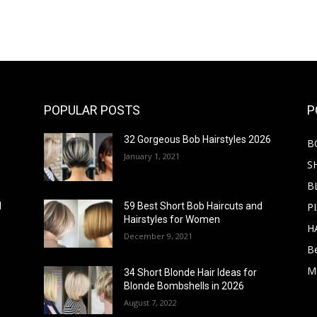
POPULAR POSTS
P
32 Gorgeous Bob Hairstyles 2026
B
January 1, 2021
S
B
PI
d
59 Best Short Bob Haircuts and
Hairstyles for Women
H
December 9, 2021
B
M
34 Short Blonde Hair Ideas for
Blonde Bombshells in 2026
August 7, 2022