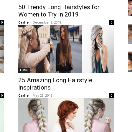
50 Trendy Long Hairstyles for
Women to Try in 2019
Carlie
-
December 8, 2018
0
0
LONG
25 Amazing Long Hairstyle
Inspirations
Carlie
-
May 29, 2018
0
0