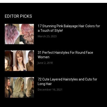
EDITOR PICKS
17 Stunning Pink Balayage Hair Colors for
a Touch of Style!
March 25, 2023
31 Perfect Hairstyles For Round Face
Women
June 2, 2018
72 Cute Layered Hairstyles and Cuts for
Long Hair
December 16, 2021