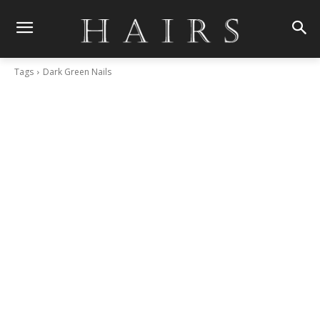
Tags
Dark Green Nails