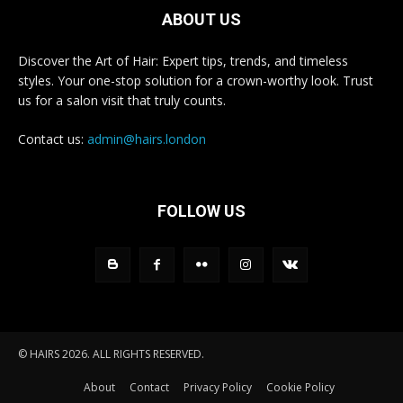
ABOUT US
Discover the Art of Hair: Expert tips, trends, and timeless
styles. Your one-stop solution for a crown-worthy look. Trust
us for a salon visit that truly counts.
Contact us:
admin@hairs.london
FOLLOW US
© HAIRS 2026. ALL RIGHTS RESERVED.
About
Contact
Privacy Policy
Cookie Policy