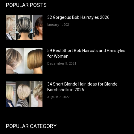
POPULAR POSTS
32 Gorgeous Bob Hairstyles 2026
January 1, 2021
59 Best Short Bob Haircuts and Hairstyles
for Women
December 9, 2021
34 Short Blonde Hair Ideas for Blonde
Bombshells in 2026
August 7, 2022
POPULAR CATEGORY