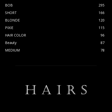
BOB
295
SHORT
166
BLONDE
120
PIXIE
115
HAIR COLOR
96
Beauty
87
MEDIUM
78