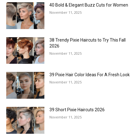
40 Bold & Elegant Buzz Cuts for Women
November 11, 2025
38 Trendy Pixie Haircuts to Try This Fall
2026
November 11, 2025
39 Pixie Hair Color Ideas For A Fresh Look
November 11, 2025
39 Short Pixie Haircuts 2026
November 11, 2025