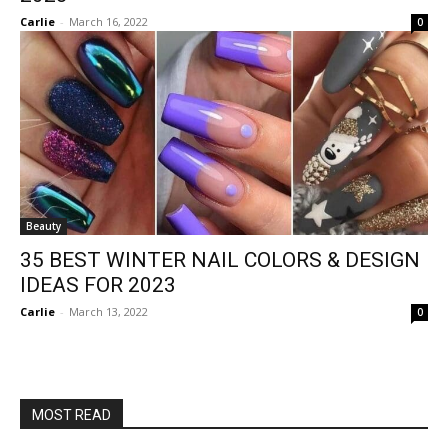
Carlie
-
March 16, 2022
0
Beauty
35 BEST WINTER NAIL COLORS & DESIGN
IDEAS FOR 2023
Carlie
-
March 13, 2022
0
MOST READ