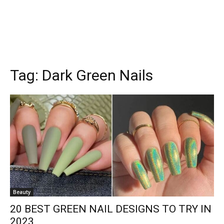
Tag:
Dark Green Nails
Beauty
20 BEST GREEN NAIL DESIGNS TO TRY IN
2023