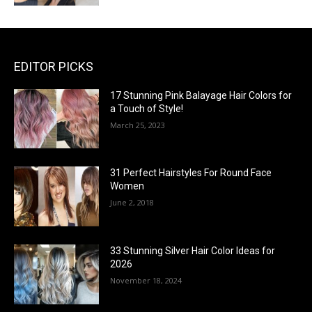
EDITOR PICKS
17 Stunning Pink Balayage Hair Colors for
a Touch of Style!
March 25, 2023
31 Perfect Hairstyles For Round Face
Women
June 2, 2018
33 Stunning Silver Hair Color Ideas for
2026
November 18, 2024