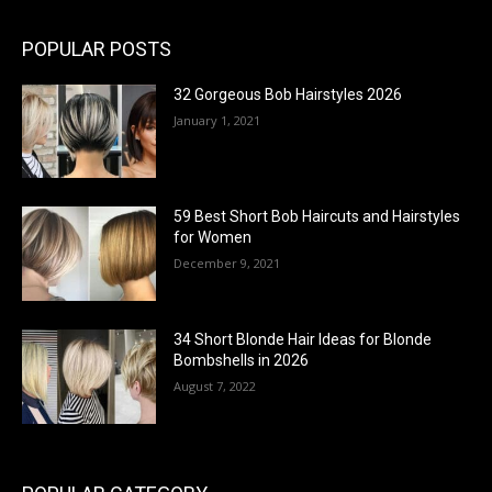
POPULAR POSTS
32 Gorgeous Bob Hairstyles 2026
January 1, 2021
59 Best Short Bob Haircuts and Hairstyles
for Women
December 9, 2021
34 Short Blonde Hair Ideas for Blonde
Bombshells in 2026
August 7, 2022