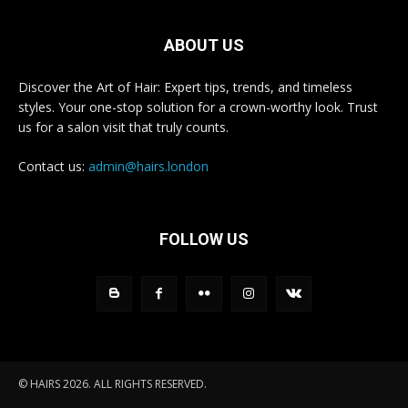
ABOUT US
Discover the Art of Hair: Expert tips, trends, and timeless
styles. Your one-stop solution for a crown-worthy look. Trust
us for a salon visit that truly counts.
Contact us:
admin@hairs.london
FOLLOW US
© HAIRS 2026. ALL RIGHTS RESERVED.