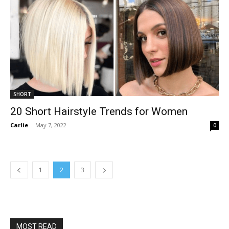
SHORT
20 Short Hairstyle Trends for Women
Carlie
-
May 7, 2022
0
1
2
3
MOST READ