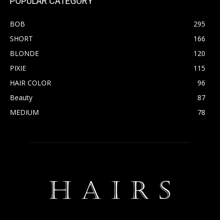
POPULAR CATEGORY
BOB
295
SHORT
166
BLONDE
120
PIXIE
115
HAIR COLOR
96
Beauty
87
MEDIUM
78