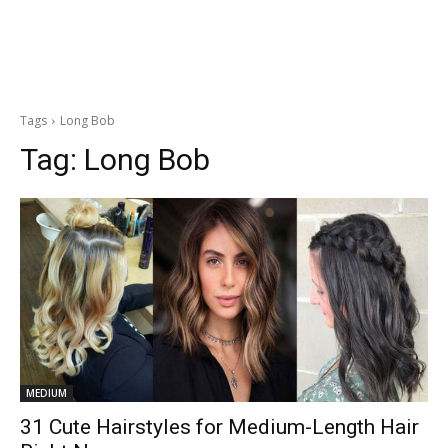
Tags
Long Bob
Tag:
Long Bob
MEDIUM
31 Cute Hairstyles for Medium-Length Hair