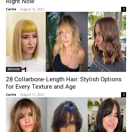
Right Now
Carlie
-
August 12, 2022
0
MEDIUM
28 Collarbone-Length Hair: Stylish Options
for Every Texture and Age
Carlie
-
August 11, 2022
0