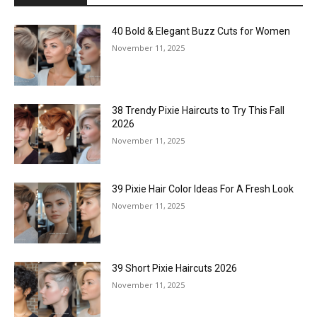
40 Bold & Elegant Buzz Cuts for Women
November 11, 2025
38 Trendy Pixie Haircuts to Try This Fall
2026
November 11, 2025
39 Pixie Hair Color Ideas For A Fresh Look
November 11, 2025
39 Short Pixie Haircuts 2026
November 11, 2025