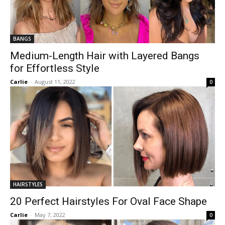
BANGS
Medium-Length Hair with Layered Bangs
for Effortless Style
Carlie
-
August 11, 2022
0
HAIRSTYLES
20 Perfect Hairstyles For Oval Face Shape
Carlie
-
May 7, 2022
0