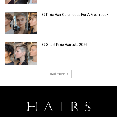
39 Pixie Hair Color Ideas For A Fresh Look
39 Short Pixie Haircuts 2026
Load more