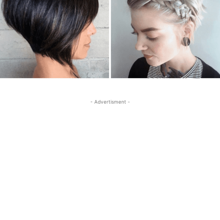
- Advertisment -