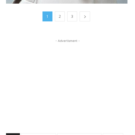
1
2
3
- Advertisment -