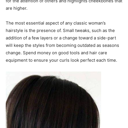
for the attention of others and highlights cheekbones that
are higher.
The most essential aspect of any classic woman’s
hairstyle is the presence of. Small tweaks, such as the
addition of a few layers or a change toward a side-part
will keep the styles from becoming outdated as seasons
change. Spend money on good tools and hair care
equipment to ensure your curls look perfect each time.