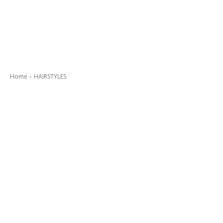
Home
HAIRSTYLES