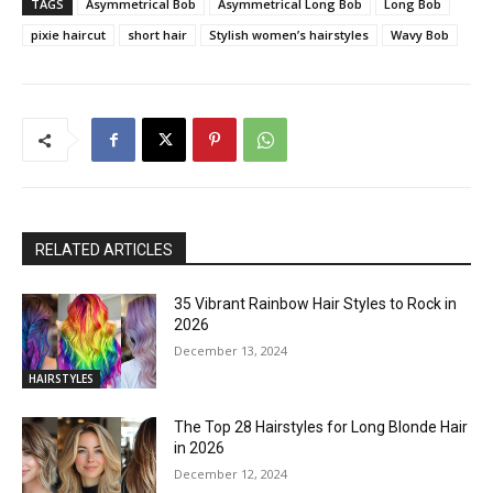
TAGS
Asymmetrical Bob
Asymmetrical Long Bob
Long Bob
pixie haircut
short hair
Stylish women’s hairstyles
Wavy Bob
RELATED ARTICLES
35 Vibrant Rainbow Hair Styles to Rock in
2026
December 13, 2024
HAIRSTYLES
The Top 28 Hairstyles for Long Blonde Hair
in 2026
December 12, 2024