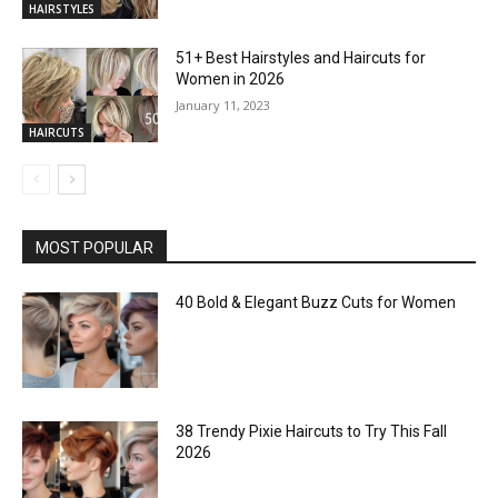
HAIRSTYLES
51+ Best Hairstyles and Haircuts for
Women in 2026
January 11, 2023
HAIRCUTS
MOST POPULAR
40 Bold & Elegant Buzz Cuts for Women
38 Trendy Pixie Haircuts to Try This Fall
2026