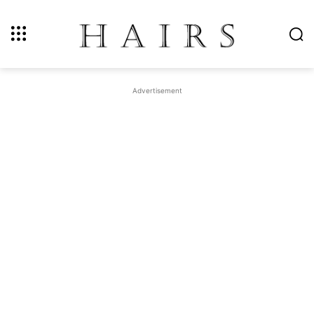
Advertisement