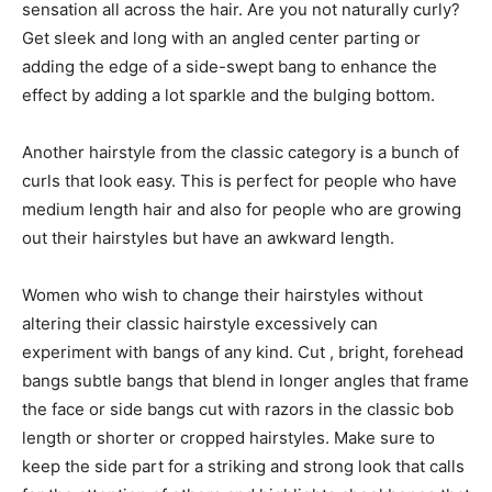
sensation all across the hair. Are you not naturally curly?
Get sleek and long with an angled center parting or
adding the edge of a side-swept bang to enhance the
effect by adding a lot sparkle and the bulging bottom.
Another hairstyle from the classic category is a bunch of
curls that look easy. This is perfect for people who have
medium length hair and also for people who are growing
out their hairstyles but have an awkward length.
Women who wish to change their hairstyles without
altering their classic hairstyle excessively can
experiment with bangs of any kind. Cut , bright, forehead
bangs subtle bangs that blend in longer angles that frame
the face or side bangs cut with razors in the classic bob
length or shorter or cropped hairstyles. Make sure to
keep the side part for a striking and strong look that calls