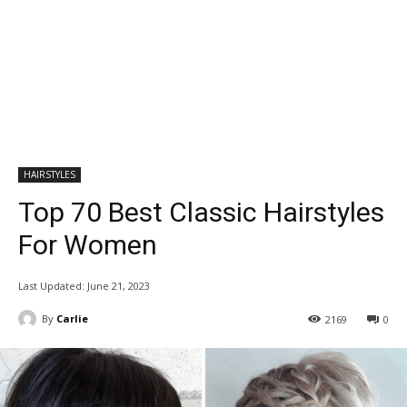
HAIRSTYLES
Top 70 Best Classic Hairstyles
For Women
Last Updated:
June 21, 2023
By
Carlie
2169
0