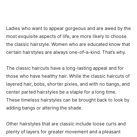
Ladies who want to appear gorgeous and are awed by the
most exquisite aspects of life, are more likely to choose
the classic hairstyle. Women who are educated know that
certain hairstyles are always one-of-a-kind. That’s why.
The classic haircuts have a long-lasting appeal and for
those who have healthy hair. While the classic haircuts of
layered hair, bobs, shorter pixies, and with no bangs, and
center parted hairstyles be a staple for a long time.
These timeless hairstyles can be brought back to look by
adding bangs or altering the shade.
Other hairstyles that are classic include loose curls and
plenty of layers for greater movement and a pleasant