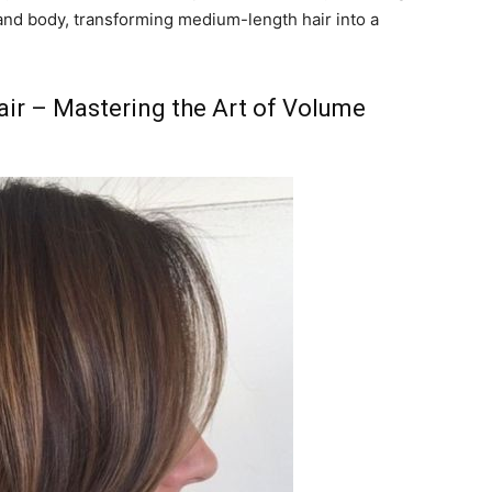
and body, transforming medium-length hair into a
Hair – Mastering the Art of Volume