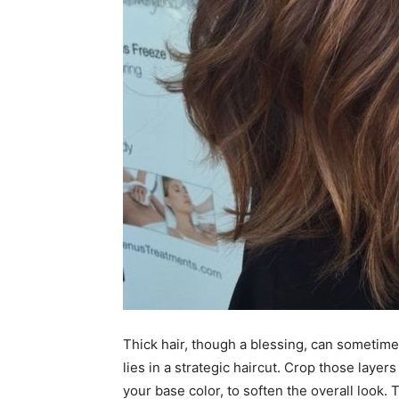
Thick hair, though a blessing, can sometim
lies in a strategic haircut. Crop those layer
your base color, to soften the overall look.