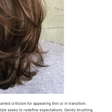
ted criticism for appearing thin or in transition.
style seeks to redefine expectations. Gently brushing