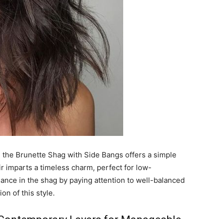
, the Brunette Shag with Side Bangs offers a simple
air imparts a timeless charm, perfect for low-
nce in the shag by paying attention to well-balanced
on of this style.