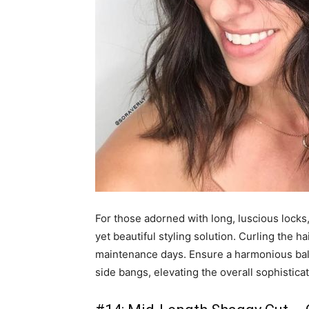
For those adorned with long, luscious locks
yet beautiful styling solution. Curling the h
maintenance days. Ensure a harmonious bala
side bangs, elevating the overall sophisticati