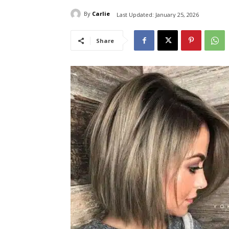
By
Carlie
Last Updated:
January 25, 2026
Share