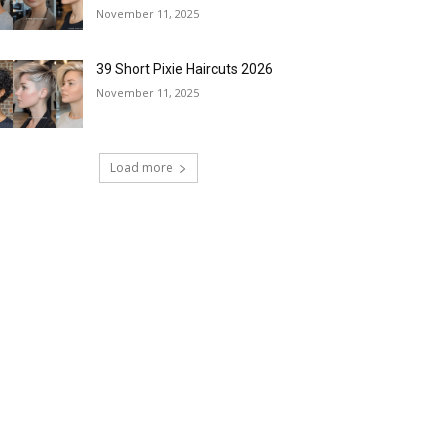
November 11, 2025
39 Short Pixie Haircuts 2026
November 11, 2025
Load more