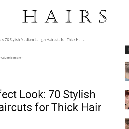
k: 70 Stylish Medium Length Haircuts for Thick Hair...
-Advertisement-
ect Look: 70 Stylish
rcuts for Thick Hair