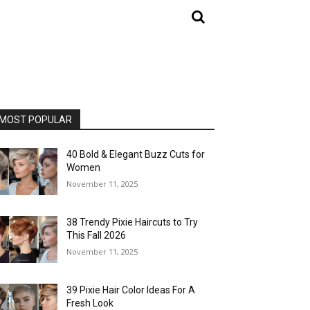
MOST POPULAR
40 Bold & Elegant Buzz Cuts for
Women
November 11, 2025
38 Trendy Pixie Haircuts to Try
This Fall 2026
November 11, 2025
39 Pixie Hair Color Ideas For A
Fresh Look