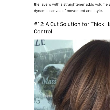
the layers with a straightener adds volume 
dynamic canvas of movement and style.
#12: A Cut Solution for Thick 
Control