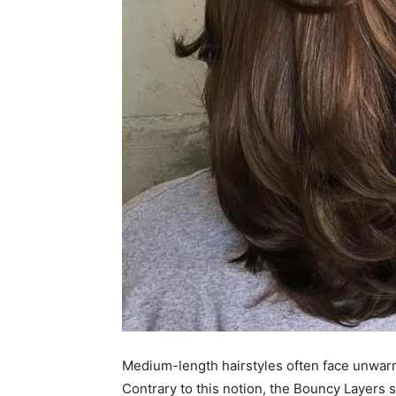
Medium-length hairstyles often face unwarran
Contrary to this notion, the Bouncy Layers 