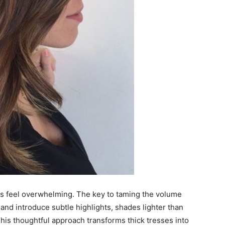
es feel overwhelming. The key to taming the volume
s and introduce subtle highlights, shades lighter than
 This thoughtful approach transforms thick tresses into