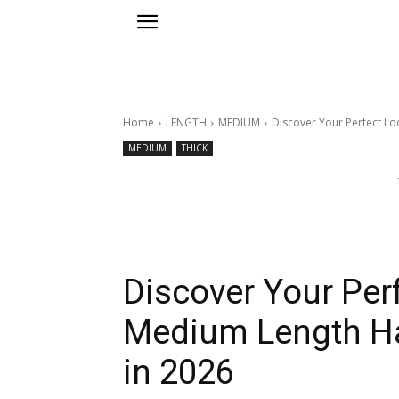
Home
LENGTH
MEDIUM
Discover Your Perfect Loo
MEDIUM
THICK
Discover Your Perf
Medium Length Hai
in 2026