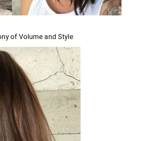
ny of Volume and Style