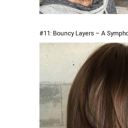
#11: Bouncy Layers – A Sympho