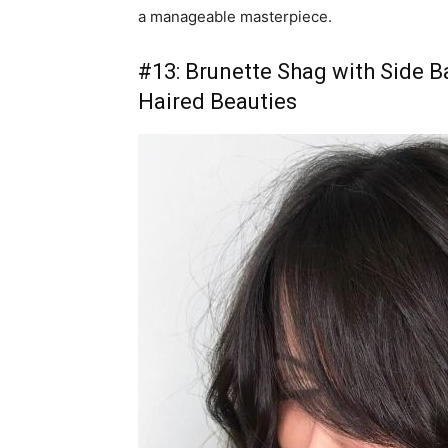
a manageable masterpiece.
#13: Brunette Shag with Side B
Haired Beauties