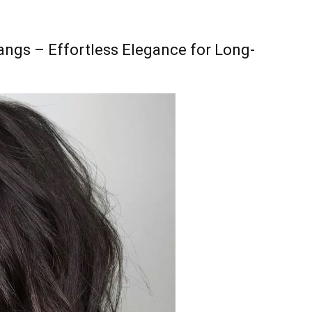
angs – Effortless Elegance for Long-