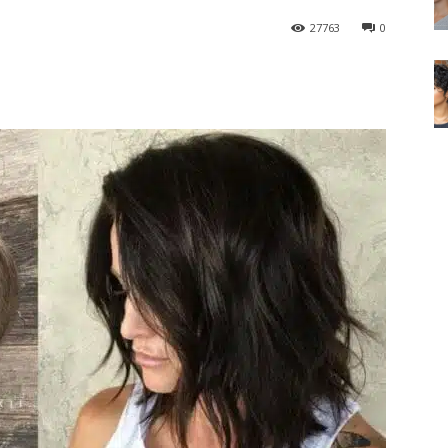
27763
0