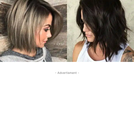
- Advertisment -