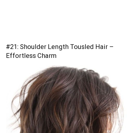
#21: Shoulder Length Tousled Hair –
Effortless Charm