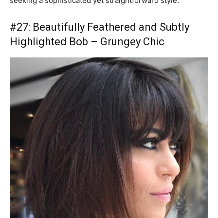
seeking a sophisticated yet straightforward style.
#27: Beautifully Feathered and Subtly
Highlighted Bob – Grungey Chic