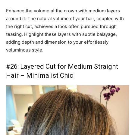
Enhance the volume at the crown with medium layers
around it. The natural volume of your hair, coupled with
the right cut, achieves a look often pursued through
teasing. Highlight these layers with subtle balayage,
adding depth and dimension to your effortlessly
voluminous style.
#26: Layered Cut for Medium Straight
Hair – Minimalist Chic