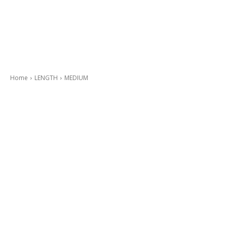
Home
LENGTH
MEDIUM