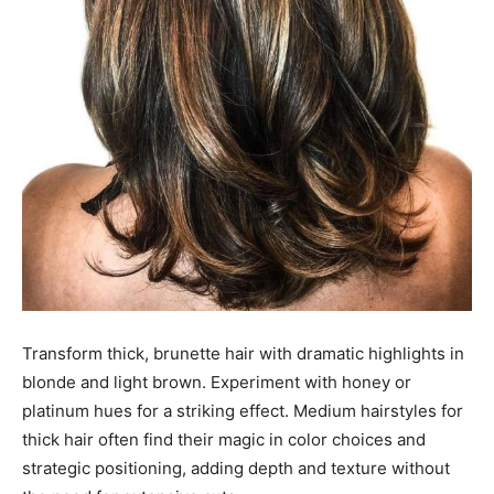
Transform thick, brunette hair with dramatic highlights in
blonde and light brown. Experiment with honey or
platinum hues for a striking effect. Medium hairstyles for
thick hair often find their magic in color choices and
strategic positioning, adding depth and texture without