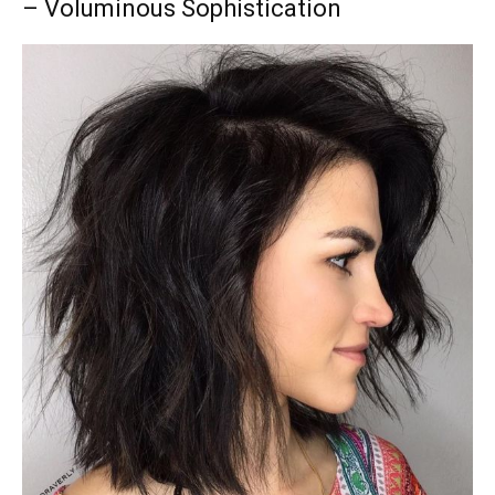
– Voluminous Sophistication