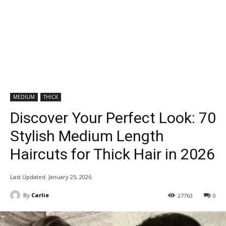
MEDIUM
THICK
Discover Your Perfect Look: 70
Stylish Medium Length
Haircuts for Thick Hair in 2026
Last Updated:
January 25, 2026
By
Carlie
27763
0