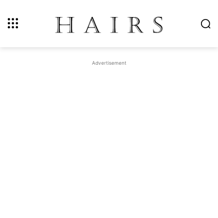
Advertisement