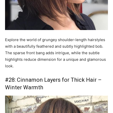
Explore the world of grungey shoulder-length hairstyles
with a beautifully feathered and subtly highlighted bob.
The sparse front bang adds intrigue, while the subtle
highlights reduce dimension for a unique and glamorous
look.
#28: Cinnamon Layers for Thick Hair –
Winter Warmth