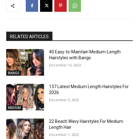
RELATED ARTICLES
40 Easy-to-Maintain Medium-Length
Hairstyles with Bangs
December 15, 2023
BANGS
137 Latest Medium Length Hairstyles For
2026
December 5, 2022
MEDIUM
22 Beach Wavy Hairstyles For Medium
Length Hair
December 1, 2022