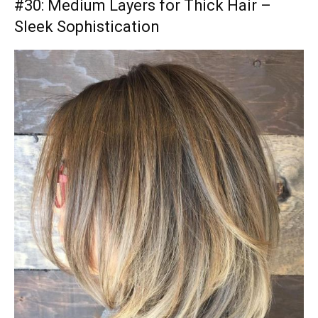
#30: Medium Layers for Thick Hair –
Sleek Sophistication