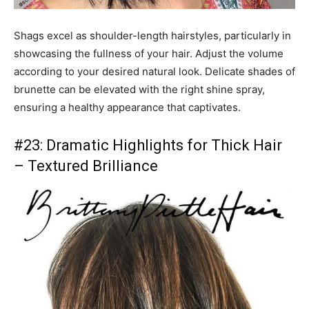
Shags excel as shoulder-length hairstyles, particularly in
showcasing the fullness of your hair. Adjust the volume
according to your desired natural look. Delicate shades of
brunette can be elevated with the right shine spray,
ensuring a healthy appearance that captivates.
#23: Dramatic Highlights for Thick Hair
– Textured Brilliance