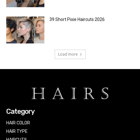
39 Short Pixie Haircuts 2026
Load more
Category
HAIR COLOR
HAIR TYPE
HAIRCUTS