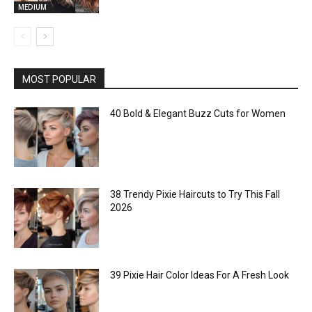
MEDIUM
MOST POPULAR
40 Bold & Elegant Buzz Cuts for Women
38 Trendy Pixie Haircuts to Try This Fall
2026
39 Pixie Hair Color Ideas For A Fresh Look