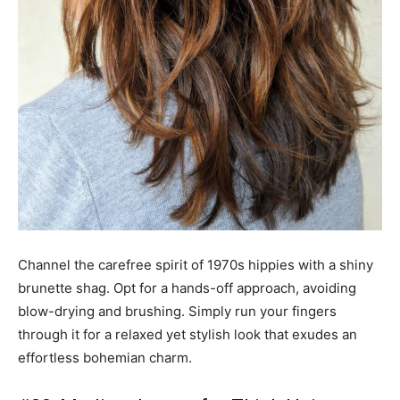
Channel the carefree spirit of 1970s hippies with a shiny
brunette shag. Opt for a hands-off approach, avoiding
blow-drying and brushing. Simply run your fingers
through it for a relaxed yet stylish look that exudes an
effortless bohemian charm.