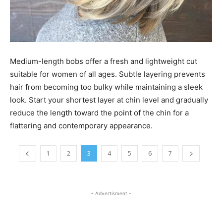
Medium-length bobs offer a fresh and lightweight cut
suitable for women of all ages. Subtle layering prevents
hair from becoming too bulky while maintaining a sleek
look. Start your shortest layer at chin level and gradually
reduce the length toward the point of the chin for a
flattering and contemporary appearance.
1
2
3
4
5
6
7
- Advertisment -