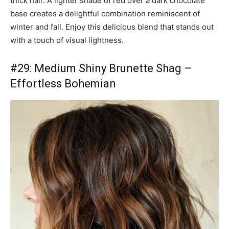
thick hair. A lighter shade of red over a dark chocolate
base creates a delightful combination reminiscent of
winter and fall. Enjoy this delicious blend that stands out
with a touch of visual lightness.
#29: Medium Shiny Brunette Shag –
Effortless Bohemian