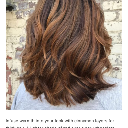
Infuse warmth into your look with cinnamon layers for