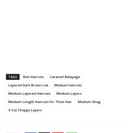
TAGS
Bob Haircuts
Caramel Balayage
Layered Dark Brown Lob
Medium haircuts
Medium Layered Haircuts
Medium Layers
Medium Length Haircuts for Thick Hair
Medium Shag
V-Cut Choppy Layers