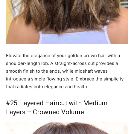
Elevate the elegance of your golden brown hair with a
shoulder-length lob. A straight-across cut provides a
smooth finish to the ends, while midshaft waves
introduce a simple flowing style. Embrace the simplicity
that radiates both elegance and health.
#25: Layered Haircut with Medium
Layers – Crowned Volume