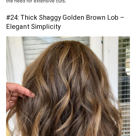
the need for extensive cuts.
#24: Thick Shaggy Golden Brown Lob –
Elegant Simplicity