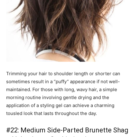
Trimming your hair to shoulder length or shorter can
sometimes result in a “puffy” appearance if not well-
maintained. For those with long, wavy hair, a simple
morning routine involving gentle drying and the
application of a styling gel can achieve a charming
tousled look that lasts throughout the day.
#22: Medium Side-Parted Brunette Shag