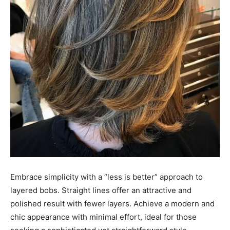
Embrace simplicity with a “less is better” approach to
layered bobs. Straight lines offer an attractive and
polished result with fewer layers. Achieve a modern and
chic appearance with minimal effort, ideal for those