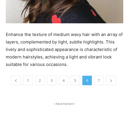
Enhance the texture of medium wavy hair with an array of
layers, complemented by light, subtle highlights. This
lively and sophisticated appearance is characteristic of
modern hairstyles, achieving a light and vibrant look
suitable for various occasions.
1
2
3
4
5
6
7
- Advertisment -