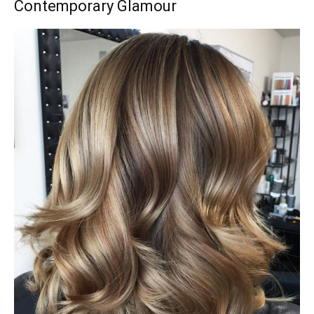
Contemporary Glamour