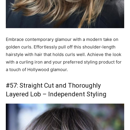
Embrace contemporary glamour with a modern take on
golden curls. Effortlessly pull off this shoulder-length
hairstyle with hair that holds curls well. Achieve the look
with a curling iron and your preferred styling product for
a touch of Hollywood glamour.
#57: Straight Cut and Thoroughly
Layered Lob – Independent Styling