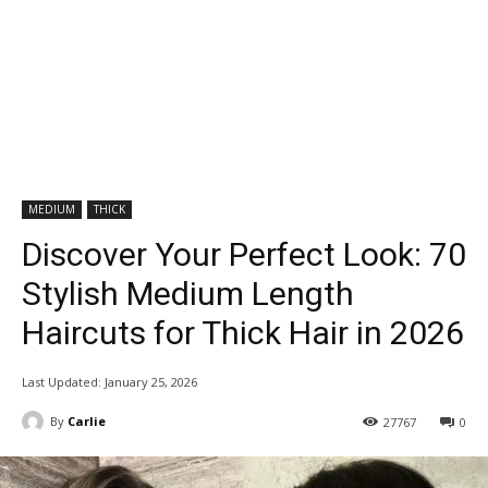
MEDIUM
THICK
Discover Your Perfect Look: 70
Stylish Medium Length
Haircuts for Thick Hair in 2026
Last Updated:
January 25, 2026
By
Carlie
27767
0