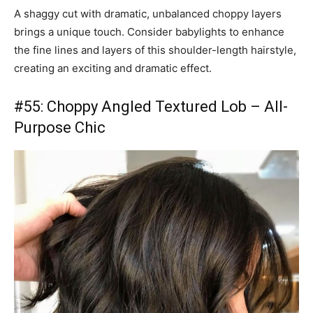
A shaggy cut with dramatic, unbalanced choppy layers
brings a unique touch. Consider babylights to enhance
the fine lines and layers of this shoulder-length hairstyle,
creating an exciting and dramatic effect.
#55: Choppy Angled Textured Lob – All-
Purpose Chic