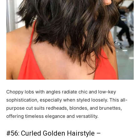
Choppy lobs with angles radiate chic and low-key
sophistication, especially when styled loosely. This all-
purpose cut suits redheads, blondes, and brunettes,
offering timeless elegance and versatility.
#56: Curled Golden Hairstyle –