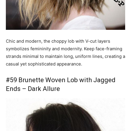
Chic and modern, the choppy lob with V-cut layers
symbolizes femininity and modernity. Keep face-framing
strands minimal to maintain long, uniform lines, creating a
casual yet sophisticated appearance.
#59 Brunette Woven Lob with Jagged
Ends – Dark Allure