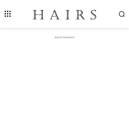
Advertisement