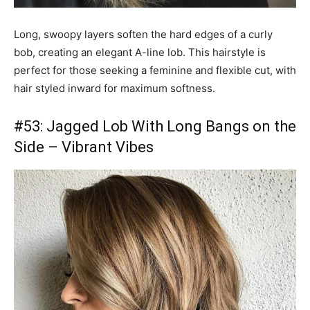
Long, swoopy layers soften the hard edges of a curly
bob, creating an elegant A-line lob. This hairstyle is
perfect for those seeking a feminine and flexible cut, with
hair styled inward for maximum softness.
#53: Jagged Lob With Long Bangs on the
Side – Vibrant Vibes