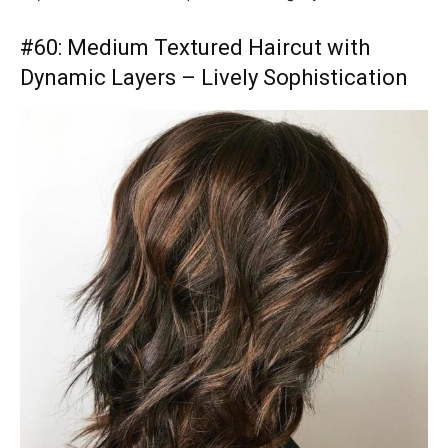
#60: Medium Textured Haircut with
Dynamic Layers – Lively Sophistication