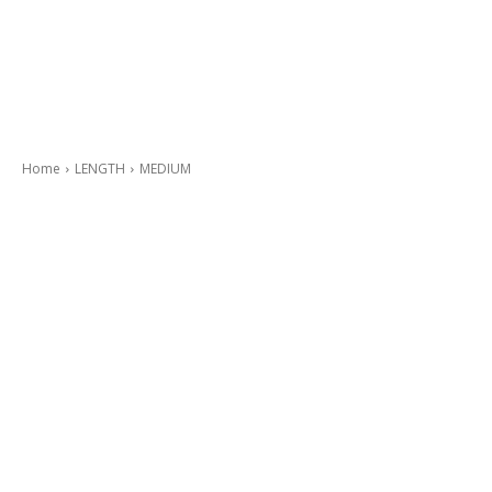
Home
LENGTH
MEDIUM