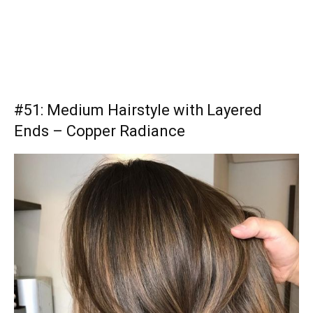
#51: Medium Hairstyle with Layered
Ends – Copper Radiance