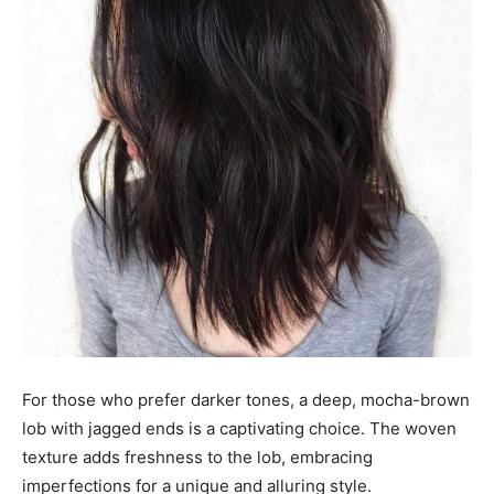
For those who prefer darker tones, a deep, mocha-brown
lob with jagged ends is a captivating choice. The woven
texture adds freshness to the lob, embracing
imperfections for a unique and alluring style.