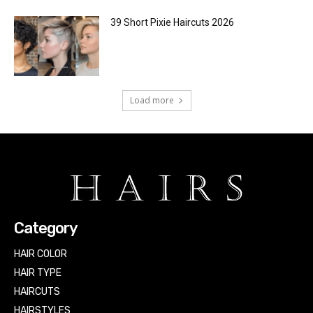
39 Short Pixie Haircuts 2026
Load more
Category
HAIR COLOR
HAIR TYPE
HAIRCUTS
HAIRSTYLES