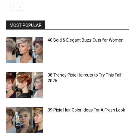
MOST POPULAR
40 Bold & Elegant Buzz Cuts for Women
38 Trendy Pixie Haircuts to Try This Fall
2026
39 Pixie Hair Color Ideas For A Fresh Look