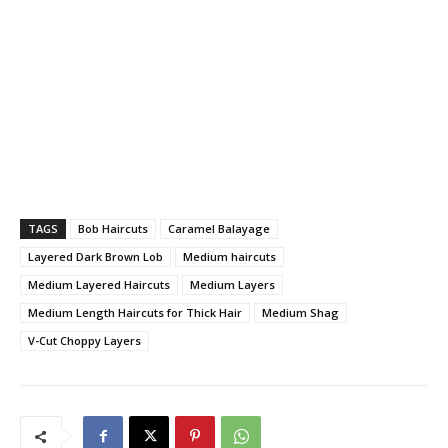
TAGS
Bob Haircuts
Caramel Balayage
Layered Dark Brown Lob
Medium haircuts
Medium Layered Haircuts
Medium Layers
Medium Length Haircuts for Thick Hair
Medium Shag
V-Cut Choppy Layers