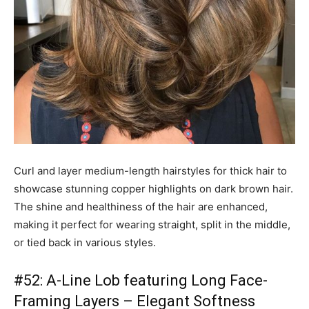
Curl and layer medium-length hairstyles for thick hair to
showcase stunning copper highlights on dark brown hair.
The shine and healthiness of the hair are enhanced,
making it perfect for wearing straight, split in the middle,
or tied back in various styles.
#52: A-Line Lob featuring Long Face-
Framing Layers – Elegant Softness