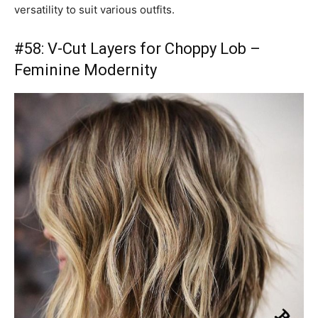
versatility to suit various outfits.
#58: V-Cut Layers for Choppy Lob –
Feminine Modernity