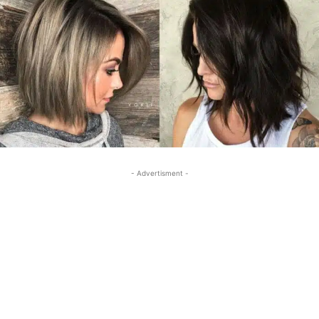
- Advertisment -