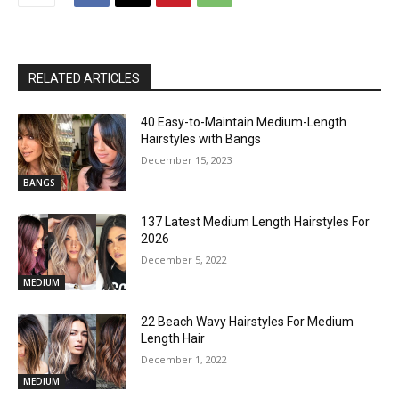
RELATED ARTICLES
40 Easy-to-Maintain Medium-Length
Hairstyles with Bangs
December 15, 2023
BANGS
137 Latest Medium Length Hairstyles For
2026
December 5, 2022
MEDIUM
22 Beach Wavy Hairstyles For Medium
Length Hair
December 1, 2022
MEDIUM