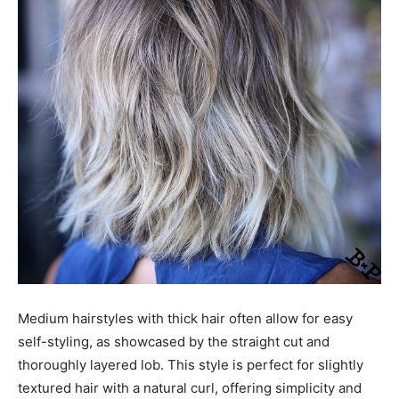
Medium hairstyles with thick hair often allow for easy
self-styling, as showcased by the straight cut and
thoroughly layered lob. This style is perfect for slightly
textured hair with a natural curl, offering simplicity and