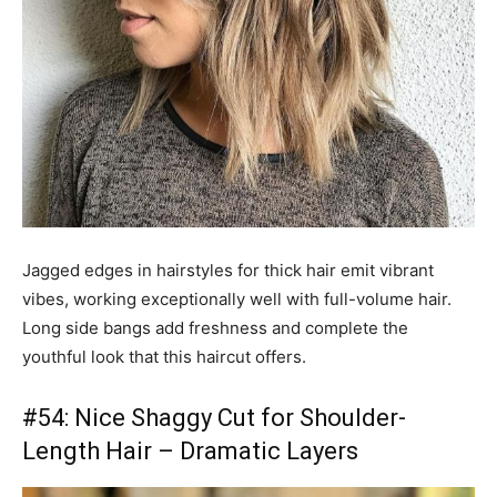
Jagged edges in hairstyles for thick hair emit vibrant
vibes, working exceptionally well with full-volume hair.
Long side bangs add freshness and complete the
youthful look that this haircut offers.
#54: Nice Shaggy Cut for Shoulder-
Length Hair – Dramatic Layers