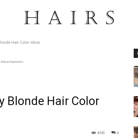
Blonde Hair Color Ideas
-Advertisement-
y Blonde Hair Color
4120
0