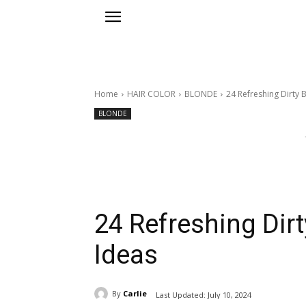
Home
HAIR COLOR
BLONDE
24 Refreshing Dirty 
BLONDE
24 Refreshing Dirt
Ideas
By
Carlie
Last Updated:
July 10, 2024