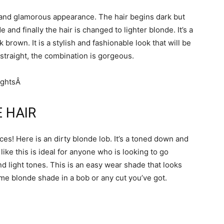
t and glamorous appearance. The hair begins dark but
 and finally the hair is changed to lighter blonde. It’s a
brown. It is a stylish and fashionable look that will be
or straight, the combination is gorgeous.
E HAIR
ces! Here is an dirty blonde lob. It’s a toned down and
ike this is ideal for anyone who is looking to go
d light tones. This is an easy wear shade that looks
me blonde shade in a bob or any cut you’ve got.