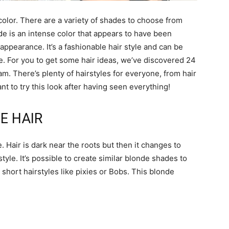
olor. There are a variety of shades to choose from
de is an intense color that appears to have been
appearance. It’s a fashionable hair style and can be
e. For you to get some hair ideas, we’ve discovered 24
am. There’s plenty of hairstyles for everyone, from hair
nt to try this look after having seen everything!
E HAIR
. Hair is dark near the roots but then it changes to
style. It’s possible to create similar blonde shades to
o short hairstyles like pixies or Bobs. This blonde