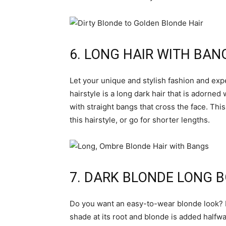
6. LONG HAIR WITH BAN
Let your unique and stylish fashion and expe
hairstyle is a long dark hair that is adorne
with straight bangs that cross the face. Thi
this hairstyle, or go for shorter lengths.
7. DARK BLONDE LONG 
Do you want an easy-to-wear blonde look? If 
shade at its root and blonde is added halfwa