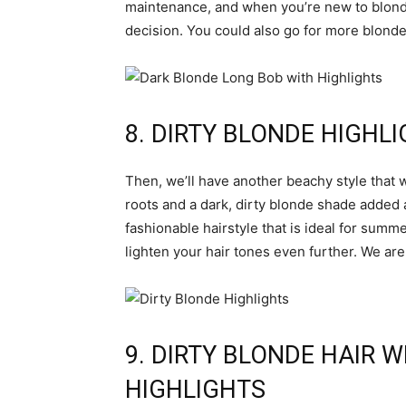
maintenance, and when you’re new to blonde,
decision. You could also go for more blonde 
8. DIRTY BLONDE HIGHL
Then, we’ll have another beachy style that w
roots and a dark, dirty blonde shade added a
fashionable hairstyle that is ideal for summe
lighten your hair tones even further. We are 
9. DIRTY BLONDE HAIR 
HIGHLIGHTS