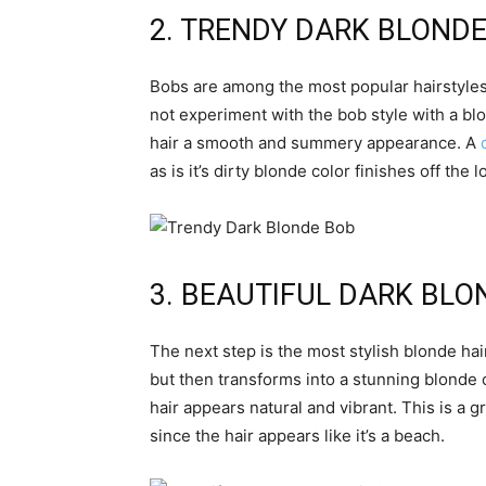
2. TRENDY DARK BLOND
Bobs are among the most popular hairstyles
not experiment with the bob style with a bl
hair a smooth and summery appearance. A
as is it’s dirty blonde color finishes off the l
3. BEAUTIFUL DARK BLO
The next step is the most stylish blonde hair
but then transforms into a stunning blonde 
hair appears natural and vibrant. This is a 
since the hair appears like it’s a beach.