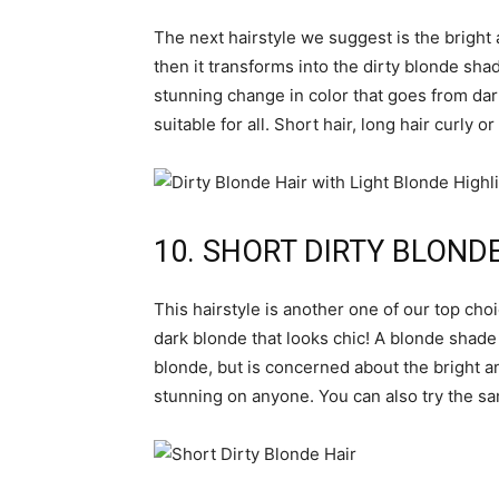
The next hairstyle we suggest is the brigh
then it transforms into the dirty blonde shade
stunning change in color that goes from dark 
suitable for all. Short hair, long hair curly 
10. SHORT DIRTY BLOND
This hairstyle is another one of our top choi
dark blonde that looks chic! A blonde shade l
blonde, but is concerned about the bright an
stunning on anyone. You can also try the sa