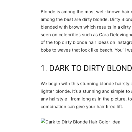
Blonde is among the most well-known hair c
among the best are dirty blonde. Dirty Blon
blended with brown which results in a dirty 
seen on celebrities such as Cara Delevingn
of the top dirty blonde hair ideas on Instagr
bobs to waves that look like beach. You’ll wa
1. DARK TO DIRTY BLOND
We begin with this stunning blonde hairstyle
lighter blonde. It’s a stunning and simple to 
any hairstyle , from long as in the picture, t
combination can give your hair tired lift.