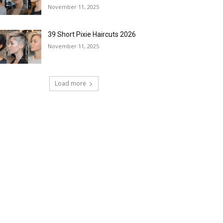
November 11, 2025
39 Short Pixie Haircuts 2026
November 11, 2025
Load more