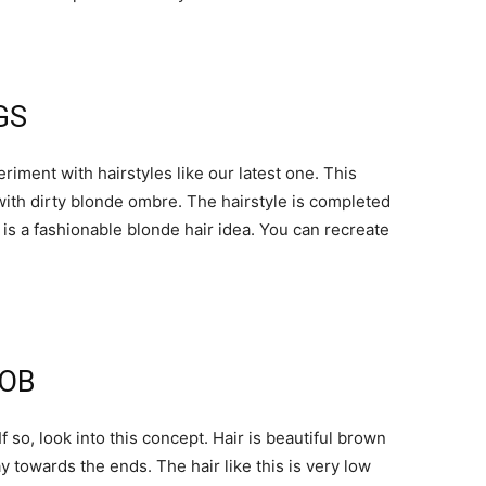
GS
riment with hairstyles like our latest one. This
d with dirty blonde ombre. The hairstyle is completed
s is a fashionable blonde hair idea. You can recreate
BOB
so, look into this concept. Hair is beautiful brown
y towards the ends. The hair like this is very low