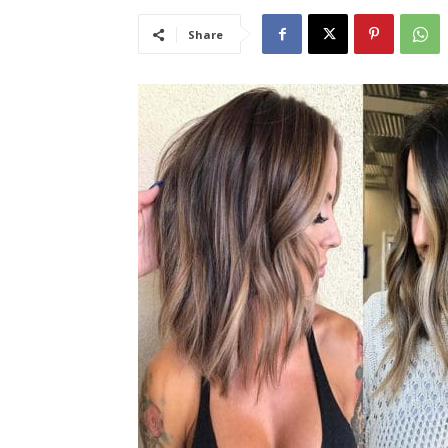
Share