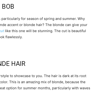
E BOB
 particularly for season of spring and summer. Why
onde accent or blonde hair? The blonde can give your
cut
like this one will be stunning. The cut is beautiful
ook flawlessly.
NDE HAIR
style to showcase to you. The hair is dark at its root
color. This is an amazing mix of blonde, because the
great option for summer months, particularly with waves