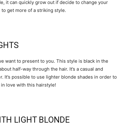
 it can quickly grow out if decide to change your
to get more of a striking style.
IGHTS
e want to present to you. This style is black in the
bout half-way through the hair. It’s a casual and
r. It’s possible to use lighter blonde shades in order to
in love with this hairstyle!
WITH LIGHT BLONDE