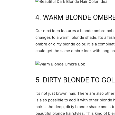
4. WARM BLONDE OMBR
Our next idea features a blonde ombre bob. 
changes to a warm, blonde shade. It’s a fash
ombre or dirty blonde color. It is a combinat
could get the same ombre look with long hai
5. DIRTY BLONDE TO GO
It’s not just brown hair. There are also oth
is also possible to add it with other blonde 
hair is the deep, dirty blonde shade and it t
beautiful blonde hairstyles. This kind of ble