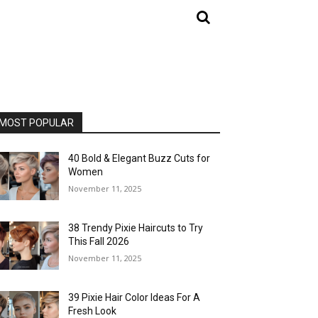
MOST POPULAR
40 Bold & Elegant Buzz Cuts for
Women
November 11, 2025
38 Trendy Pixie Haircuts to Try
This Fall 2026
November 11, 2025
39 Pixie Hair Color Ideas For A
Fresh Look