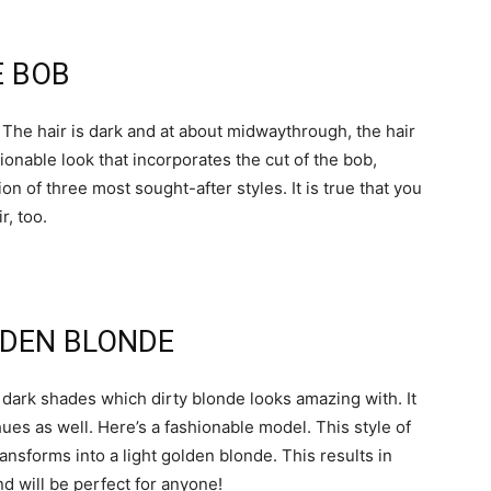
E BOB
The hair is dark and at about midwaythrough, the hair
ionable look that incorporates the cut of the bob,
ion of three most sought-after styles. It is true that you
r, too.
LDEN BLONDE
er dark shades which dirty blonde looks amazing with. It
hues as well. Here’s a fashionable model. This style of
ransforms into a light golden blonde. This results in
nd will be perfect for anyone!