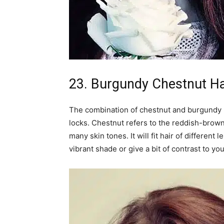
23. Burgundy Chestnut Ha
The combination of chestnut and burgundy 
locks. Chestnut refers to the reddish-brown
many skin tones. It will fit hair of different
vibrant shade or give a bit of contrast to you