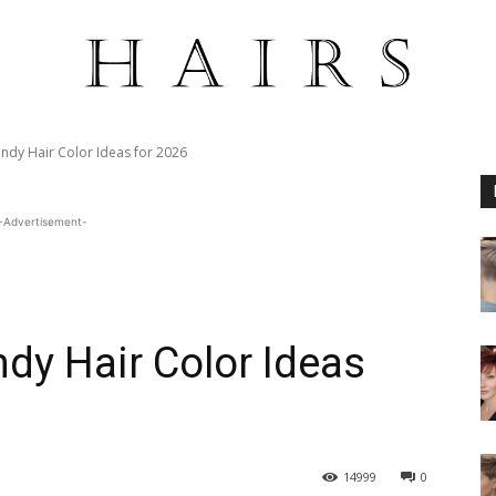
ndy Hair Color Ideas for 2026
-Advertisement-
dy Hair Color Ideas
14999
0