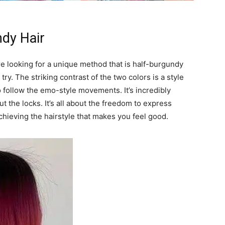
ndy Hair
are looking for a unique method that is half-burgundy
try. The striking contrast of the two colors is a style
 follow the emo-style movements. It’s incredibly
t the locks. It’s all about the freedom to express
chieving the hairstyle that makes you feel good.