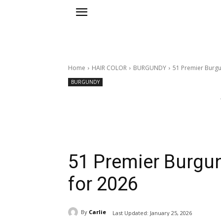
Home
HAIR COLOR
BURGUNDY
51 Premier Burgu
BURGUNDY
51 Premier Burgun
for 2026
By
Carlie
Last Updated:
January 25, 2026