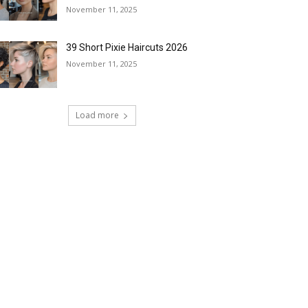
November 11, 2025
39 Short Pixie Haircuts 2026
November 11, 2025
Load more