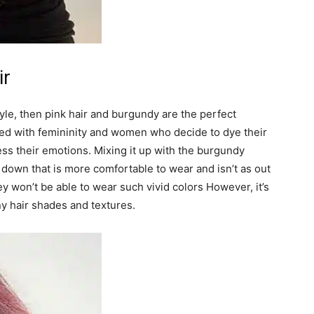
ir
tyle, then pink hair and burgundy are the perfect
iated with femininity and women who decide to dye their
ress their emotions. Mixing it up with the burgundy
 down that is more comfortable to wear and isn’t as out
ey won’t be able to wear such vivid colors However, it’s
ny hair shades and textures.