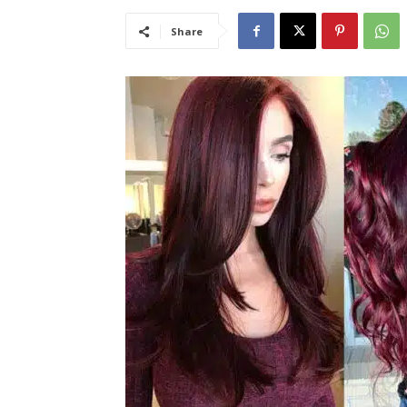
Share