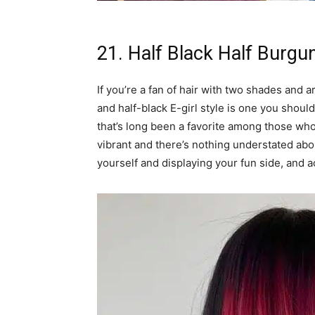
21. Half Black Half Burgu
If you’re a fan of hair with two shades and 
and half-black E-girl style is one you should 
that’s long been a favorite among those who
vibrant and there’s nothing understated abou
yourself and displaying your fun side, and a