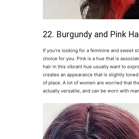
22. Burgundy and Pink Ha
If you’re looking for a feminine and sweet s
choice for you. Pink is a hue that is assoc
hair in this vibrant hue usually want to exp
creates an appearance that is slightly toned
of place. A lot of women are worried that th
actually versatile, and can be worn with ma