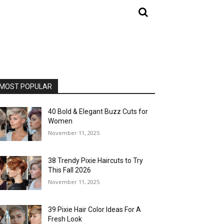
MOST POPULAR
40 Bold & Elegant Buzz Cuts for
Women
November 11, 2025
38 Trendy Pixie Haircuts to Try
This Fall 2026
November 11, 2025
39 Pixie Hair Color Ideas For A
Fresh Look