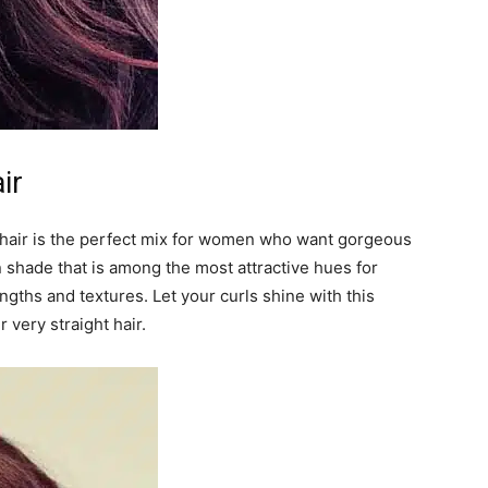
ir
hair is the perfect mix for women who want gorgeous
 shade that is among the most attractive hues for
 lengths and textures. Let your curls shine with this
r very straight hair.