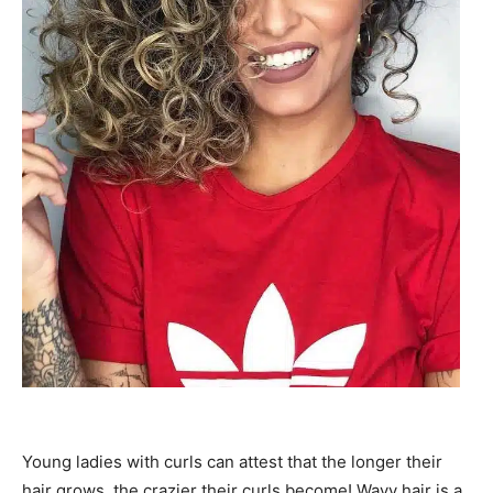
Young ladies with curls can attest that the longer their
hair grows, the crazier their curls become! Wavy hair is a