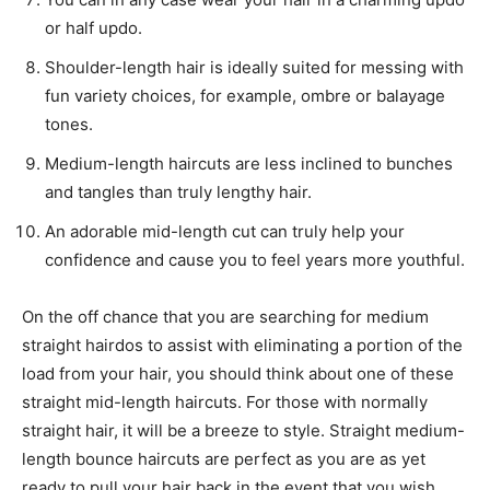
or half updo.
Shoulder-length hair is ideally suited for messing with
fun variety choices, for example, ombre or balayage
tones.
Medium-length haircuts are less inclined to bunches
and tangles than truly lengthy hair.
An adorable mid-length cut can truly help your
confidence and cause you to feel years more youthful.
On the off chance that you are searching for medium
straight hairdos to assist with eliminating a portion of the
load from your hair, you should think about one of these
straight mid-length haircuts. For those with normally
straight hair, it will be a breeze to style. Straight medium-
length bounce haircuts are perfect as you are as yet
ready to pull your hair back in the event that you wish.