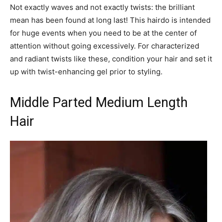
Not exactly waves and not exactly twists: the brilliant
mean has been found at long last! This hairdo is intended
for huge events when you need to be at the center of
attention without going excessively. For characterized
and radiant twists like these, condition your hair and set it
up with twist-enhancing gel prior to styling.
Middle Parted Medium Length
Hair