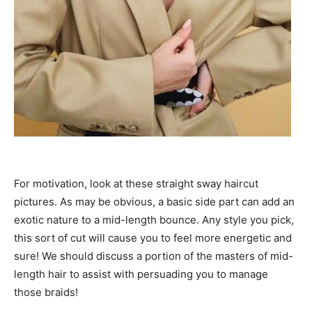
For motivation, look at these straight sway haircut
pictures. As may be obvious, a basic side part can add an
exotic nature to a mid-length bounce. Any style you pick,
this sort of cut will cause you to feel more energetic and
sure! We should discuss a portion of the masters of mid-
length hair to assist with persuading you to manage
those braids!