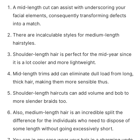
A mid-length cut can assist with underscoring your
facial elements, consequently transforming defects
into a match.
There are incalculable styles for medium-length
hairstyles.
Shoulder-length hair is perfect for the mid-year since
it is a lot cooler and more lightweight.
Mid-length trims add can eliminate dull load from long,
thick hair, making them more sensible thus.
Shoulder-length haircuts can add volume and bob to
more slender braids too.
Also, medium-length hair is an incredible split the
difference for the individuals who need to dispose of
some length without going excessively short.
You can in any case wear your hair in a charming updo