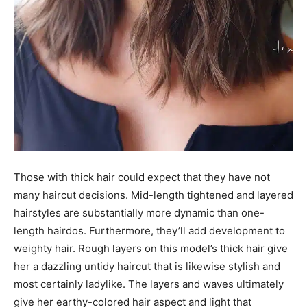
Those with thick hair could expect that they have not
many haircut decisions. Mid-length tightened and layered
hairstyles are substantially more dynamic than one-
length hairdos. Furthermore, they’ll add development to
weighty hair. Rough layers on this model’s thick hair give
her a dazzling untidy haircut that is likewise stylish and
most certainly ladylike. The layers and waves ultimately
give her earthy-colored hair aspect and light that