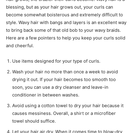
blessing, but as your hair grows out, your curls can
become somewhat boisterous and extremely difficult to
style. Wavy hair with bangs and layers is an excellent way
to bring back some of that old bob to your wavy braids.
Here are a few pointers to help you keep your curls solid
and cheerful.
Use items designed for your type of curls.
Wash your hair no more than once a week to avoid
drying it out. If your hair becomes too smooth too
soon, you can use a dry cleanser and leave-in
conditioner in between washes.
Avoid using a cotton towel to dry your hair because it
causes messiness. Overall, a shirt or a microfiber
towel should suffice.
Let your hair air dry. When it comes time to blow-dry