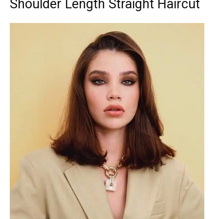
Shoulder Length Straight Haircut