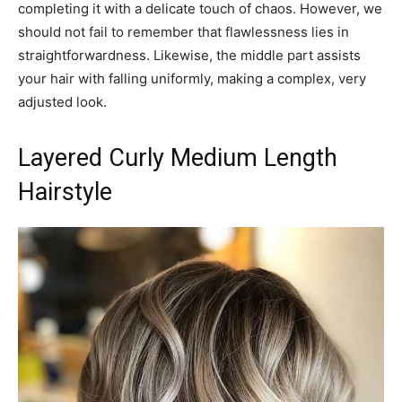
completing it with a delicate touch of chaos. However, we
should not fail to remember that flawlessness lies in
straightforwardness. Likewise, the middle part assists
your hair with falling uniformly, making a complex, very
adjusted look.
Layered Curly Medium Length
Hairstyle