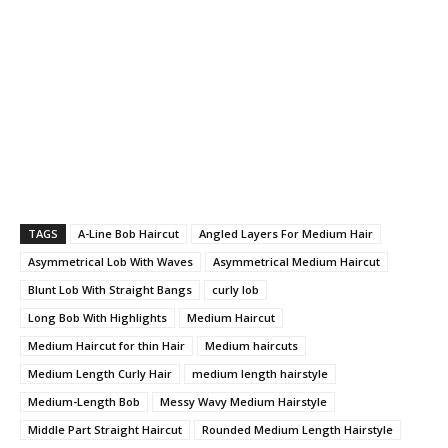
TAGS
A-Line Bob Haircut
Angled Layers For Medium Hair
Asymmetrical Lob With Waves
Asymmetrical Medium Haircut
Blunt Lob With Straight Bangs
curly lob
Long Bob With Highlights
Medium Haircut
Medium Haircut for thin Hair
Medium haircuts
Medium Length Curly Hair
medium length hairstyle
Medium-Length Bob
Messy Wavy Medium Hairstyle
Middle Part Straight Haircut
Rounded Medium Length Hairstyle