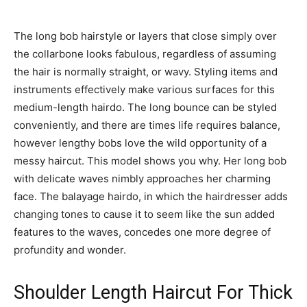
The long bob hairstyle or layers that close simply over
the collarbone looks fabulous, regardless of assuming
the hair is normally straight, or wavy. Styling items and
instruments effectively make various surfaces for this
medium-length hairdo. The long bounce can be styled
conveniently, and there are times life requires balance,
however lengthy bobs love the wild opportunity of a
messy haircut. This model shows you why. Her long bob
with delicate waves nimbly approaches her charming
face. The balayage hairdo, in which the hairdresser adds
changing tones to cause it to seem like the sun added
features to the waves, concedes one more degree of
profundity and wonder.
Shoulder Length Haircut For Thick