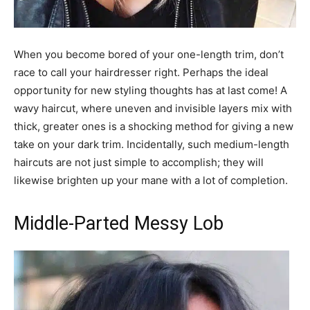
When you become bored of your one-length trim, don’t
race to call your hairdresser right. Perhaps the ideal
opportunity for new styling thoughts has at last come! A
wavy haircut, where uneven and invisible layers mix with
thick, greater ones is a shocking method for giving a new
take on your dark trim. Incidentally, such medium-length
haircuts are not just simple to accomplish; they will
likewise brighten up your mane with a lot of completion.
Middle-Parted Messy Lob