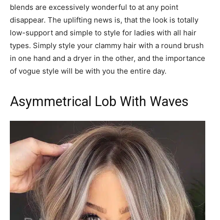
blends are excessively wonderful to at any point
disappear. The uplifting news is, that the look is totally
low-support and simple to style for ladies with all hair
types. Simply style your clammy hair with a round brush
in one hand and a dryer in the other, and the importance
of vogue style will be with you the entire day.
Asymmetrical Lob With Waves