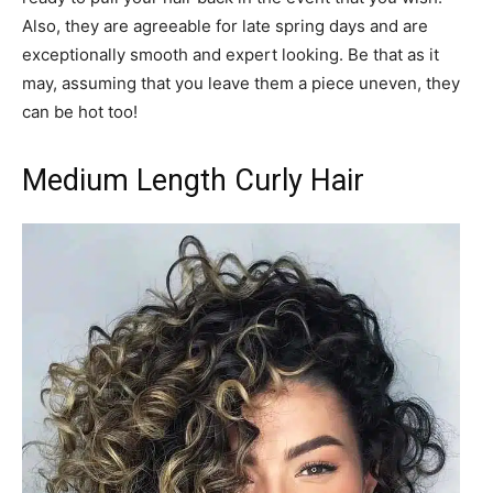
Also, they are agreeable for late spring days and are
exceptionally smooth and expert looking. Be that as it
may, assuming that you leave them a piece uneven, they
can be hot too!
Medium Length Curly Hair