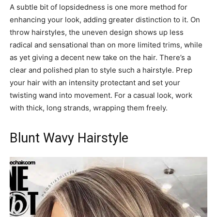
A subtle bit of lopsidedness is one more method for
enhancing your look, adding greater distinction to it. On
throw hairstyles, the uneven design shows up less
radical and sensational than on more limited trims, while
as yet giving a decent new take on the hair. There’s a
clear and polished plan to style such a hairstyle. Prep
your hair with an intensity protectant and set your
twisting wand into movement. For a casual look, work
with thick, long strands, wrapping them freely.
Blunt Wavy Hairstyle