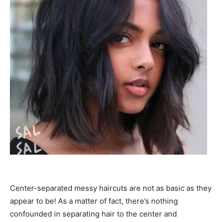
Center-separated messy haircuts are not as basic as they
appear to be! As a matter of fact, there’s nothing
confounded in separating hair to the center and