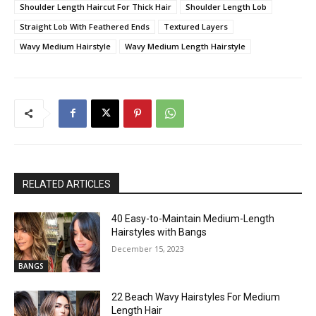
Shoulder Length Haircut For Thick Hair
Shoulder Length Lob
Straight Lob With Feathered Ends
Textured Layers
Wavy Medium Hairstyle
Wavy Medium Length Hairstyle
RELATED ARTICLES
40 Easy-to-Maintain Medium-Length
Hairstyles with Bangs
December 15, 2023
BANGS
22 Beach Wavy Hairstyles For Medium
Length Hair