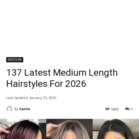
MEDIUM
137 Latest Medium Length
Hairstyles For 2026
Last Updated:
January 25, 2026
By
Carlie
6686
0