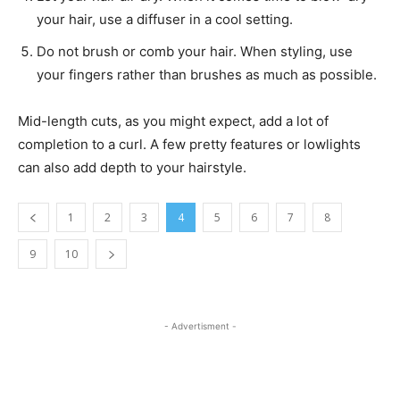
your hair, use a diffuser in a cool setting.
Do not brush or comb your hair. When styling, use
your fingers rather than brushes as much as possible.
Mid-length cuts, as you might expect, add a lot of
completion to a curl. A few pretty features or lowlights
can also add depth to your hairstyle.
1
2
3
4
5
6
7
8
9
10
- Advertisment -