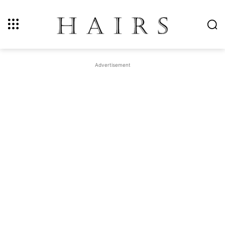
Advertisement