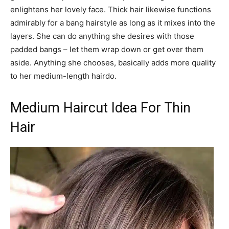
enlightens her lovely face. Thick hair likewise functions
admirably for a bang hairstyle as long as it mixes into the
layers. She can do anything she desires with those
padded bangs – let them wrap down or get over them
aside. Anything she chooses, basically adds more quality
to her medium-length hairdo.
Medium Haircut Idea For Thin
Hair