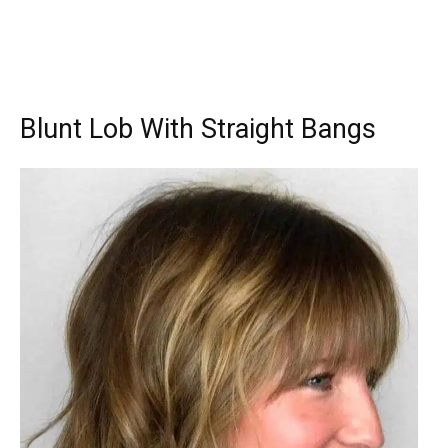
Blunt Lob With Straight Bangs