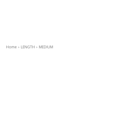
Home
LENGTH
MEDIUM