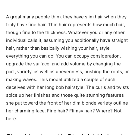
A great many people think they have slim hair when they
truly have fine hair. Thin hair represents how much hair,
though fine to the thickness. Whatever you or any other
individual calls it, assuming you additionally have straight
hair, rather than basically wishing your hair, style
everything you can do! You can occupy consideration,
upgrade the surface, and add volume by changing the
part, variety, as well as unevenness, pushing the roots, or
making waves. This model utilized a couple of such
deceives with her long bob hairstyle. The curls and twists
spice up her finishes and those quite stunning features
she put toward the front of her dim blonde variety outline
her charming face. Fine hair? Flimsy hair? Where? Not
here.