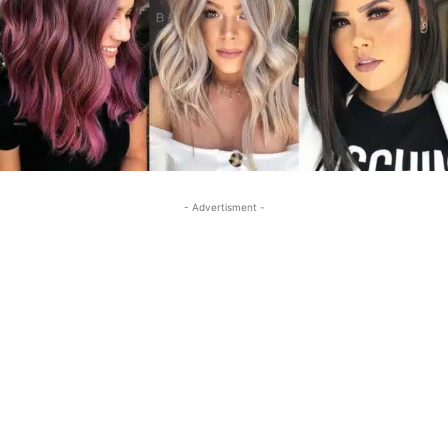
- Advertisment -