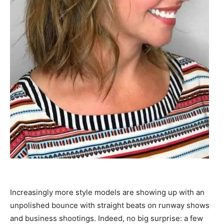
Increasingly more style models are showing up with an
unpolished bounce with straight beats on runway shows
and business shootings. Indeed, no big surprise: a few