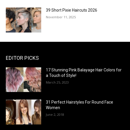
39 Short Pixie Haircuts 2026
November 11, 2025
EDITOR PICKS
17 Stunning Pink Balayage Hair Colors for
a Touch of Style!
March 25, 2023
31 Perfect Hairstyles For Round Face
Women
June 2, 2018