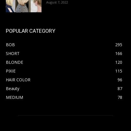
August 7, 2022
POPULAR CATEGORY
BOB
295
SHORT
166
BLONDE
120
PIXIE
115
HAIR COLOR
96
Beauty
87
MEDIUM
78