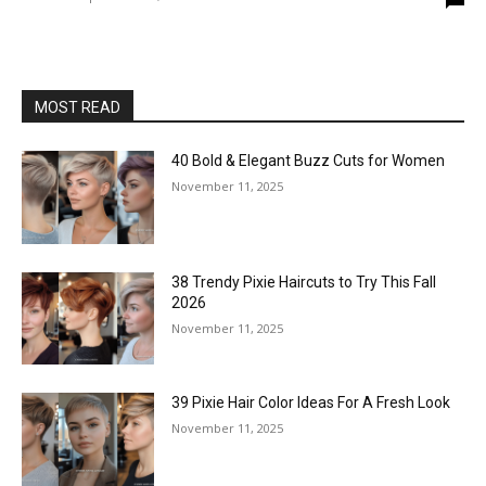
MOST READ
40 Bold & Elegant Buzz Cuts for Women
November 11, 2025
38 Trendy Pixie Haircuts to Try This Fall
2026
November 11, 2025
39 Pixie Hair Color Ideas For A Fresh Look
November 11, 2025