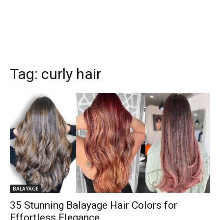
Tag:
curly hair
BALAYAGE
35 Stunning Balayage Hair Colors for
Effortless Elegance