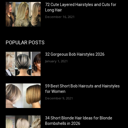
72 Cute Layered Hairstyles and Cuts for
Long Hair
December 16, 2021
POPULAR POSTS
32 Gorgeous Bob Hairstyles 2026
January 1, 2021
59 Best Short Bob Haircuts and Hairstyles
for Women
December 9, 2021
34 Short Blonde Hair Ideas for Blonde
Bombshells in 2026