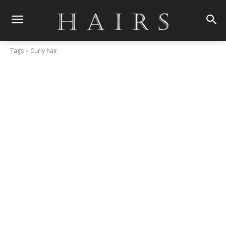
Tags
Curly hair