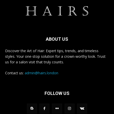
ABOUT US
Discover the Art of Hair: Expert tips, trends, and timeless
styles. Your one-stop solution for a crown-worthy look. Trust
us for a salon visit that truly counts.
Contact us:
admin@hairs.london
FOLLOW US