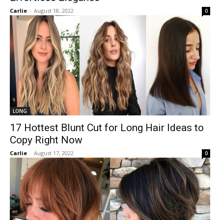
Carlie
-
August 18, 2022
0
LONG
17 Hottest Blunt Cut for Long Hair Ideas to
Copy Right Now
Carlie
-
August 17, 2022
0