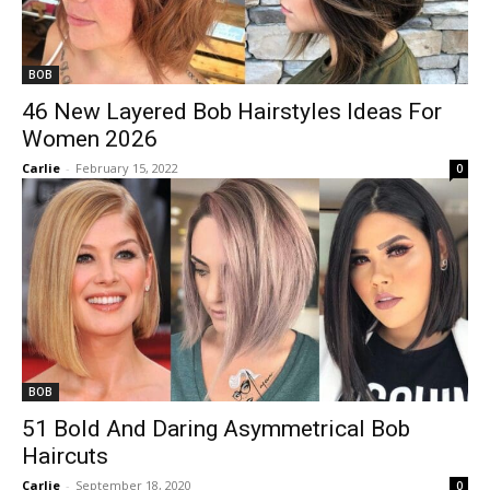
BOB
46 New Layered Bob Hairstyles Ideas For
Women 2026
Carlie
-
February 15, 2022
0
BOB
51 Bold And Daring Asymmetrical Bob
Haircuts
Carlie
-
September 18, 2020
0