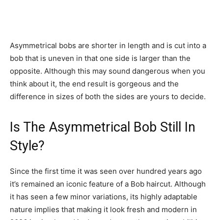
Asymmetrical bobs are shorter in length and is cut into a
bob that is uneven in that one side is larger than the
opposite. Although this may sound dangerous when you
think about it, the end result is gorgeous and the
difference in sizes of both the sides are yours to decide.
Is The Asymmetrical Bob Still In
Style?
Since the first time it was seen over hundred years ago
it’s remained an iconic feature of a Bob haircut. Although
it has seen a few minor variations, its highly adaptable
nature implies that making it look fresh and modern in