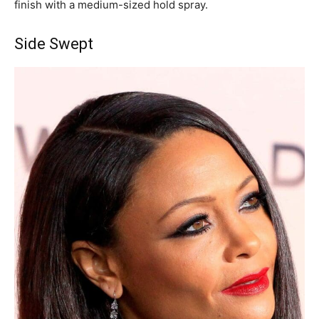
finish with a medium-sized hold spray.
Side Swept