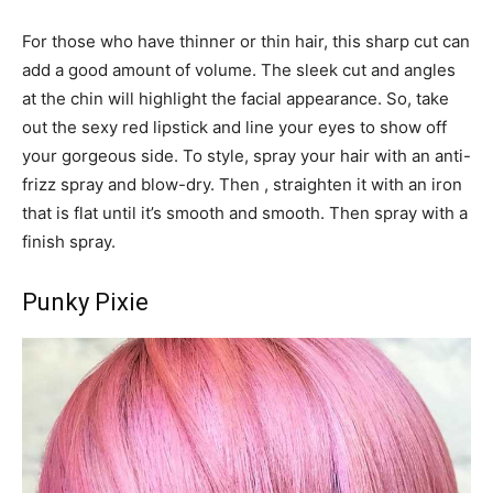
For those who have thinner or thin hair, this sharp cut can
add a good amount of volume. The sleek cut and angles
at the chin will highlight the facial appearance. So, take
out the sexy red lipstick and line your eyes to show off
your gorgeous side. To style, spray your hair with an anti-
frizz spray and blow-dry. Then , straighten it with an iron
that is flat until it’s smooth and smooth. Then spray with a
finish spray.
Punky Pixie