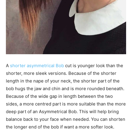
A
shorter asymmetrical Bob
cut is younger look than the
shorter, more sleek versions. Because of the shorter
length in the nape of your neck, the shorter part of the
bob hugs the jaw and chin and is more rounded beneath.
Because of the wide gap in length between the two
sides, a more centred part is more suitable than the more
deep part of an Asymmetrical Bob. This will help bring
balance back to your face when needed. You can shorten
the longer end of the bob if want a more softer look.