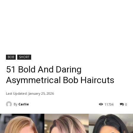
BOB
SHORT
51 Bold And Daring
Asymmetrical Bob Haircuts
Last Updated:
January 25, 2026
By
Carlie
11734
0