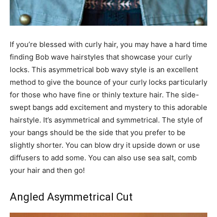
If you’re blessed with curly hair, you may have a hard time
finding Bob wave hairstyles that showcase your curly
locks. This asymmetrical bob wavy style is an excellent
method to give the bounce of your curly locks particularly
for those who have fine or thinly texture hair. The side-
swept bangs add excitement and mystery to this adorable
hairstyle. It’s asymmetrical and symmetrical. The style of
your bangs should be the side that you prefer to be
slightly shorter. You can blow dry it upside down or use
diffusers to add some. You can also use sea salt, comb
your hair and then go!
Angled Asymmetrical Cut