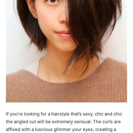
If you’re looking for a hairstyle that’s sexy, chic and chic
the angled cut will be extremely sensual. The curls are
affixed with a luscious glimmer your eyes, creating a