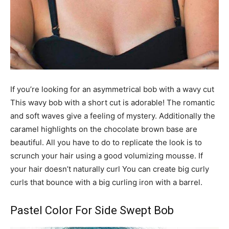
If you’re looking for an asymmetrical bob with a wavy cut
This wavy bob with a short cut is adorable! The romantic
and soft waves give a feeling of mystery. Additionally the
caramel highlights on the chocolate brown base are
beautiful. All you have to do to replicate the look is to
scrunch your hair using a good volumizing mousse. If
your hair doesn’t naturally curl You can create big curly
curls that bounce with a big curling iron with a barrel.
Pastel Color For Side Swept Bob