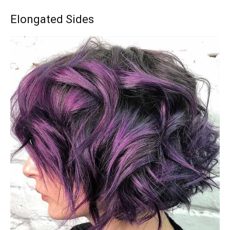
Elongated Sides