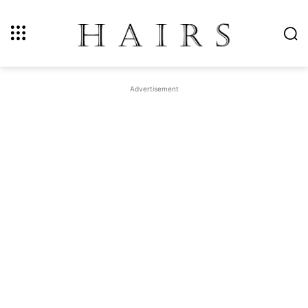
Advertisement