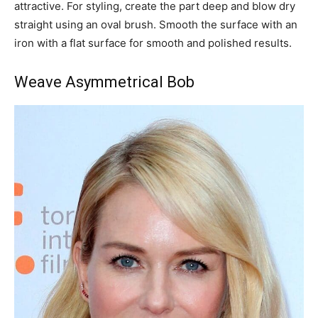
attractive. For styling, create the part deep and blow dry
straight using an oval brush. Smooth the surface with an
iron with a flat surface for smooth and polished results.
Weave Asymmetrical Bob