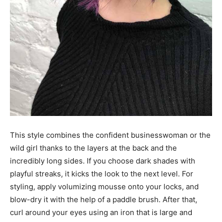
This style combines the confident businesswoman or the
wild girl thanks to the layers at the back and the
incredibly long sides. If you choose dark shades with
playful streaks, it kicks the look to the next level. For
styling, apply volumizing mousse onto your locks, and
blow-dry it with the help of a paddle brush. After that,
curl around your eyes using an iron that is large and