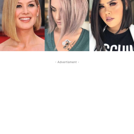
- Advertisment -