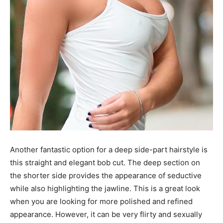
Another fantastic option for a deep side-part hairstyle is
this straight and elegant bob cut. The deep section on
the shorter side provides the appearance of seductive
while also highlighting the jawline. This is a great look
when you are looking for more polished and refined
appearance. However, it can be very flirty and sexually