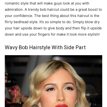
romantic style that will make guys look at you with
admiration. A trendy bob haircut could be a great boost to
your confidence. The best thing about this haircut is the
flirty bedhead style. It’s so simple to do. Simply blow dry
your hair upside down to give body and then flip it upside
down and use your fingers for make it look more stylish!
Wavy Bob Hairstyle With Side Part