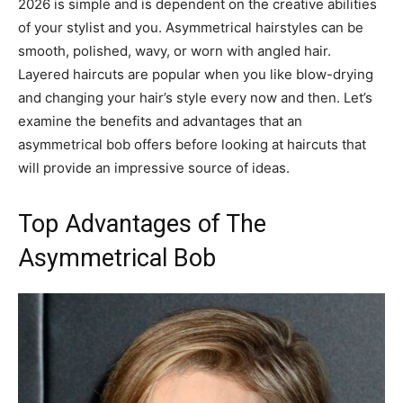
2026 is simple and is dependent on the creative abilities
of your stylist and you. Asymmetrical hairstyles can be
smooth, polished, wavy, or worn with angled hair.
Layered haircuts are popular when you like blow-drying
and changing your hair’s style every now and then. Let’s
examine the benefits and advantages that an
asymmetrical bob offers before looking at haircuts that
will provide an impressive source of ideas.
Top Advantages of The
Asymmetrical Bob