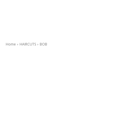
Home
HAIRCUTS
BOB