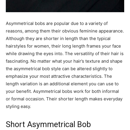
Asymmetrical bobs are popular due to a variety of
reasons, among them their obvious feminine appearance.
Although they are shorter in length than the typical
hairstyles for women, their long length frames your face
while drawing the eyes into. The versatility of their hair is
fascinating. No matter what your hair’s texture and shape
the asymmetrical bob style can be altered slightly to
emphasize your most attractive characteristics. The
length variation is an additional element you can use to
your benefit. Asymmetrical bobs work for both informal
or formal occasion. Their shorter length makes everyday
styling easy.
Short Asymmetrical Bob