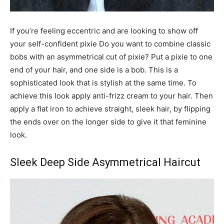
If you’re feeling eccentric and are looking to show off
your self-confident pixie Do you want to combine classic
bobs with an asymmetrical cut of pixie? Put a pixie to one
end of your hair, and one side is a bob. This is a
sophisticated look that is stylish at the same time. To
achieve this look apply anti-frizz cream to your hair. Then
apply a flat iron to achieve straight, sleek hair, by flipping
the ends over on the longer side to give it that feminine
look.
Sleek Deep Side Asymmetrical Haircut