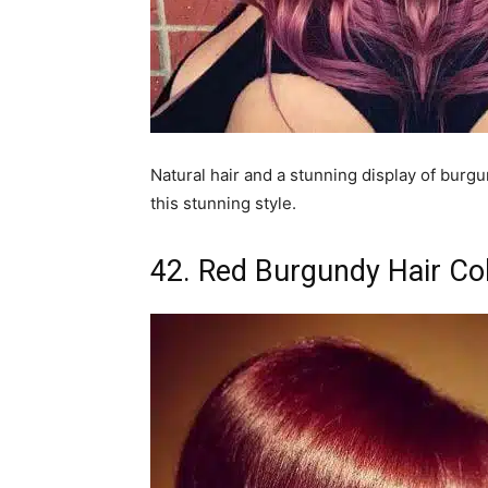
Natural hair and a stunning display of burgun
this stunning style.
42. Red Burgundy Hair Co