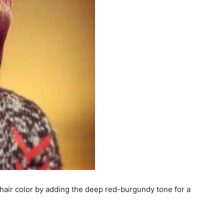
e hair color by adding the deep red-burgundy tone for a