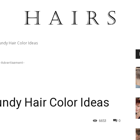
undy Hair Color Ideas
-Advertisement-
ndy Hair Color Ideas
6653
0