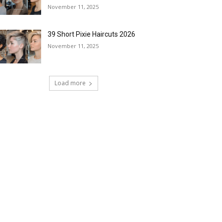
November 11, 2025
39 Short Pixie Haircuts 2026
November 11, 2025
Load more