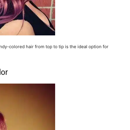
dy-colored hair from top to tip is the ideal option for
lor