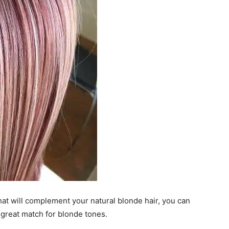
hat will complement your natural blonde hair, you can
 great match for blonde tones.