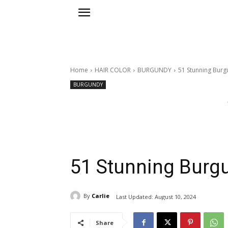
Home
HAIR COLOR
BURGUNDY
51 Stunning Burg
BURGUNDY
51 Stunning Burgu
By
Carlie
Last Updated:
August 10, 2024
Share