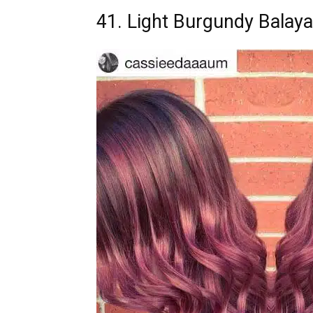
41. Light Burgundy Balay