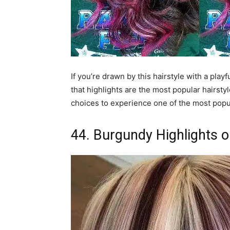
If you’re drawn by this hairstyle with a playf
that highlights are the most popular hairstyl
choices to experience one of the most popul
44. Burgundy Highlights o