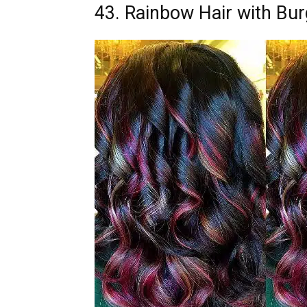
43. Rainbow Hair with Bur