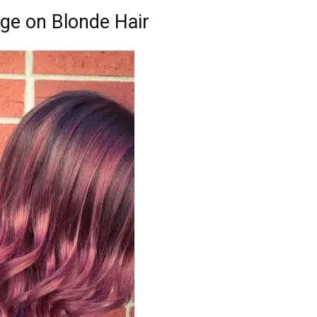
age on Blonde Hair