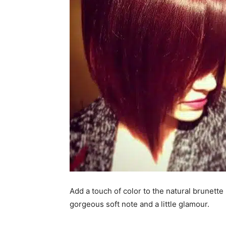
Add a touch of color to the natural brunett
gorgeous soft note and a little glamour.