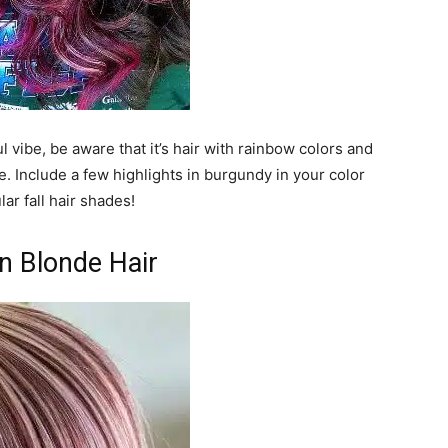
ul vibe, be aware that it’s hair with rainbow colors and
e. Include a few highlights in burgundy in your color
ar fall hair shades!
n Blonde Hair