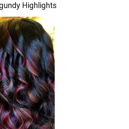
gundy Highlights