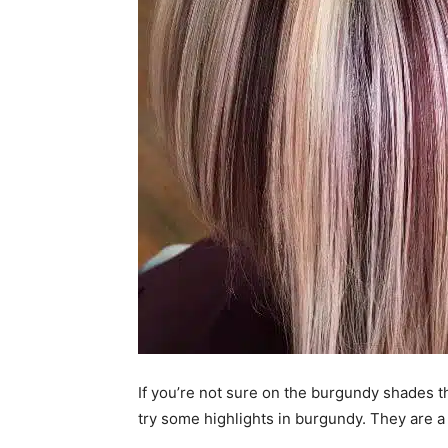
If you’re not sure on the burgundy shades t
try some highlights in burgundy. They are a