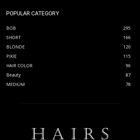
POPULAR CATEGORY
BOB
295
SHORT
166
BLONDE
120
PIXIE
115
HAIR COLOR
96
Beauty
87
MEDIUM
78