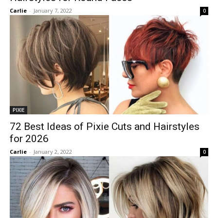
Carlie
-
January 7, 2022
0
PIXIE
72 Best Ideas of Pixie Cuts and Hairstyles
for 2026
Carlie
-
January 2, 2022
0