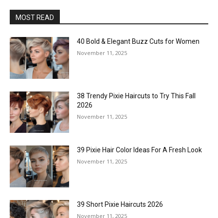
MOST READ
40 Bold & Elegant Buzz Cuts for Women
November 11, 2025
38 Trendy Pixie Haircuts to Try This Fall
2026
November 11, 2025
39 Pixie Hair Color Ideas For A Fresh Look
November 11, 2025
39 Short Pixie Haircuts 2026
November 11, 2025