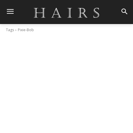
Tags
Pixie-Bob