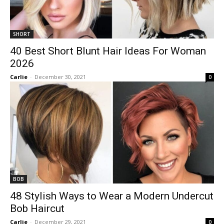
SHORT
40 Best Short Blunt Hair Ideas For Woman
2026
Carlie
-
December 30, 2021
0
BOB
48 Stylish Ways to Wear a Modern Undercut
Bob Haircut
Carlie
-
December 29, 2021
0