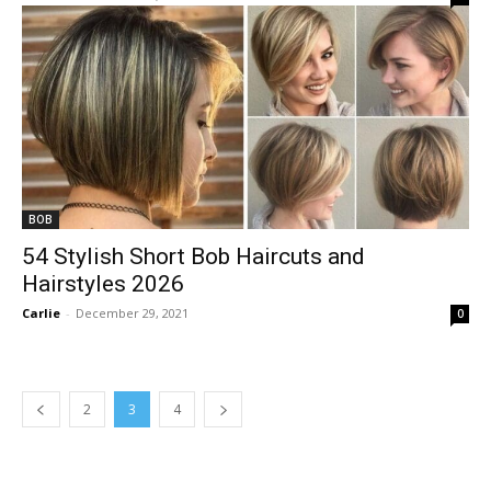
BOB
54 Stylish Short Bob Haircuts and
Hairstyles 2026
Carlie
-
December 29, 2021
0
2
3
4