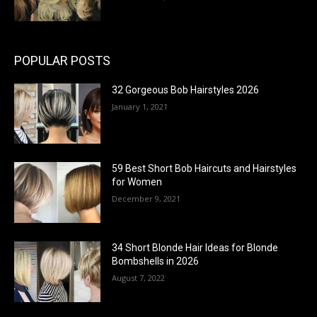
POPULAR POSTS
32 Gorgeous Bob Hairstyles 2026
January 1, 2021
59 Best Short Bob Haircuts and Hairstyles
for Women
December 9, 2021
34 Short Blonde Hair Ideas for Blonde
Bombshells in 2026
August 7, 2022