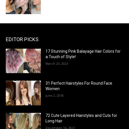
EDITOR PICKS
17 Stunning Pink Balayage Hair Colors for
a Touch of Style!
March 25, 2023
31 Perfect Hairstyles For Round Face
Women
June 2, 2018
72 Cute Layered Hairstyles and Cuts for
Long Hair
December 16, 2021