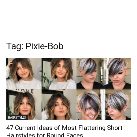
Tag:
Pixie-Bob
HAIRSTYLES
47 Current Ideas of Most Flattering Short
Hairstyles for Round Faces