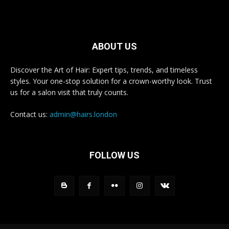
ABOUT US
Discover the Art of Hair: Expert tips, trends, and timeless
styles. Your one-stop solution for a crown-worthy look. Trust
us for a salon visit that truly counts.
Contact us:
admin@hairs.london
FOLLOW US