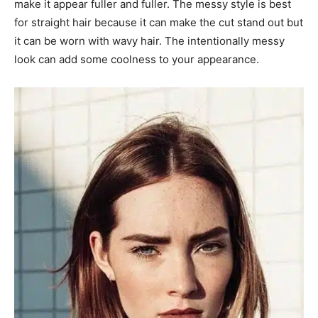
make it appear fuller and fuller. The messy style is best
for straight hair because it can make the cut stand out but
it can be worn with wavy hair. The intentionally messy
look can add some coolness to your appearance.