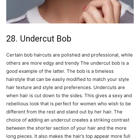
28. Undercut Bob
Certain bob haircuts are polished and professional, while
others are more edgy and trendy The undercut bob is a
good example of the latter. The bob is a timeless
hairstyle that can be easily modified to match your style
hair texture and style and preferences. Undercuts are
when hair is cut down to the sides. This gives a sexy and
rebellious look that is perfect for women who wish to be
different from the rest and stand out by her hair. The
choice of adding an undercut creates a striking contrast
between the shorter section of your hair and the more
long pieces. It also makes the hair’s top appear more full