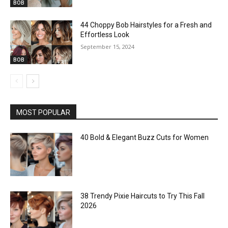
BOB
44 Choppy Bob Hairstyles for a Fresh and
Effortless Look
September 15, 2024
BOB
MOST POPULAR
40 Bold & Elegant Buzz Cuts for Women
38 Trendy Pixie Haircuts to Try This Fall
2026