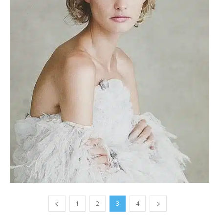
1
2
3
4