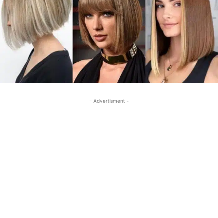
- Advertisment -