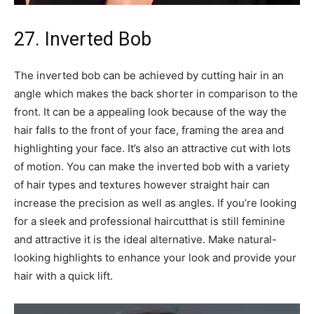
27. Inverted Bob
The inverted bob can be achieved by cutting hair in an
angle which makes the back shorter in comparison to the
front. It can be a appealing look because of the way the
hair falls to the front of your face, framing the area and
highlighting your face. It’s also an attractive cut with lots
of motion. You can make the inverted bob with a variety
of hair types and textures however straight hair can
increase the precision as well as angles. If you’re looking
for a sleek and professional haircutthat is still feminine
and attractive it is the ideal alternative. Make natural-
looking highlights to enhance your look and provide your
hair with a quick lift.