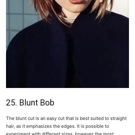
25. Blunt Bob
The blunt cut is an easy cut that is best suited to straight
hair, as it emphasizes the edges. It is possible to
experiment with different sizes, however the most