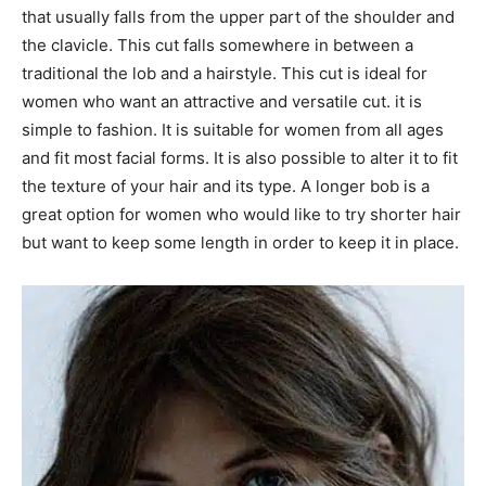
that usually falls from the upper part of the shoulder and
the clavicle. This cut falls somewhere in between a
traditional the lob and a hairstyle. This cut is ideal for
women who want an attractive and versatile cut. it is
simple to fashion. It is suitable for women from all ages
and fit most facial forms. It is also possible to alter it to fit
the texture of your hair and its type. A longer bob is a
great option for women who would like to try shorter hair
but want to keep some length in order to keep it in place.