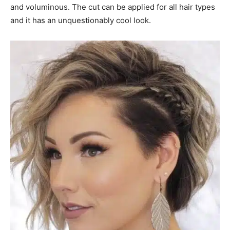
and voluminous. The cut can be applied for all hair types
and it has an unquestionably cool look.