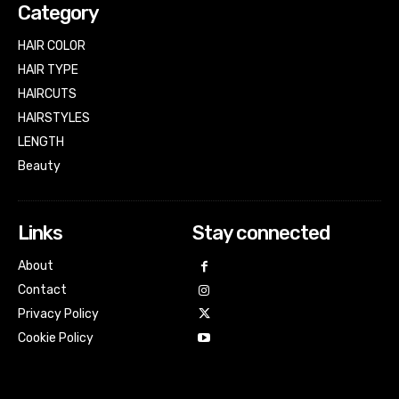
Category
HAIR COLOR
HAIR TYPE
HAIRCUTS
HAIRSTYLES
LENGTH
Beauty
Links
Stay connected
About
Contact
Privacy Policy
Cookie Policy