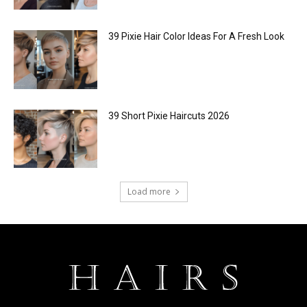
39 Pixie Hair Color Ideas For A Fresh Look
39 Short Pixie Haircuts 2026
Load more