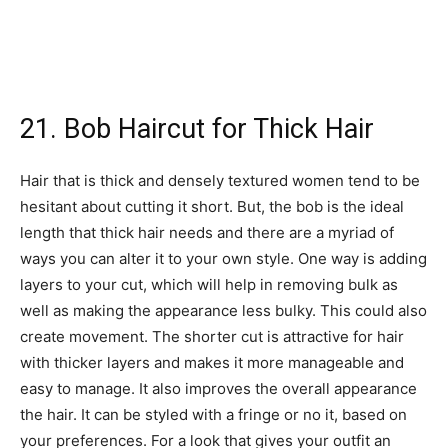
21. Bob Haircut for Thick Hair
Hair that is thick and densely textured women tend to be
hesitant about cutting it short. But, the bob is the ideal
length that thick hair needs and there are a myriad of
ways you can alter it to your own style. One way is adding
layers to your cut, which will help in removing bulk as
well as making the appearance less bulky. This could also
create movement. The shorter cut is attractive for hair
with thicker layers and makes it more manageable and
easy to manage. It also improves the overall appearance
the hair. It can be styled with a fringe or no it, based on
your preferences. For a look that gives your outfit an