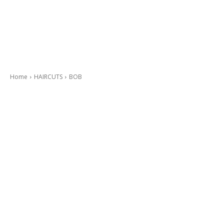
Home
HAIRCUTS
BOB