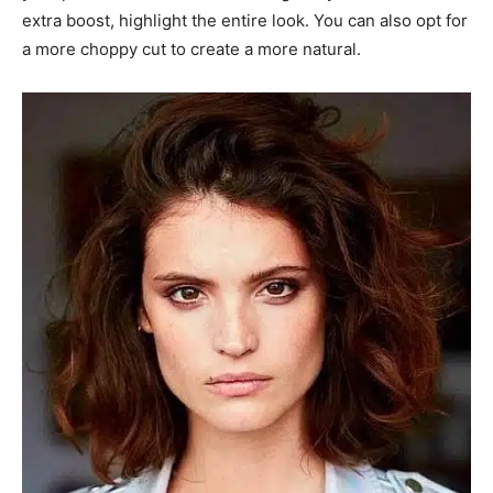
extra boost, highlight the entire look. You can also opt for
a more choppy cut to create a more natural.