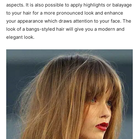
aspects. It is also possible to apply highlights or balayage
to your hair for a more pronounced look and enhance
your appearance which draws attention to your face. The
look of a bangs-styled hair will give you a modern and
elegant look.