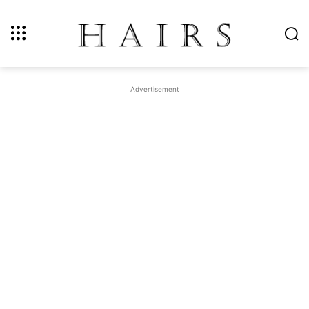
Advertisement