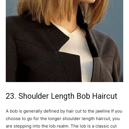
23. Shoulder Length Bob Haircut
A bob is generally defined by hair cut to the jawline If you
choose to go for the longer shoulder length haircut, you
are stepping into the lob realm. The lob is a classic cut