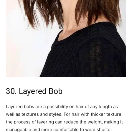
30. Layered Bob
Layered bobs are a possibility on hair of any length as
well as textures and styles. For hair with thicker texture
the process of layering can reduce the weight, making it
manageable and more comfortable to wear shorter