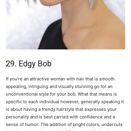
29. Edgy Bob
If you’re an attractive woman with hair that is smooth
appealing, intriguing and visually stunning go for an
unconventional style for your bob. What that means is
specific to each individual however, generally speaking it
is about having a trendy hairstyle that expresses your
personality and is best carried with confidence and a
sense of humor. The addition of bright colors, undercuts