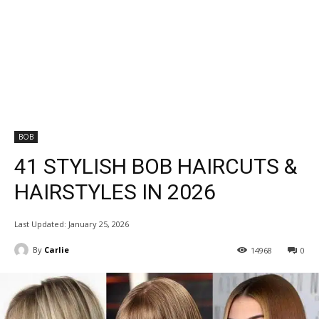
BOB
41 STYLISH BOB HAIRCUTS &
HAIRSTYLES IN 2026
Last Updated:
January 25, 2026
By
Carlie
14968
0