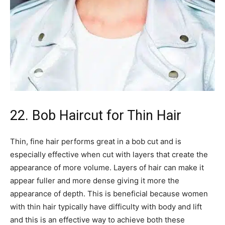
22. Bob Haircut for Thin Hair
Thin, fine hair performs great in a bob cut and is
especially effective when cut with layers that create the
appearance of more volume. Layers of hair can make it
appear fuller and more dense giving it more the
appearance of depth. This is beneficial because women
with thin hair typically have difficulty with body and lift
and this is an effective way to achieve both these