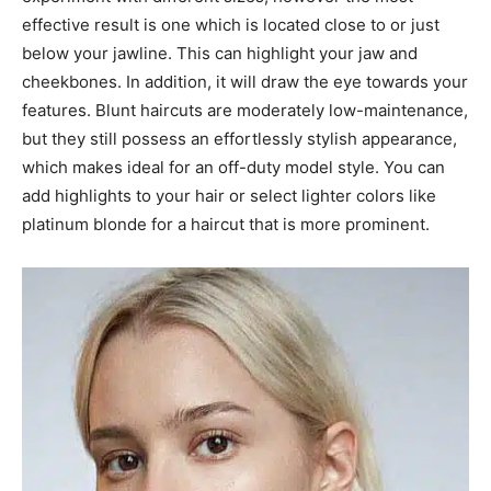
effective result is one which is located close to or just
below your jawline. This can highlight your jaw and
cheekbones. In addition, it will draw the eye towards your
features. Blunt haircuts are moderately low-maintenance,
but they still possess an effortlessly stylish appearance,
which makes ideal for an off-duty model style. You can
add highlights to your hair or select lighter colors like
platinum blonde for a haircut that is more prominent.