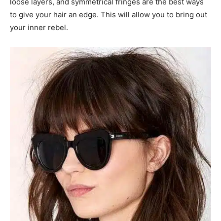
loose layers, and symmetrical fringes are the best ways
to give your hair an edge. This will allow you to bring out
your inner rebel.