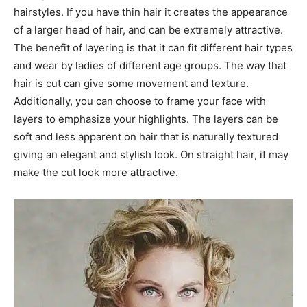
hairstyles. If you have thin hair it creates the appearance
of a larger head of hair, and can be extremely attractive.
The benefit of layering is that it can fit different hair types
and wear by ladies of different age groups. The way that
hair is cut can give some movement and texture.
Additionally, you can choose to frame your face with
layers to emphasize your highlights. The layers can be
soft and less apparent on hair that is naturally textured
giving an elegant and stylish look. On straight hair, it may
make the cut look more attractive.