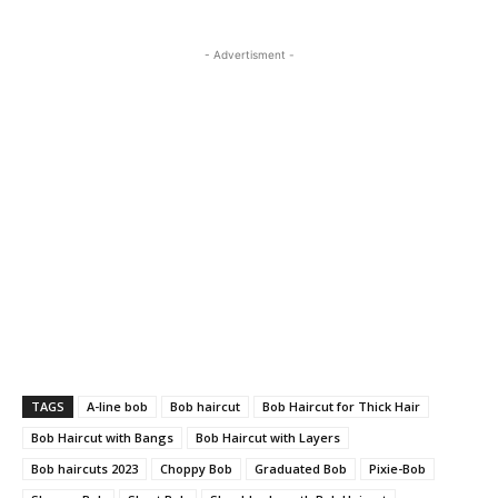
- Advertisment -
TAGS
A-line bob
Bob haircut
Bob Haircut for Thick Hair
Bob Haircut with Bangs
Bob Haircut with Layers
Bob haircuts 2023
Choppy Bob
Graduated Bob
Pixie-Bob