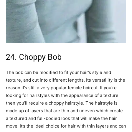
24. Choppy Bob
The bob can be modified to fit your hair’s style and
texture, and cut into different lengths. Its versatility is the
reason it’s still a very popular female haircut. If you’re
looking for hairstyles with the appearance of a texture,
then you’ll require a choppy hairstyle. The hairstyle is
made up of layers that are thin and uneven which create
a textured and full-bodied look that will make the hair
move. It’s the ideal choice for hair with thin layers and can