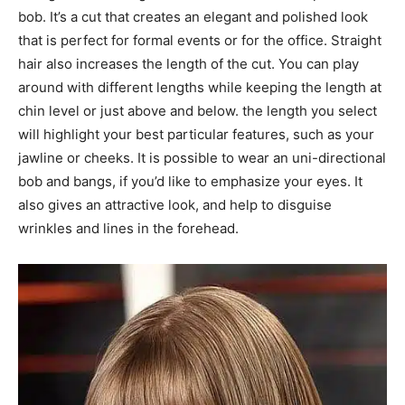
bob. It’s a cut that creates an elegant and polished look
that is perfect for formal events or for the office. Straight
hair also increases the length of the cut. You can play
around with different lengths while keeping the length at
chin level or just above and below. the length you select
will highlight your best particular features, such as your
jawline or cheeks. It is possible to wear an uni-directional
bob and bangs, if you’d like to emphasize your eyes. It
also gives an attractive look, and help to disguise
wrinkles and lines in the forehead.