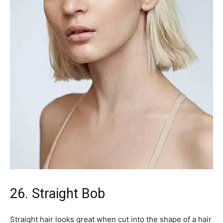
26. Straight Bob
Straight hair looks great when cut into the shape of a hair