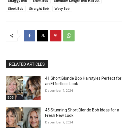
Shaggy Bob
Short Bob
Shoulder Length Bob Haircut
Sleek Bob
Straight Bob
Wavy Bob
RELATED ARTICLES
41 Short Blonde Bob Hairstyles Perfect for
an Effortless Look
December 7, 2024
BOB
45 Stunning Short Blonde Bob Ideas for a
Fresh New Look
December 7, 2024