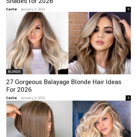
Shades for 2026
Carlie
-
January 2, 2022
0
BLONDE
27 Gorgeous Balayage Blonde Hair Ideas
For 2026
Carlie
-
January 2, 2022
0