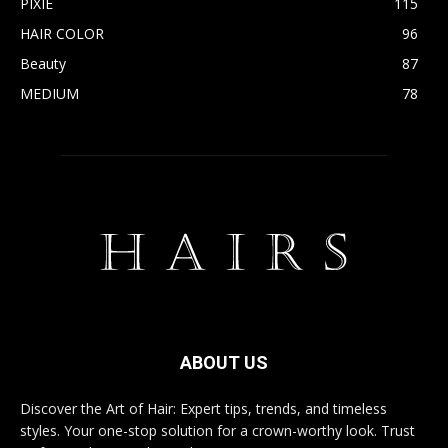
PIXIE
115
HAIR COLOR
96
Beauty
87
MEDIUM
78
ABOUT US
Discover the Art of Hair: Expert tips, trends, and timeless
styles. Your one-stop solution for a crown-worthy look. Trust