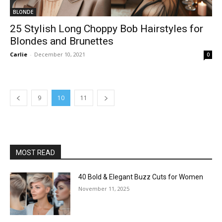
BLONDE
25 Stylish Long Choppy Bob Hairstyles for
Blondes and Brunettes
Carlie
-
December 10, 2021
0
9
10
11
MOST READ
40 Bold & Elegant Buzz Cuts for Women
November 11, 2025