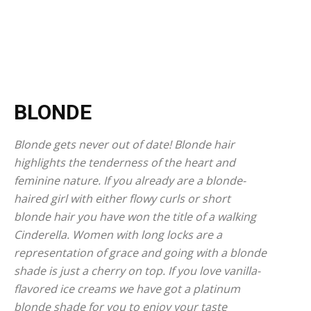
BLONDE
Blonde gets never out of date! Blonde hair
highlights the tenderness of the heart and
feminine nature. If you already are a blonde-
haired girl with either flowy curls or short
blonde hair you have won the title of a walking
Cinderella. Women with long locks are a
representation of grace and going with a blonde
shade is just a cherry on top. If you love vanilla-
flavored ice creams we have got a platinum
blonde shade for you to enjoy your taste