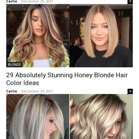
Carlie
-
December 26, 2021
0
BLONDE
29 Absolutely Stunning Honey Blonde Hair
Color Ideas
Carlie
-
December 26, 2021
0