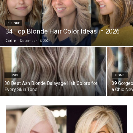
BLONDE
34 Top Blonde Hair Color Ideas in 2026
Carlie
-
December 16, 2024
BLONDE
BLONDE
38 Best Ash Blonde Balayage Hair Colors for
39 Gorgeo
Every Skin Tone
a Chic Ne