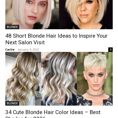
BLONDE
48 Short Blonde Hair Ideas to Inspire Your
Next Salon Visit
Carlie
-
January 4, 2022
0
BLONDE
34 Cute Blonde Hair Color Ideas – Best