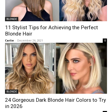
BLONDE
11 Stylist Tips for Achieving the Perfect
Blonde Hair
Carlie
-
December 26, 2021
0
BLONDE
24 Gorgeous Dark Blonde Hair Colors to Try
in 2026