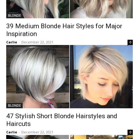
BLONDE
39 Medium Blonde Hair Styles for Major
Inspiration
Carlie
-
December 22, 2021
0
BLONDE
47 Stylish Short Blonde Hairstyles and
Haircuts
Carlie
-
December 22, 2021
0