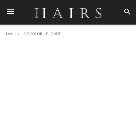
Home
HAIR COLOR
BLONDE