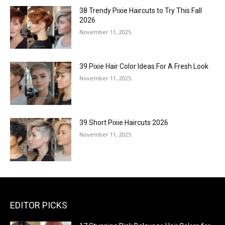
38 Trendy Pixie Haircuts to Try This Fall
2026
November 11, 2025
39 Pixie Hair Color Ideas For A Fresh Look
November 11, 2025
39 Short Pixie Haircuts 2026
November 11, 2025
EDITOR PICKS