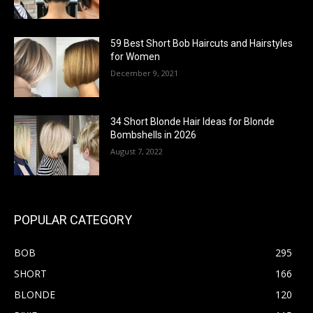
59 Best Short Bob Haircuts and Hairstyles
for Women
December 9, 2021
34 Short Blonde Hair Ideas for Blonde
Bombshells in 2026
August 7, 2022
POPULAR CATEGORY
BOB
295
SHORT
166
BLONDE
120