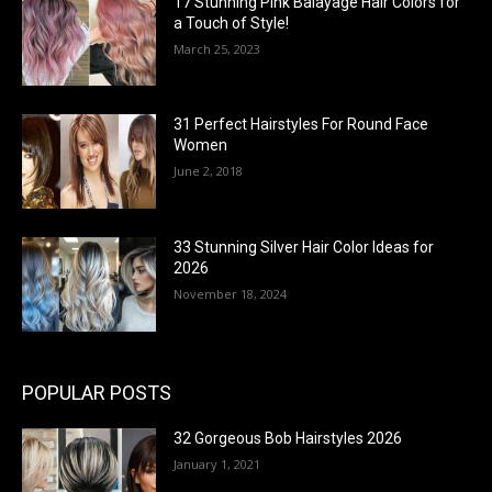
17 Stunning Pink Balayage Hair Colors for
a Touch of Style!
March 25, 2023
31 Perfect Hairstyles For Round Face
Women
June 2, 2018
33 Stunning Silver Hair Color Ideas for
2026
November 18, 2024
POPULAR POSTS
32 Gorgeous Bob Hairstyles 2026
January 1, 2021