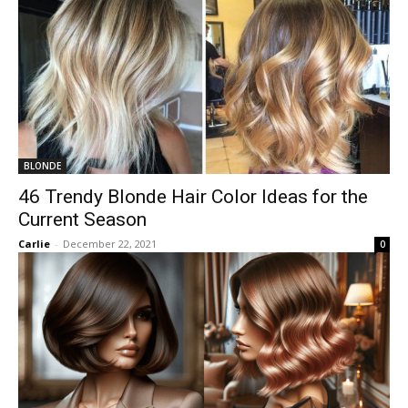
BLONDE
46 Trendy Blonde Hair Color Ideas for the
Current Season
Carlie
-
December 22, 2021
0