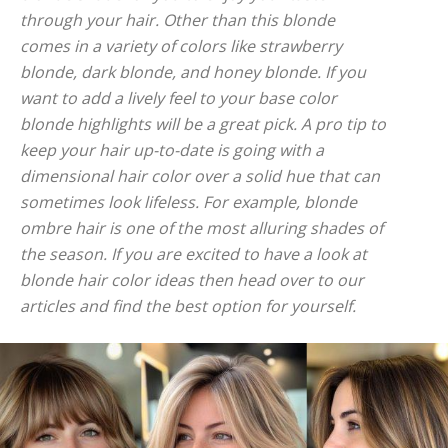
through your hair. Other than this blonde
comes in a variety of colors like strawberry
blonde, dark blonde, and honey blonde. If you
want to add a lively feel to your base color
blonde highlights will be a great pick. A pro tip to
keep your hair up-to-date is going with a
dimensional hair color over a solid hue that can
sometimes look lifeless. For example, blonde
ombre hair is one of the most alluring shades of
the season. If you are excited to have a look at
blonde hair color ideas then head over to our
articles and find the best option for yourself.