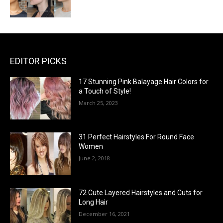
EDITOR PICKS
17 Stunning Pink Balayage Hair Colors for
a Touch of Style!
March 25, 2023
31 Perfect Hairstyles For Round Face
Women
June 2, 2018
72 Cute Layered Hairstyles and Cuts for
Long Hair
December 16, 2021