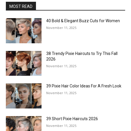
MOST READ
40 Bold & Elegant Buzz Cuts for Women
November 11, 2025
38 Trendy Pixie Haircuts to Try This Fall
2026
November 11, 2025
39 Pixie Hair Color Ideas For A Fresh Look
November 11, 2025
39 Short Pixie Haircuts 2026
November 11, 2025