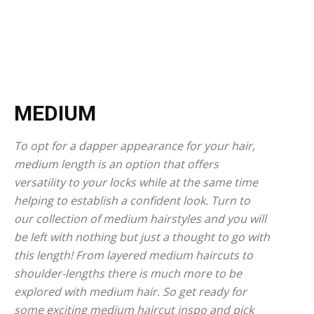
MEDIUM
To opt for a dapper appearance for your hair,
medium length is an option that offers
versatility to your locks while at the same time
helping to establish a confident look. Turn to
our collection of medium hairstyles and you will
be left with nothing but just a thought to go with
this length! From layered medium haircuts to
shoulder-lengths there is much more to be
explored with medium hair. So get ready for
some exciting medium haircut inspo and pick