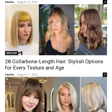
Carlie
-
August 12, 2022
0
MEDIUM
28 Collarbone-Length Hair: Stylish Options
for Every Texture and Age
Carlie
-
August 11, 2022
0