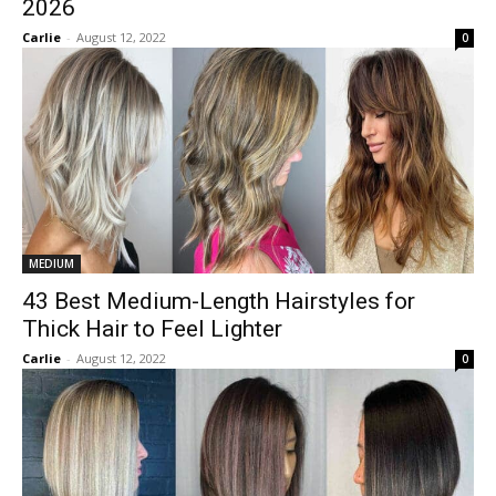
2026
Carlie
-
August 12, 2022
0
MEDIUM
43 Best Medium-Length Hairstyles for
Thick Hair to Feel Lighter
Carlie
-
August 12, 2022
0