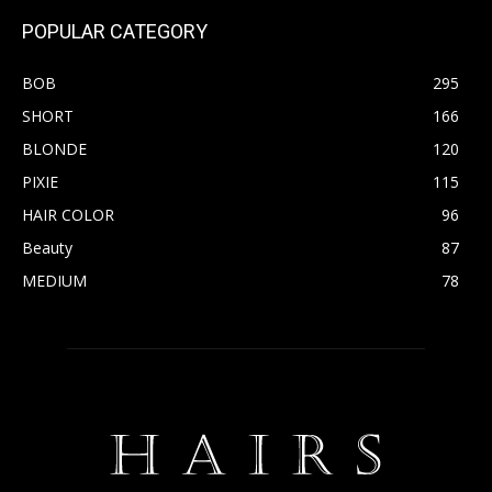
POPULAR CATEGORY
BOB
295
SHORT
166
BLONDE
120
PIXIE
115
HAIR COLOR
96
Beauty
87
MEDIUM
78