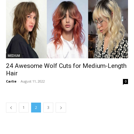
MEDIUM
24 Awesome Wolf Cuts for Medium-Length
Hair
Carlie
-
August 11, 2022
0
1
2
3