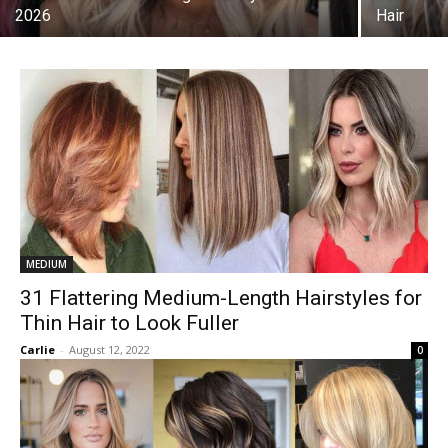
2026
Hair
MEDIUM
31 Flattering Medium-Length Hairstyles for
Thin Hair to Look Fuller
Carlie
-
August 12, 2022
0