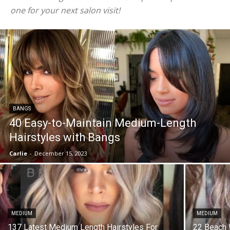
one for your next salon visit!
BANGS
40 Easy-to-Maintain Medium-Length
Hairstyles with Bangs
Carlie
-
December 15, 2023
MEDIUM
MEDIUM
137 Latest Medium Length Hairstyles For
22 Beach 