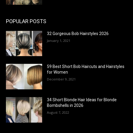
POPULAR POSTS
32 Gorgeous Bob Hairstyles 2026
January 1, 2021
59 Best Short Bob Haircuts and Hairstyles
for Women
December 9, 2021
34 Short Blonde Hair Ideas for Blonde
Bombshells in 2026
August 7, 2022