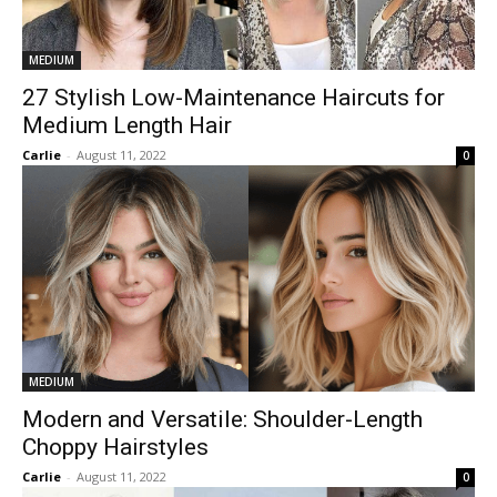
MEDIUM
27 Stylish Low-Maintenance Haircuts for
Medium Length Hair
Carlie
-
August 11, 2022
0
MEDIUM
Modern and Versatile: Shoulder-Length
Choppy Hairstyles
Carlie
-
August 11, 2022
0