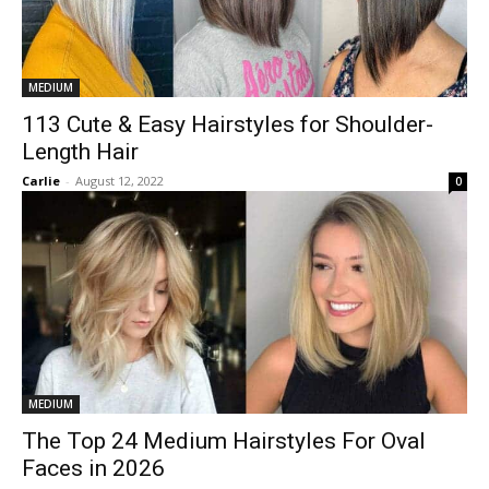
MEDIUM
113 Cute & Easy Hairstyles for Shoulder-
Length Hair
Carlie
-
August 12, 2022
0
MEDIUM
The Top 24 Medium Hairstyles For Oval
Faces in 2026