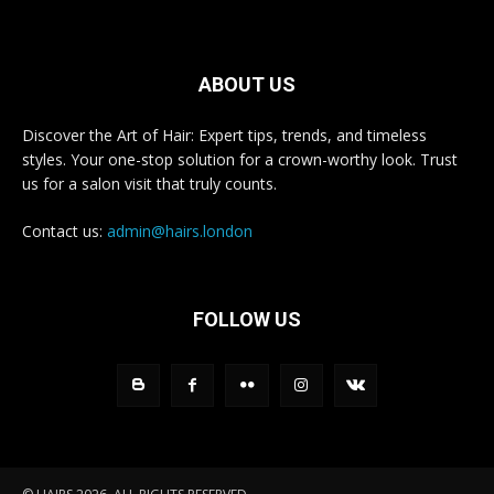
ABOUT US
Discover the Art of Hair: Expert tips, trends, and timeless
styles. Your one-stop solution for a crown-worthy look. Trust
us for a salon visit that truly counts.
Contact us:
admin@hairs.london
FOLLOW US