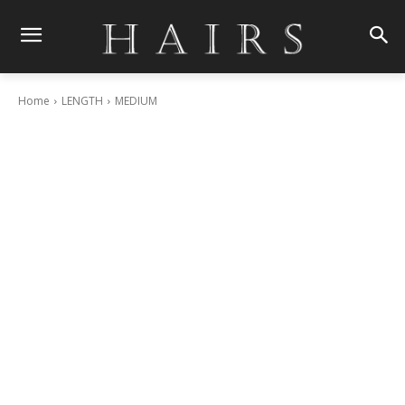
Home
LENGTH
MEDIUM