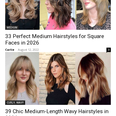
MEDIUM
33 Perfect Medium Hairstyles for Square
Faces in 2026
Carlie
-
August 12, 2022
0
CURLY, WAVY
39 Chic Medium-Length Wavy Hairstyles in