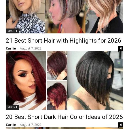
SHORT
21 Best Short Hair with Highlights for 2026
Carlie
-
August 7, 2022
0
SHORT
20 Best Short Dark Hair Color Ideas of 2026
Carlie
-
August 7, 2022
0