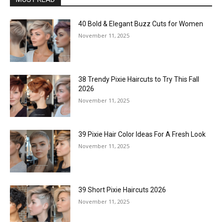
40 Bold & Elegant Buzz Cuts for Women
November 11, 2025
38 Trendy Pixie Haircuts to Try This Fall
2026
November 11, 2025
39 Pixie Hair Color Ideas For A Fresh Look
November 11, 2025
39 Short Pixie Haircuts 2026
November 11, 2025