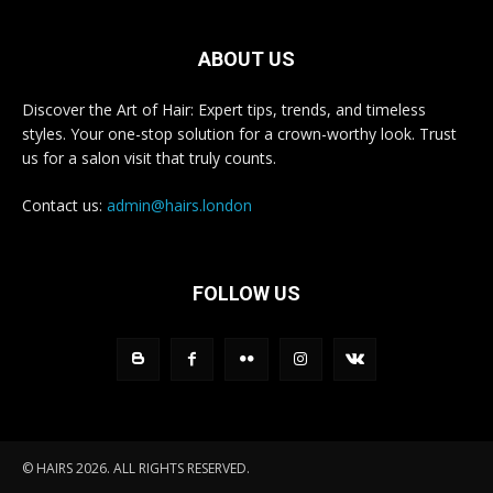
ABOUT US
Discover the Art of Hair: Expert tips, trends, and timeless
styles. Your one-stop solution for a crown-worthy look. Trust
us for a salon visit that truly counts.
Contact us:
admin@hairs.london
FOLLOW US
© HAIRS 2026. ALL RIGHTS RESERVED.