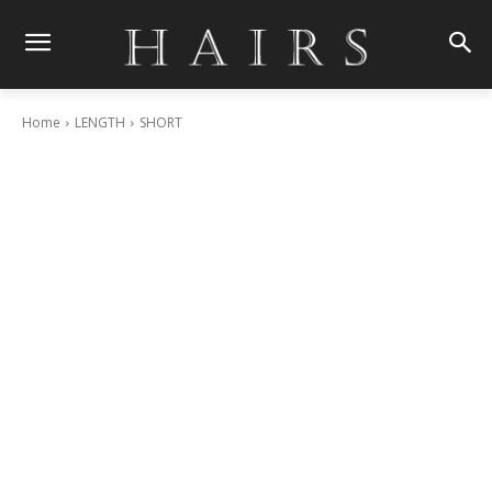
Home
LENGTH
SHORT