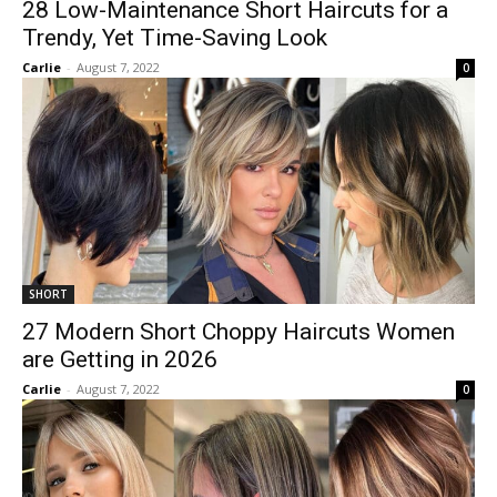
28 Low-Maintenance Short Haircuts for a
Trendy, Yet Time-Saving Look
Carlie
-
August 7, 2022
0
SHORT
27 Modern Short Choppy Haircuts Women
are Getting in 2026
Carlie
-
August 7, 2022
0