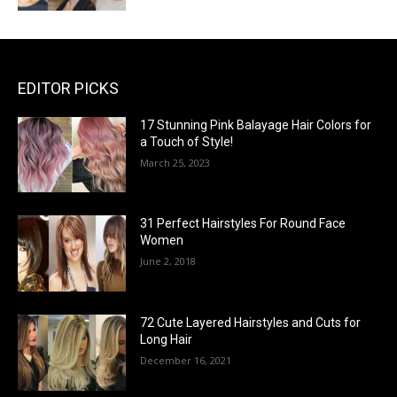
EDITOR PICKS
17 Stunning Pink Balayage Hair Colors for
a Touch of Style!
March 25, 2023
31 Perfect Hairstyles For Round Face
Women
June 2, 2018
72 Cute Layered Hairstyles and Cuts for
Long Hair
December 16, 2021