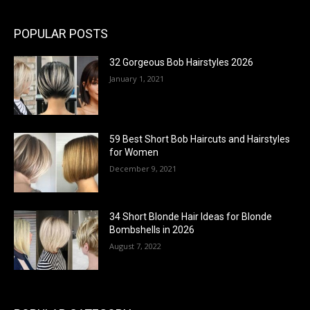
POPULAR POSTS
32 Gorgeous Bob Hairstyles 2026
January 1, 2021
59 Best Short Bob Haircuts and Hairstyles
for Women
December 9, 2021
34 Short Blonde Hair Ideas for Blonde
Bombshells in 2026
August 7, 2022