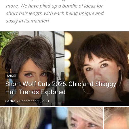
more. We have piled up a bundle of ideas for
short hair length with each being unique and
sassy in its manner!
SHORT
Short Wolf Cuts 2026: Chic and Shaggy
Hair Trends Explored
Carlie
-
December 10, 2023