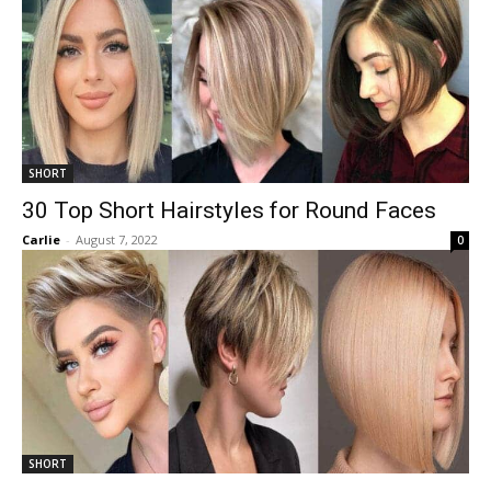
SHORT
30 Top Short Hairstyles for Round Faces
Carlie
-
August 7, 2022
0
SHORT