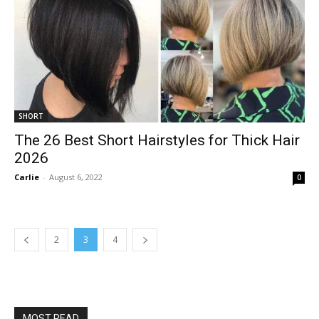
SHORT
The 26 Best Short Hairstyles for Thick Hair
2026
Carlie
-
August 6, 2022
0
2
3
4
MOST READ