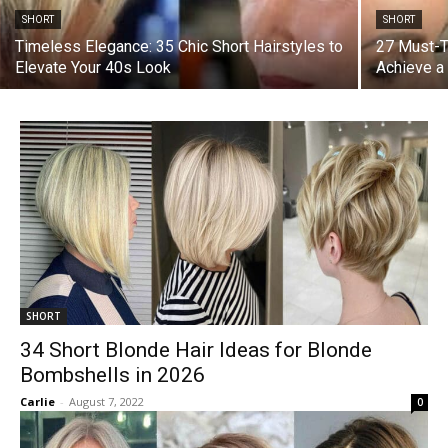
SHORT
SHORT
Timeless Elegance: 35 Chic Short Hairstyles to
27 Must-T
Elevate Your 40s Look
Achieve a
SHORT
34 Short Blonde Hair Ideas for Blonde
Bombshells in 2026
Carlie
-
August 7, 2022
0