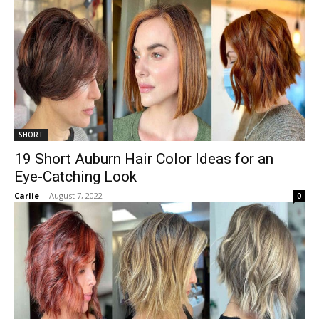
SHORT
19 Short Auburn Hair Color Ideas for an
Eye-Catching Look
Carlie
-
August 7, 2022
0