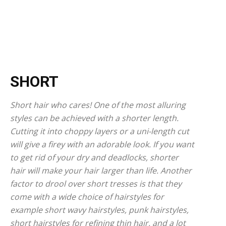
SHORT
Short hair who cares! One of the most alluring
styles can be achieved with a shorter length.
Cutting it into choppy layers or a uni-length cut
will give a firey with an adorable look. If you want
to get rid of your dry and deadlocks, shorter
hair will make your hair larger than life. Another
factor to drool over short tresses is that they
come with a wide choice of hairstyles for
example short wavy hairstyles, punk hairstyles,
short hairstyles for refining thin hair, and a lot