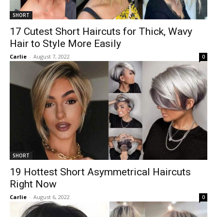
SHORT
17 Cutest Short Haircuts for Thick, Wavy
Hair to Style More Easily
Carlie
-
August 7, 2022
0
SHORT
19 Hottest Short Asymmetrical Haircuts
Right Now
Carlie
-
August 6, 2022
0