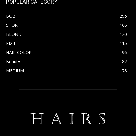
POPULAR CATEGORY
BOB
295
SHORT
166
BLONDE
120
PIXIE
115
HAIR COLOR
96
Beauty
87
MEDIUM
78