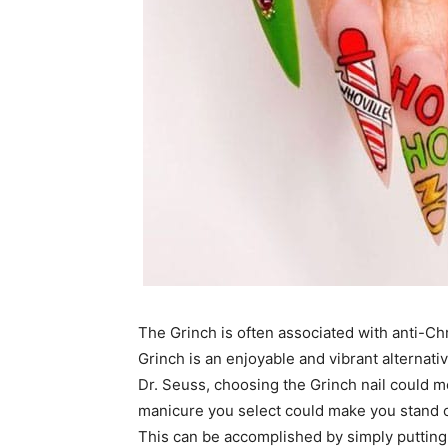
The Grinch is often associated with anti-Ch
Grinch is an enjoyable and vibrant alternati
Dr. Seuss, choosing the Grinch nail could m
manicure you select could make you stand o
This can be accomplished by simply putting