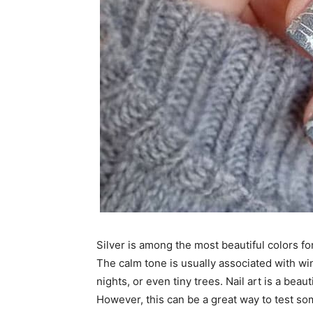
Silver is among the most beautiful colors for
The calm tone is usually associated with wi
nights, or even tiny trees. Nail art is a beaut
However, this can be a great way to test so