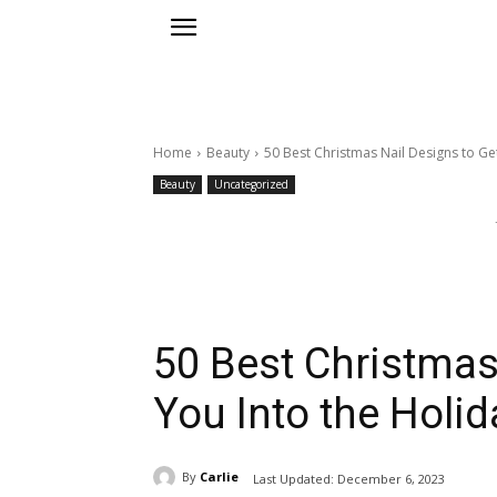
Home
Beauty
50 Best Christmas Nail Designs to Get
Beauty
Uncategorized
50 Best Christmas
You Into the Holida
By
Carlie
Last Updated:
December 6, 2023