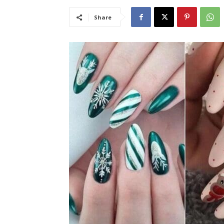
Share