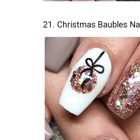
21. Christmas Baubles Nai