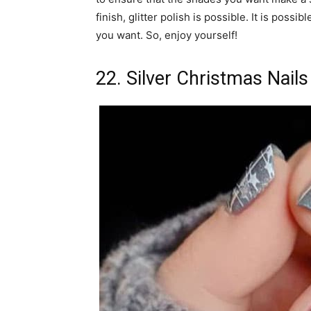
finish, glitter polish is possible. It is possi
you want. So, enjoy yourself!
22. Silver Christmas Nails