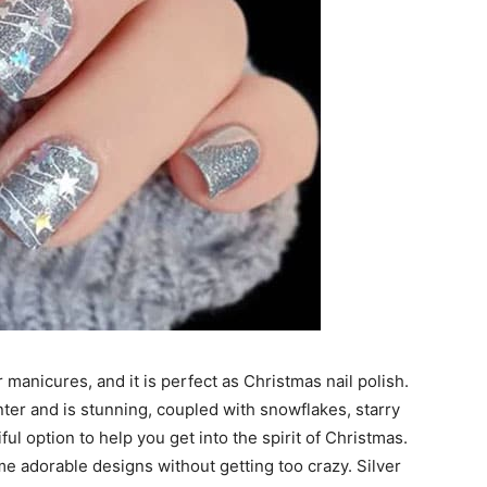
 manicures, and it is perfect as Christmas nail polish.
nter and is stunning, coupled with snowflakes, starry
iful option to help you get into the spirit of Christmas.
me adorable designs without getting too crazy. Silver