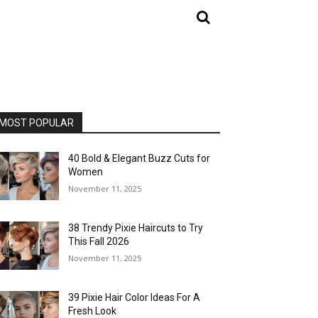
MOST POPULAR
40 Bold & Elegant Buzz Cuts for
Women
November 11, 2025
38 Trendy Pixie Haircuts to Try
This Fall 2026
November 11, 2025
39 Pixie Hair Color Ideas For A
Fresh Look