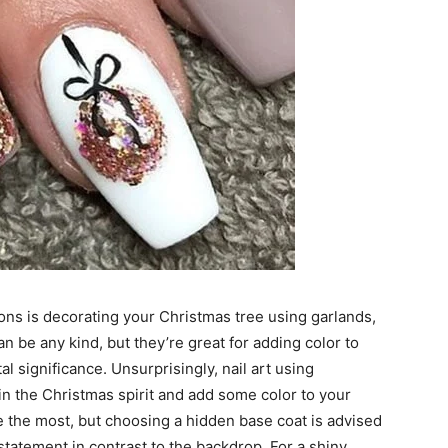
ons is decorating your Christmas tree using garlands,
n be any kind, but they’re great for adding color to
l significance. Unsurprisingly, nail art using
 in the Christmas spirit and add some color to your
e the most, but choosing a hidden base coat is advised
tatement in contrast to the backdrop. For a shiny