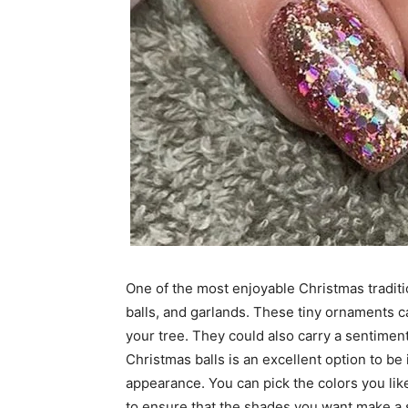
One of the most enjoyable Christmas traditi
balls, and garlands. These tiny ornaments ca
your tree. They could also carry a sentimenta
Christmas balls is an excellent option to be
appearance. You can pick the colors you lik
to ensure that the shades you want make a s