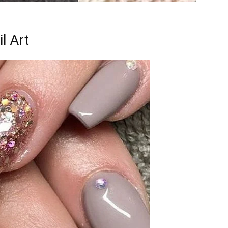
l Art