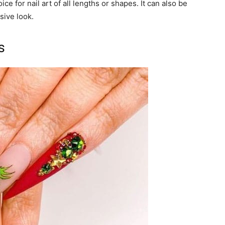
e for nail art of all lengths or shapes. It can also be
sive look.
s