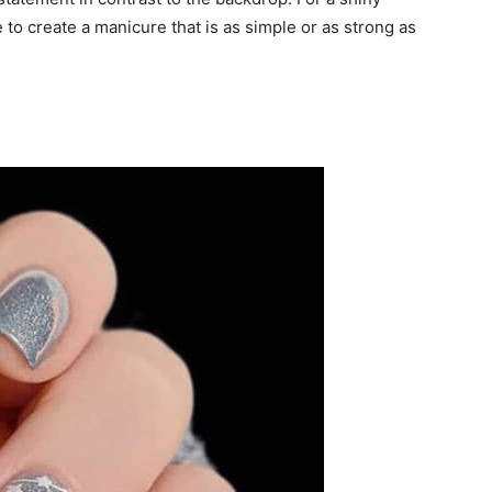
ble to create a manicure that is as simple or as strong as