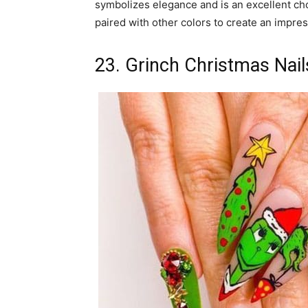
symbolizes elegance and is an excellent choic
paired with other colors to create an impres
23. Grinch Christmas Nail