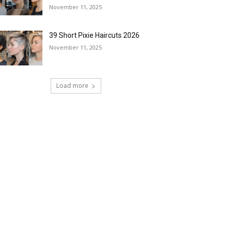
November 11, 2025
39 Short Pixie Haircuts 2026
November 11, 2025
Load more