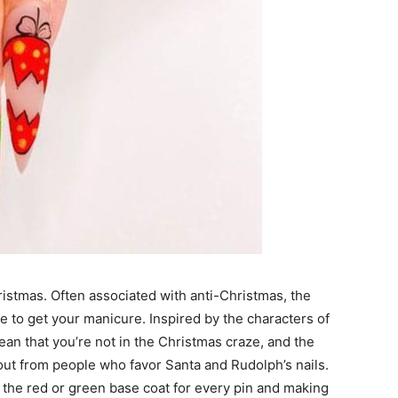
ristmas. Often associated with anti-Christmas, the
ve to get your manicure. Inspired by the characters of
ean that you’re not in the Christmas craze, and the
ut from people who favor Santa and Rudolph’s nails.
 the red or green base coat for every pin and making