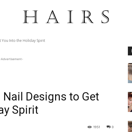
 You Into the Holiday Spirit
-Advertisement-
 Nail Designs to Get
y Spirit
1951
0