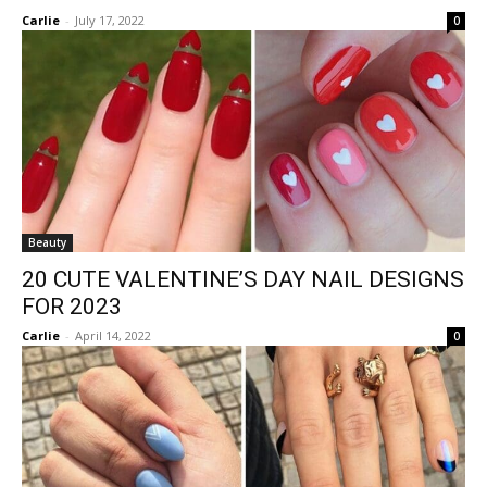
Carlie
-
July 17, 2022
0
Beauty
20 CUTE VALENTINE’S DAY NAIL DESIGNS
FOR 2023
Carlie
-
April 14, 2022
0