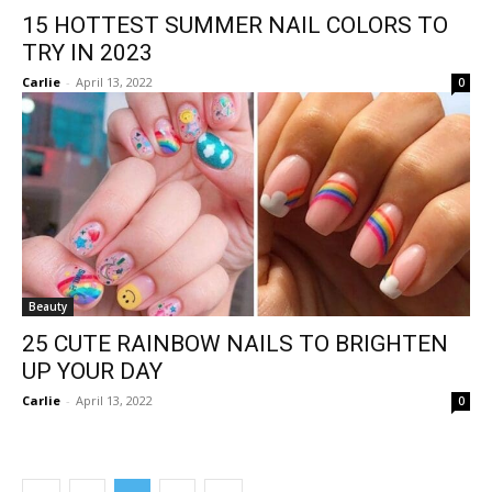
15 HOTTEST SUMMER NAIL COLORS TO
TRY IN 2023
Carlie
-
April 13, 2022
0
Beauty
25 CUTE RAINBOW NAILS TO BRIGHTEN
UP YOUR DAY
Carlie
-
April 13, 2022
0