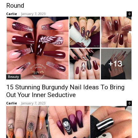
Round
Carlie
-
January 7, 2023
0
Beauty
15 Stunning Burgundy Nail Ideas To Bring
Out Your Inner Seductive
Carlie
-
January 7, 2023
0