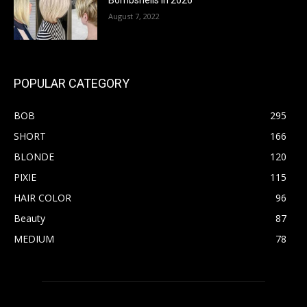
Bombshells in 2026
August 7, 2022
POPULAR CATEGORY
BOB
295
SHORT
166
BLONDE
120
PIXIE
115
HAIR COLOR
96
Beauty
87
MEDIUM
78