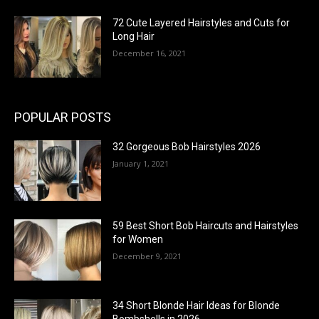
72 Cute Layered Hairstyles and Cuts for
Long Hair
December 16, 2021
POPULAR POSTS
32 Gorgeous Bob Hairstyles 2026
January 1, 2021
59 Best Short Bob Haircuts and Hairstyles
for Women
December 9, 2021
34 Short Blonde Hair Ideas for Blonde