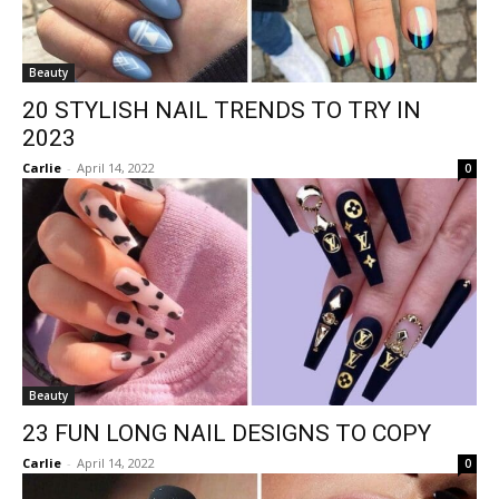
Beauty
20 STYLISH NAIL TRENDS TO TRY IN
2023
Carlie
-
April 14, 2022
0
Beauty
23 FUN LONG NAIL DESIGNS TO COPY
Carlie
-
April 14, 2022
0