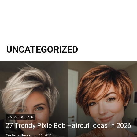
UNCATEGORIZED
UNCATEGORIZED
27 Trendy Pixie Bob Haircut Ideas in 2026
Carlie
-
November 11, 2025