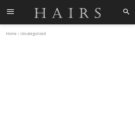
Home
Uncategorized