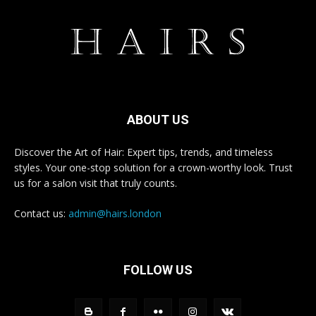
ABOUT US
Discover the Art of Hair: Expert tips, trends, and timeless
styles. Your one-stop solution for a crown-worthy look. Trust
us for a salon visit that truly counts.
Contact us:
admin@hairs.london
FOLLOW US