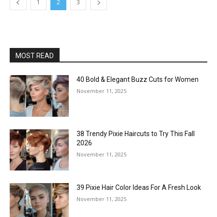
1
2
3
MOST READ
40 Bold & Elegant Buzz Cuts for Women
November 11, 2025
38 Trendy Pixie Haircuts to Try This Fall
2026
November 11, 2025
39 Pixie Hair Color Ideas For A Fresh Look
November 11, 2025