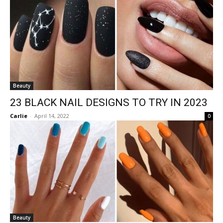
Beauty
23 BLACK NAIL DESIGNS TO TRY IN 2023
Carlie
-
April 14, 2022
0
Beauty