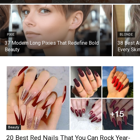
PIXIE
BLONDE
37 Modern Long Pixies That Redefine Bold
38 Best A
Beauty
Every Ski
Beauty
20 Best Red Nails That You Can Rock Year-