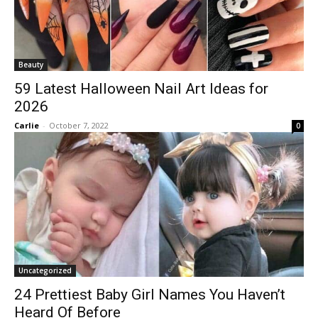
Beauty
59 Latest Halloween Nail Art Ideas for
2026
Carlie
-
October 7, 2022
0
Uncategorized
24 Prettiest Baby Girl Names You Haven’t
Heard Of Before