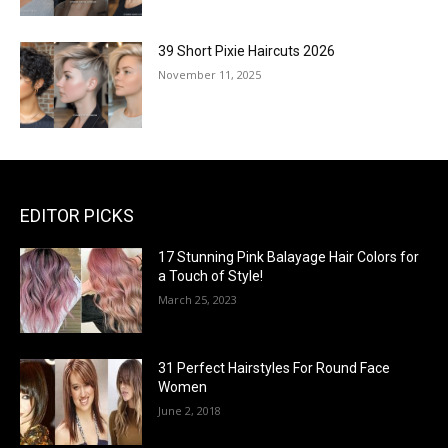
39 Short Pixie Haircuts 2026
November 11, 2025
EDITOR PICKS
17 Stunning Pink Balayage Hair Colors for
a Touch of Style!
March 25, 2023
31 Perfect Hairstyles For Round Face
Women
June 2, 2018