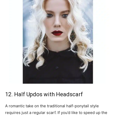
12. Half Updos with Headscarf
A romantic take on the traditional half-ponytail style
requires just a regular scarf. If you’d like to speed up the