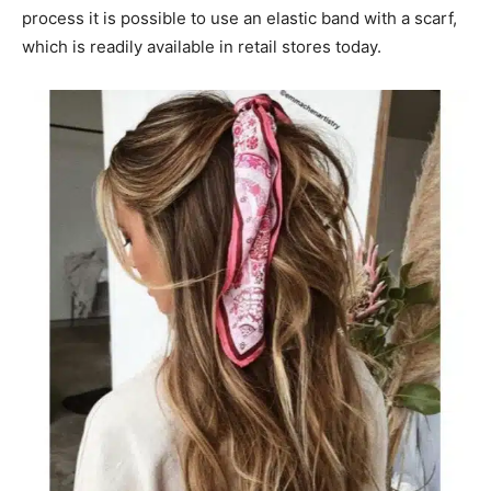
process it is possible to use an elastic band with a scarf,
which is readily available in retail stores today.