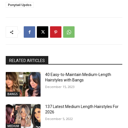
Ponytail Updos
RELATED ARTICLES
40 Easy-to-Maintain Medium-Length
Hairstyles with Bangs
December 15, 2023
BANGS
137 Latest Medium Length Hairstyles For
2026
December 5, 2022
MEDIUM