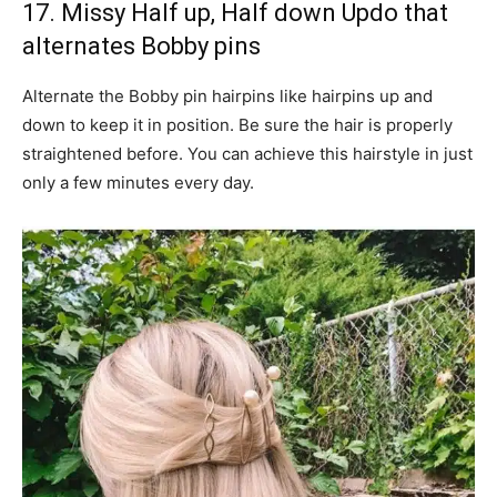
17. Missy Half up, Half down Updo that
alternates Bobby pins
Alternate the Bobby pin hairpins like hairpins up and
down to keep it in position. Be sure the hair is properly
straightened before. You can achieve this hairstyle in just
only a few minutes every day.