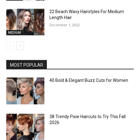
22 Beach Wavy Hairstyles For Medium
Length Hair
December 1, 2022
MEDIUM
MOST POPULAR
40 Bold & Elegant Buzz Cuts for Women
38 Trendy Pixie Haircuts to Try This Fall
2026