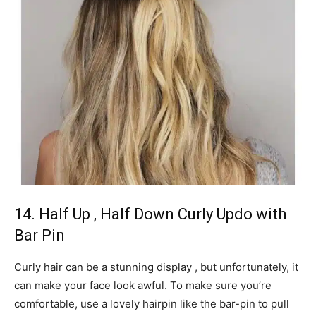
14. Half Up , Half Down Curly Updo with
Bar Pin
Curly hair can be a stunning display , but unfortunately, it
can make your face look awful. To make sure you’re
comfortable, use a lovely hairpin like the bar-pin to pull