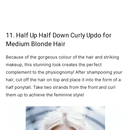
11. Half Up Half Down Curly Updo for
Medium Blonde Hair
Because of the gorgeous colour of the hair and striking
makeup, this stunning look creates the perfect
complement to the physiognomy! After shampooing your
hair, cut off the hair on top and place it into the form of a
half ponytail. Take two strands from the front and curl
them up to achieve the feminine style!