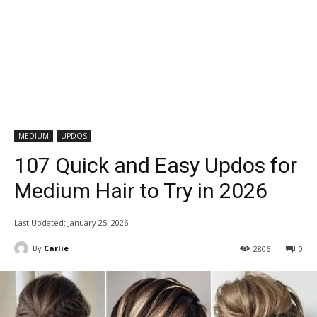
MEDIUM
UPDOS
107 Quick and Easy Updos for
Medium Hair to Try in 2026
Last Updated:
January 25, 2026
By
Carlie
2806
0