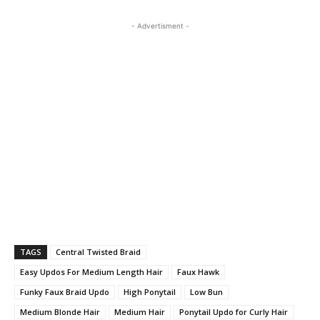
- Advertisment -
TAGS
Central Twisted Braid
Easy Updos For Medium Length Hair
Faux Hawk
Funky Faux Braid Updo
High Ponytail
Low Bun
Medium Blonde Hair
Medium Hair
Ponytail Updo for Curly Hair