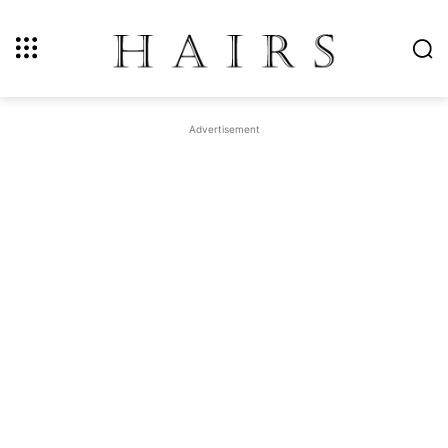
Advertisement