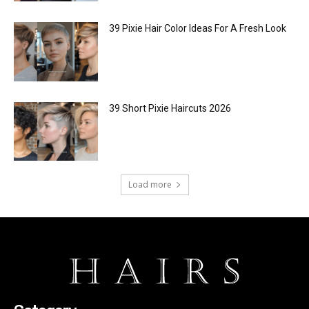
39 Pixie Hair Color Ideas For A Fresh Look
39 Short Pixie Haircuts 2026
Load more