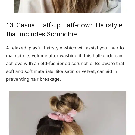
13. Casual Half-up Half-down Hairstyle
that includes Scrunchie
A relaxed, playful hairstyle which will assist your hair to
maintain its volume after washing it. this half-updo can
achieve with an old-fashioned scrunchie. Be aware that
soft and soft materials, like satin or velvet, can aid in
preventing hair breakage.