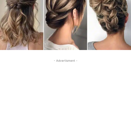
- Advertisment -