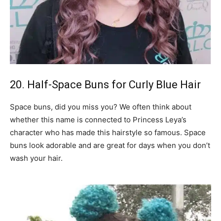
20. Half-Space Buns for Curly Blue Hair
Space buns, did you miss you? We often think about
whether this name is connected to Princess Leya’s
character who has made this hairstyle so famous. Space
buns look adorable and are great for days when you don’t
wash your hair.