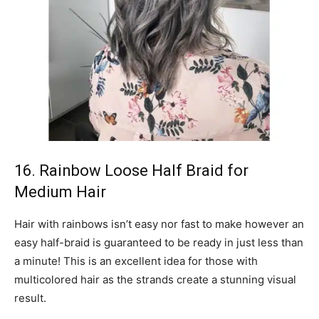
16. Rainbow Loose Half Braid for
Medium Hair
Hair with rainbows isn’t easy nor fast to make however an
easy half-braid is guaranteed to be ready in just less than
a minute! This is an excellent idea for those with
multicolored hair as the strands create a stunning visual
result.