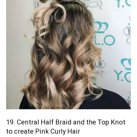
19. Central Half Braid and the Top Knot
to create Pink Curly Hair