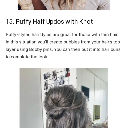
15. Puffy Half Updos with Knot
Puffy-styled hairstyles are great for those with thin hair.
In this situation you’ll create bubbles from your hair’s top
layer using Bobby pins. You can then put it into hair buns
to complete the look.