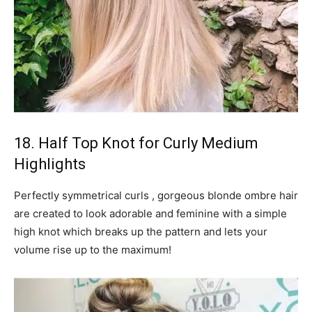
18. Half Top Knot for Curly Medium
Highlights
Perfectly symmetrical curls , gorgeous blonde ombre hair
are created to look adorable and feminine with a simple
high knot which breaks up the pattern and lets your
volume rise up to the maximum!