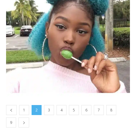
1
2
3
4
5
6
7
8
9