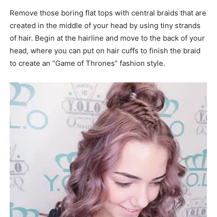
Remove those boring flat tops with central braids that are
created in the middle of your head by using tiny strands
of hair. Begin at the hairline and move to the back of your
head, where you can put on hair cuffs to finish the braid
to create an “Game of Thrones” fashion style.