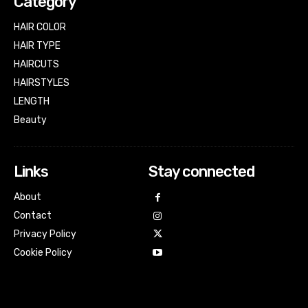
Category
HAIR COLOR
HAIR TYPE
HAIRCUTS
HAIRSTYLES
LENGTH
Beauty
Links
Stay connected
About
Contact
Privacy Policy
Cookie Policy