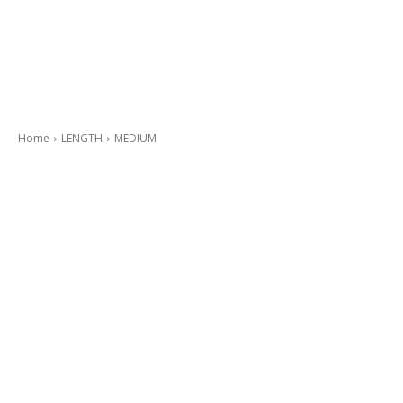
Home
LENGTH
MEDIUM