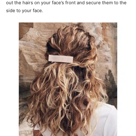
out the hairs on your face’s front and secure them to the
side to your face.