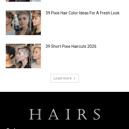
39 Pixie Hair Color Ideas For A Fresh Look
39 Short Pixie Haircuts 2026
Load more