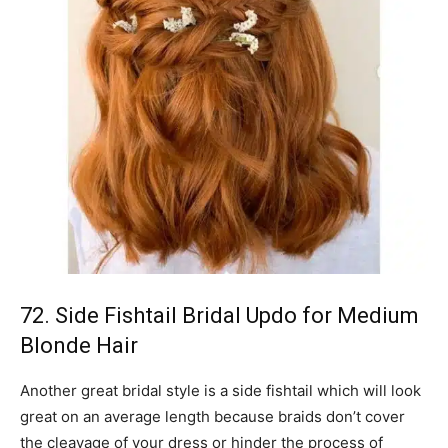
72. Side Fishtail Bridal Updo for Medium
Blonde Hair
Another great bridal style is a side fishtail which will look
great on an average length because braids don’t cover
the cleavage of your dress or hinder the process of