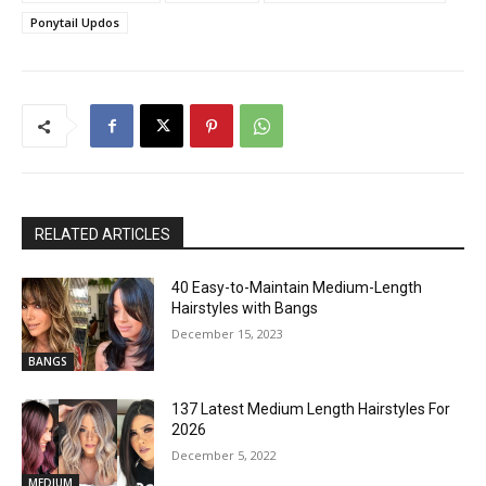
Ponytail Updos
RELATED ARTICLES
40 Easy-to-Maintain Medium-Length
Hairstyles with Bangs
December 15, 2023
BANGS
137 Latest Medium Length Hairstyles For
2026
December 5, 2022
MEDIUM