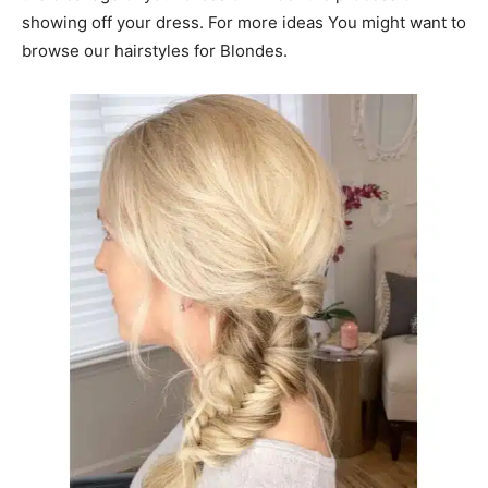
showing off your dress. For more ideas You might want to
browse our hairstyles for Blondes.