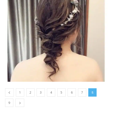
1
2
3
4
5
6
7
8
9