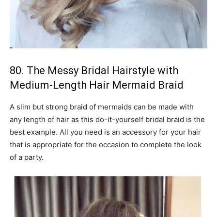
80. The Messy Bridal Hairstyle with
Medium-Length Hair Mermaid Braid
A slim but strong braid of mermaids can be made with
any length of hair as this do-it-yourself bridal braid is the
best example. All you need is an accessory for your hair
that is appropriate for the occasion to complete the look
of a party.