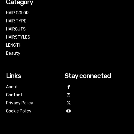
Category
HAIR COLOR
HAIR TYPE
HAIRCUTS
HAIRSTYLES
LENGTH
Beauty
Links
Stay connected
About
Contact
Privacy Policy
Cookie Policy