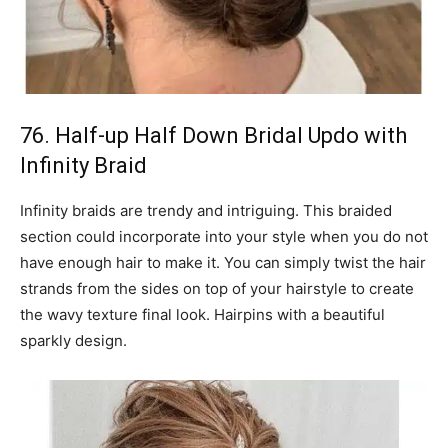
76. Half-up Half Down Bridal Updo with
Infinity Braid
Infinity braids are trendy and intriguing. This braided
section could incorporate into your style when you do not
have enough hair to make it. You can simply twist the hair
strands from the sides on top of your hairstyle to create
the wavy texture final look. Hairpins with a beautiful
sparkly design.