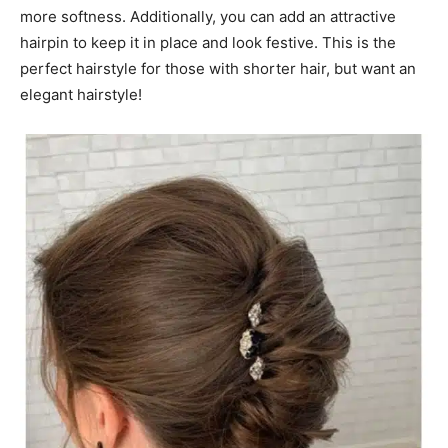
more softness. Additionally, you can add an attractive
hairpin to keep it in place and look festive. This is the
perfect hairstyle for those with shorter hair, but want an
elegant hairstyle!