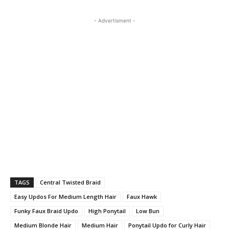
- Advertisment -
TAGS
Central Twisted Braid
Easy Updos For Medium Length Hair
Faux Hawk
Funky Faux Braid Updo
High Ponytail
Low Bun
Medium Blonde Hair
Medium Hair
Ponytail Updo for Curly Hair