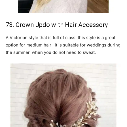
73. Crown Updo with Hair Accessory
A Victorian style that is full of class, this style is a great
option for medium hair . It is suitable for weddings during
the summer, when you do not need to sweat.