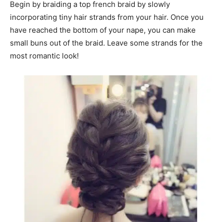
Begin by braiding a top french braid by slowly
incorporating tiny hair strands from your hair. Once you
have reached the bottom of your nape, you can make
small buns out of the braid. Leave some strands for the
most romantic look!