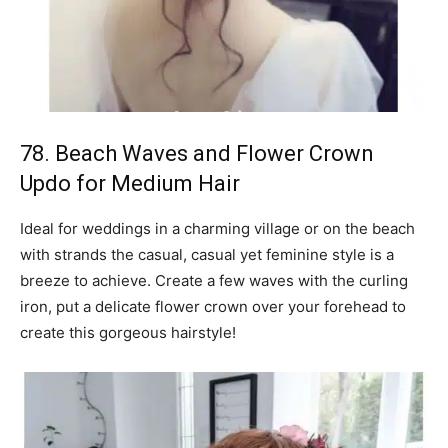
78. Beach Waves and Flower Crown
Updo for Medium Hair
Ideal for weddings in a charming village or on the beach
with strands the casual, casual yet feminine style is a
breeze to achieve. Create a few waves with the curling
iron, put a delicate flower crown over your forehead to
create this gorgeous hairstyle!