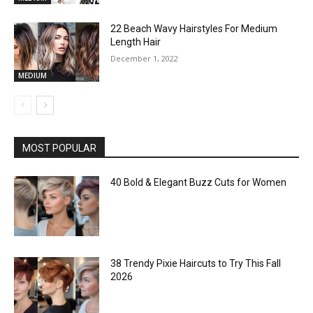
22 Beach Wavy Hairstyles For Medium
Length Hair
December 1, 2022
MEDIUM
MOST POPULAR
40 Bold & Elegant Buzz Cuts for Women
38 Trendy Pixie Haircuts to Try This Fall
2026