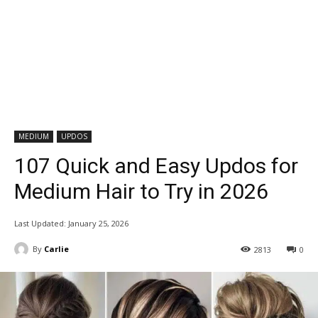
MEDIUM
UPDOS
107 Quick and Easy Updos for
Medium Hair to Try in 2026
Last Updated:
January 25, 2026
By
Carlie
2813
0