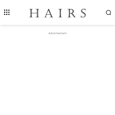
Advertisement