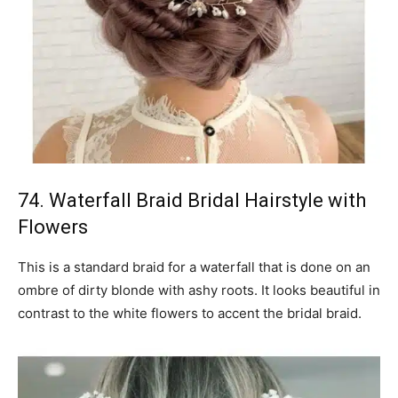
74. Waterfall Braid Bridal Hairstyle with
Flowers
This is a standard braid for a waterfall that is done on an
ombre of dirty blonde with ashy roots. It looks beautiful in
contrast to the white flowers to accent the bridal braid.