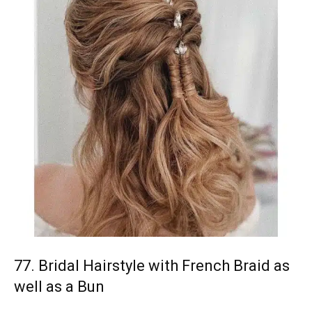
77. Bridal Hairstyle with French Braid as
well as a Bun