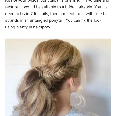
It’s not your typical ponytail, this one is full in volume and
texture. It would be suitable to a bridal hairstyle. You just
need to braid 2 fishtails, then connect them with free hair
strands in an untangled ponytail. You can fix the look
using plenty in hairspray.