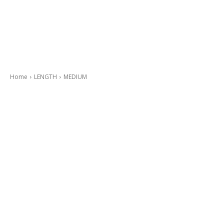
Home
LENGTH
MEDIUM