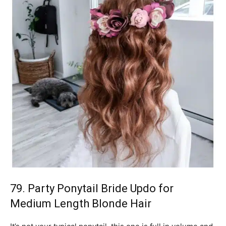
79. Party Ponytail Bride Updo for
Medium Length Blonde Hair