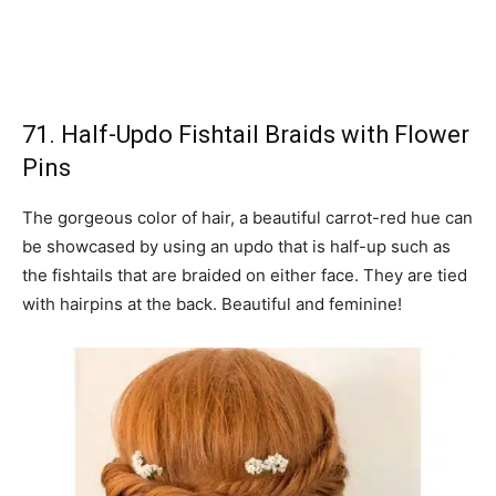
71. Half-Updo Fishtail Braids with Flower
Pins
The gorgeous color of hair, a beautiful carrot-red hue can
be showcased by using an updo that is half-up such as
the fishtails that are braided on either face. They are tied
with hairpins at the back. Beautiful and feminine!