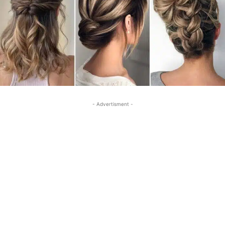
- Advertisment -