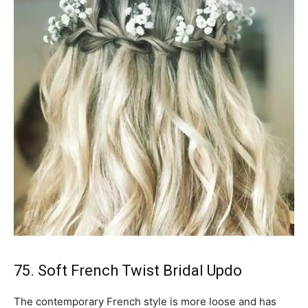
75. Soft French Twist Bridal Updo
The contemporary French style is more loose and has