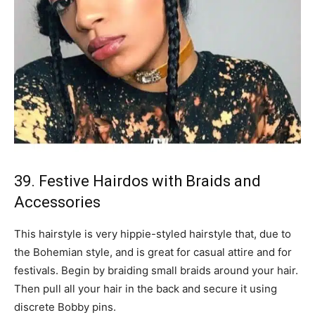
39. Festive Hairdos with Braids and
Accessories
This hairstyle is very hippie-styled hairstyle that, due to
the Bohemian style, and is great for casual attire and for
festivals. Begin by braiding small braids around your hair.
Then pull all your hair in the back and secure it using
discrete Bobby pins.