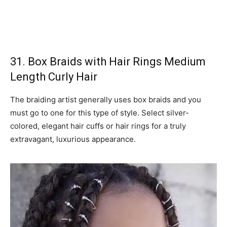
31. Box Braids with Hair Rings Medium
Length Curly Hair
The braiding artist generally uses box braids and you
must go to one for this type of style. Select silver-
colored, elegant hair cuffs or hair rings for a truly
extravagant, luxurious appearance.