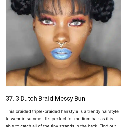
37. 3 Dutch Braid Messy Bun
This braided triple-braided hairstyle is a trendy hairstyle
to wear in summer. It’s perfect for medium hair as it is
able to catch all of the tiny strands in the back. Find out