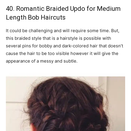
40. Romantic Braided Updo for Medium
Length Bob Haircuts
It could be challenging and will require some time. But,
this braided style that is a hairstyle is possible with
several pins for bobby and dark-colored hair that doesn’t
cause the hair to be too visible however it will give the
appearance of a messy and subtle.