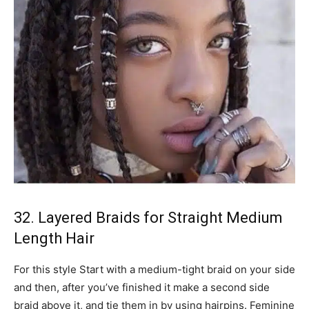
32. Layered Braids for Straight Medium
Length Hair
For this style Start with a medium-tight braid on your side
and then, after you’ve finished it make a second side
braid above it, and tie them in by using hairpins. Feminine