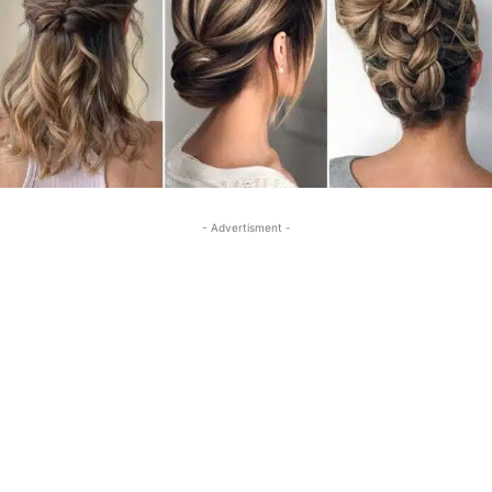
- Advertisment -