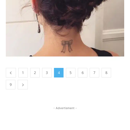
1
2
3
4
5
6
7
8
9
- Advertisment -