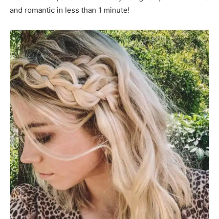
and romantic in less than 1 minute!