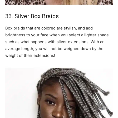
33. Silver Box Braids
Box braids that are colored are stylish, and add
brightness to your face when you select a lighter shade
such as what happens with silver extensions. With an
average length, you will not be weighed down by the
weight of their extensions!