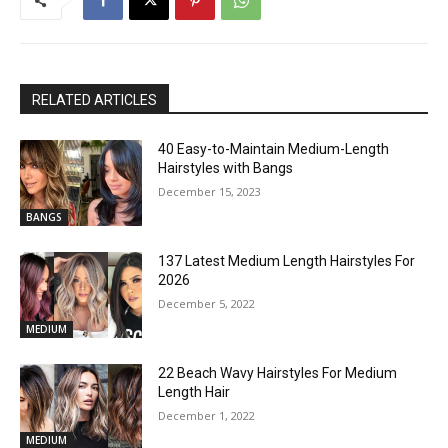
RELATED ARTICLES
40 Easy-to-Maintain Medium-Length
Hairstyles with Bangs
December 15, 2023
BANGS
137 Latest Medium Length Hairstyles For
2026
December 5, 2022
MEDIUM
22 Beach Wavy Hairstyles For Medium
Length Hair
December 1, 2022
MEDIUM