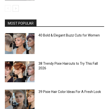
MOST POPULAR
40 Bold & Elegant Buzz Cuts for Women
38 Trendy Pixie Haircuts to Try This Fall
2026
39 Pixie Hair Color Ideas For A Fresh Look