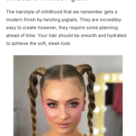
The hairstyle of childhood that we remember gets a
modern finish by twisting pigtails. They are incredibly
easy to create however, they require some planning
ahead of time. Your hair should be smooth and hydrated
to achieve the soft, sleek look.