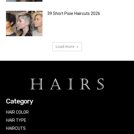
39 Short Pixie Haircuts 2026
Load more
Category
HAIR COLOR
HAIR TYPE
HAIRCUTS