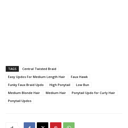
TAGS
Central Twisted Braid
Easy Updos For Medium Length Hair
Faux Hawk
Funky Faux Braid Updo
High Ponytail
Low Bun
Medium Blonde Hair
Medium Hair
Ponytail Updo for Curly Hair
Ponytail Updos