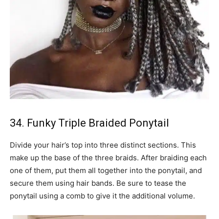
34. Funky Triple Braided Ponytail
Divide your hair’s top into three distinct sections. This
make up the base of the three braids. After braiding each
one of them, put them all together into the ponytail, and
secure them using hair bands. Be sure to tease the
ponytail using a comb to give it the additional volume.