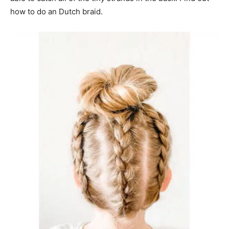
how to do an Dutch braid.