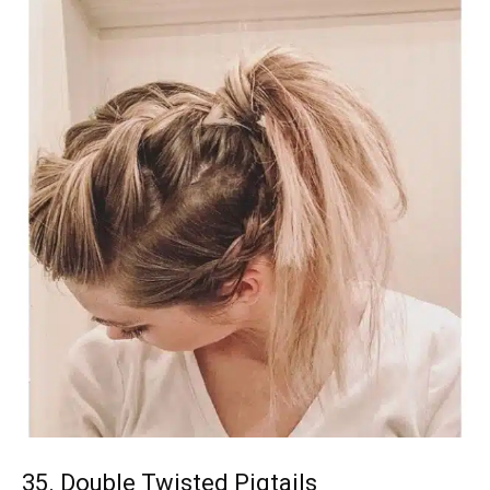
35. Double Twisted Pigtails