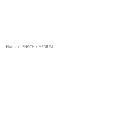
Home
LENGTH
MEDIUM