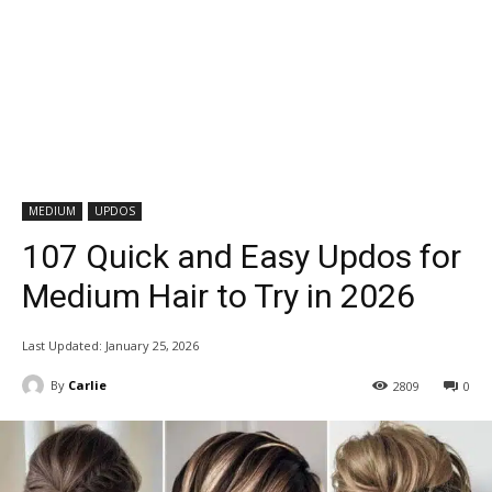
MEDIUM
UPDOS
107 Quick and Easy Updos for
Medium Hair to Try in 2026
Last Updated:
January 25, 2026
By
Carlie
2809
0