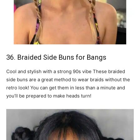
36. Braided Side Buns for Bangs
Cool and stylish with a strong 90s vibe These braided
side buns are a great method to wear braids without the
retro look! You can get them in less than a minute and
you’ll be prepared to make heads turn!