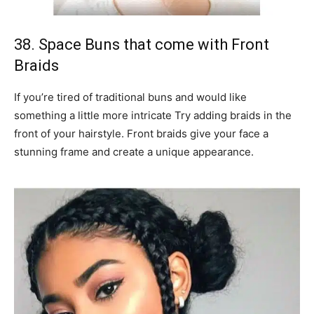
38. Space Buns that come with Front
Braids
If you’re tired of traditional buns and would like
something a little more intricate Try adding braids in the
front of your hairstyle. Front braids give your face a
stunning frame and create a unique appearance.