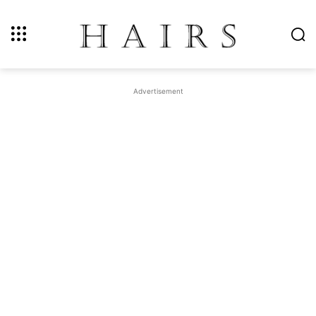
Advertisement