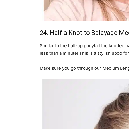
24. Half a Knot to Balayage M
Similar to the half-up ponytail the knotted h
less than a minute! This is a stylish updo for
Make sure you go through our Medium Lengt