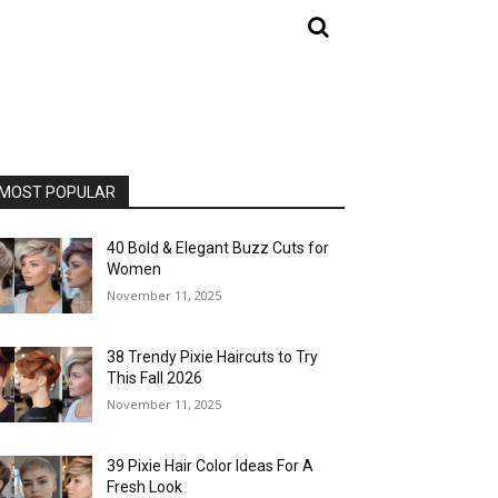
MOST POPULAR
40 Bold & Elegant Buzz Cuts for
Women
November 11, 2025
38 Trendy Pixie Haircuts to Try
This Fall 2026
November 11, 2025
39 Pixie Hair Color Ideas For A
Fresh Look