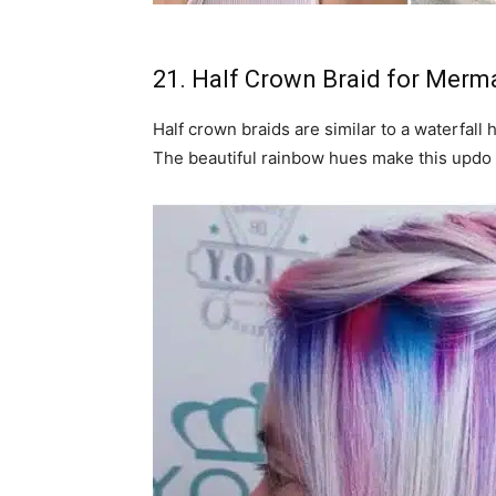
21. Half Crown Braid for Merm
Half crown braids are similar to a waterfall 
The beautiful rainbow hues make this updo 