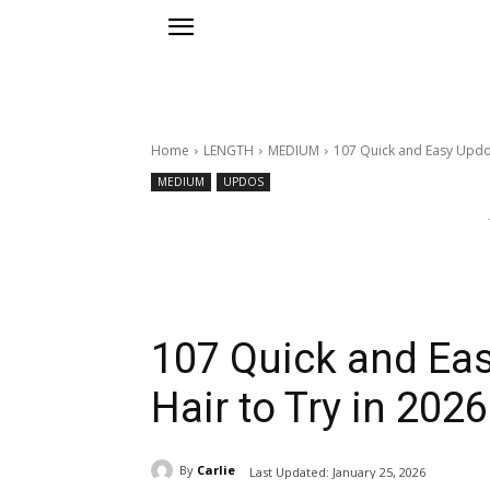
Home
LENGTH
MEDIUM
107 Quick and Easy Updos
MEDIUM
UPDOS
107 Quick and Ea
Hair to Try in 2026
By
Carlie
Last Updated:
January 25, 2026