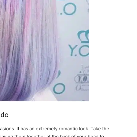
pdo
casions. It has an extremely romantic look. Take the
eaving them together at the back of your head to