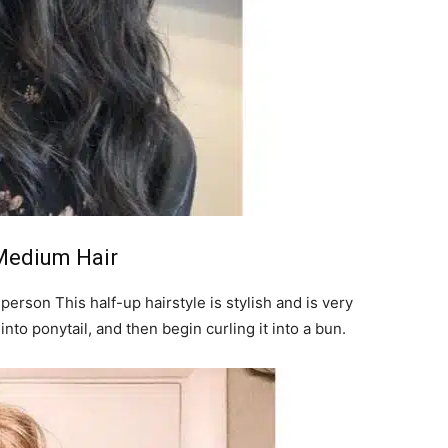
 Medium Hair
y person This half-up hairstyle is stylish and is very
into ponytail, and then begin curling it into a bun.