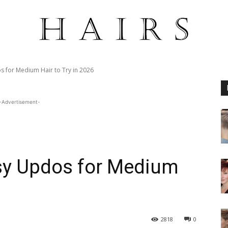
 for Medium Hair to Try in 2026
-Advertisement-
sy Updos for Medium
2818
0