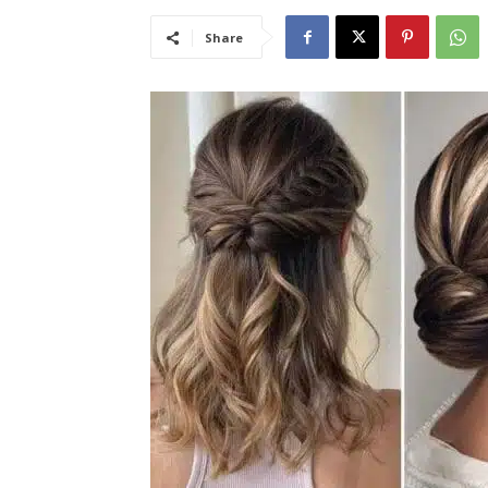
Share