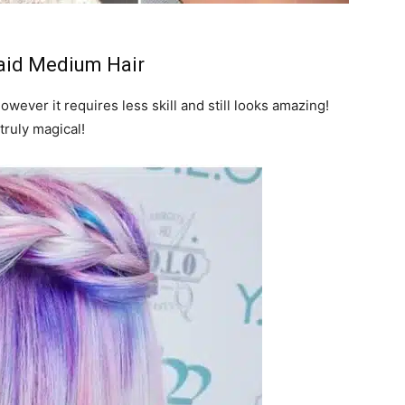
aid Medium Hair
however it requires less skill and still looks amazing!
truly magical!