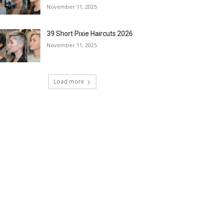
November 11, 2025
39 Short Pixie Haircuts 2026
November 11, 2025
Load more