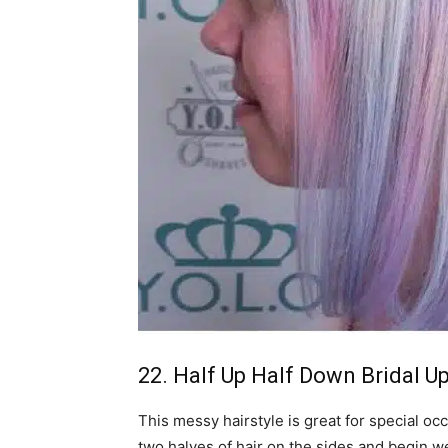
22. Half Up Half Down Bridal U
This messy hairstyle is great for special oc
two halves of hair on the sides and begin w