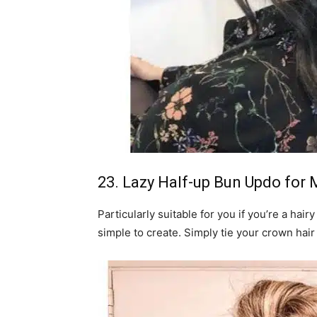
23. Lazy Half-up Bun Updo for
Particularly suitable for you if you’re a hair
simple to create. Simply tie your crown hair 