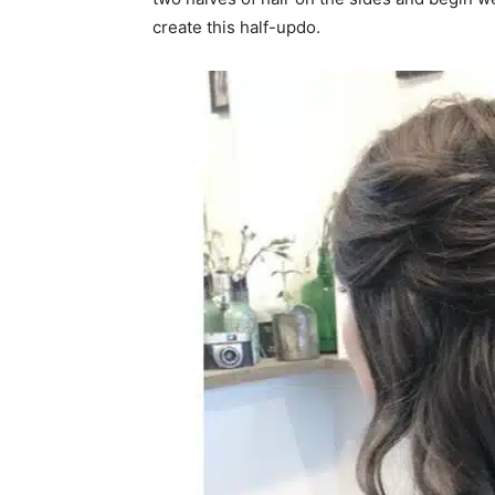
create this half-updo.