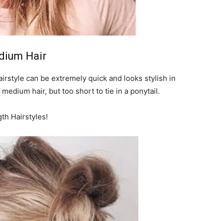
edium Hair
airstyle can be extremely quick and looks stylish in
 medium hair, but too short to tie in a ponytail.
h Hairstyles!